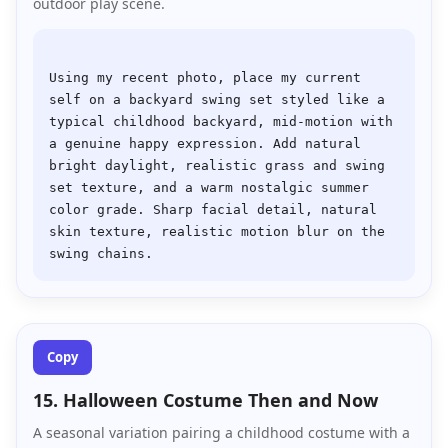
outdoor play scene.
Using my recent photo, place my current 
self on a backyard swing set styled like a 
typical childhood backyard, mid-motion with 
a genuine happy expression. Add natural 
bright daylight, realistic grass and swing 
set texture, and a warm nostalgic summer 
color grade. Sharp facial detail, natural 
skin texture, realistic motion blur on the 
Copy
15. Halloween Costume Then and Now
A seasonal variation pairing a childhood costume with a