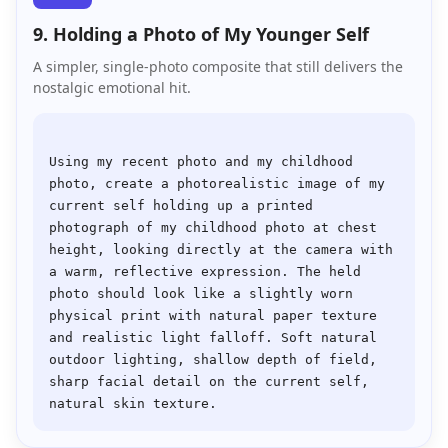
9. Holding a Photo of My Younger Self
A simpler, single-photo composite that still delivers the
nostalgic emotional hit.
Using my recent photo and my childhood 
photo, create a photorealistic image of my 
current self holding up a printed 
photograph of my childhood photo at chest 
height, looking directly at the camera with 
a warm, reflective expression. The held 
photo should look like a slightly worn 
physical print with natural paper texture 
and realistic light falloff. Soft natural 
outdoor lighting, shallow depth of field, 
sharp facial detail on the current self, 