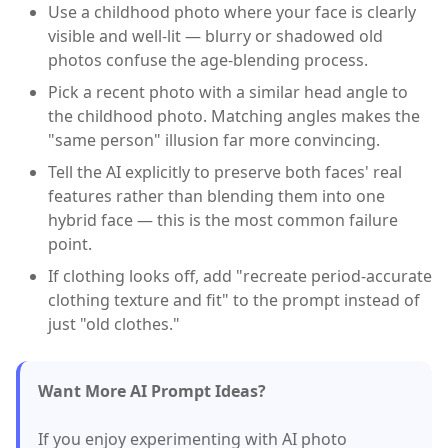
Use a childhood photo where your face is clearly
visible and well-lit — blurry or shadowed old
photos confuse the age-blending process.
Pick a recent photo with a similar head angle to
the childhood photo. Matching angles makes the
"same person" illusion far more convincing.
Tell the AI explicitly to preserve both faces' real
features rather than blending them into one
hybrid face — this is the most common failure
point.
If clothing looks off, add "recreate period-accurate
clothing texture and fit" to the prompt instead of
just "old clothes."
Want More AI Prompt Ideas?
If you enjoy experimenting with AI photo