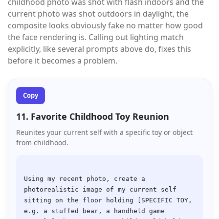
childhood photo was shot with flash indoors and the
current photo was shot outdoors in daylight, the
composite looks obviously fake no matter how good
the face rendering is. Calling out lighting match
explicitly, like several prompts above do, fixes this
before it becomes a problem.
Copy
11. Favorite Childhood Toy Reunion
Reunites your current self with a specific toy or object
from childhood.
Using my recent photo, create a 
photorealistic image of my current self 
sitting on the floor holding [SPECIFIC TOY, 
e.g. a stuffed bear, a handheld game 