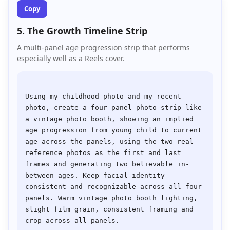
Copy
5. The Growth Timeline Strip
A multi-panel age progression strip that performs
especially well as a Reels cover.
Using my childhood photo and my recent 
photo, create a four-panel photo strip like 
a vintage photo booth, showing an implied 
age progression from young child to current 
age across the panels, using the two real 
reference photos as the first and last 
frames and generating two believable in-
between ages. Keep facial identity 
consistent and recognizable across all four 
panels. Warm vintage photo booth lighting, 
slight film grain, consistent framing and 