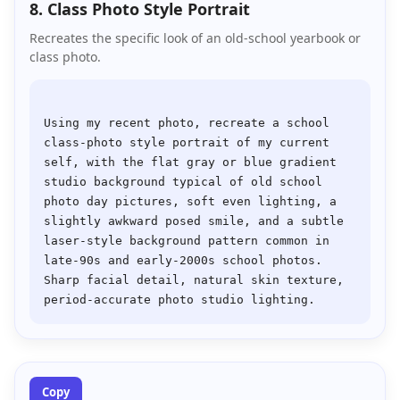
8. Class Photo Style Portrait
Recreates the specific look of an old-school yearbook or
class photo.
Using my recent photo, recreate a school 
class-photo style portrait of my current 
self, with the flat gray or blue gradient 
studio background typical of old school 
photo day pictures, soft even lighting, a 
slightly awkward posed smile, and a subtle 
laser-style background pattern common in 
late-90s and early-2000s school photos. 
Sharp facial detail, natural skin texture, 
Copy