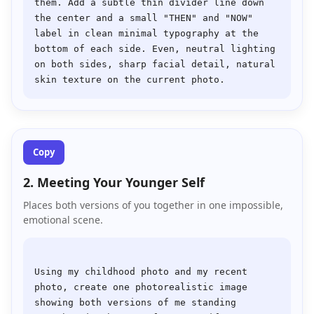
them. Add a subtle thin divider line down 
the center and a small "THEN" and "NOW" 
label in clean minimal typography at the 
bottom of each side. Even, neutral lighting 
on both sides, sharp facial detail, natural 
Copy
2. Meeting Your Younger Self
Places both versions of you together in one impossible,
emotional scene.
Using my childhood photo and my recent 
photo, create one photorealistic image 
showing both versions of me standing 