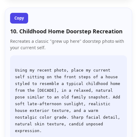
Copy
10. Childhood Home Doorstep Recreation
Recreates a classic "grew up here" doorstep photo with
your current self.
Using my recent photo, place my current 
self sitting on the front steps of a house 
styled to resemble a typical childhood home 
from the [DECADE], in a relaxed, natural 
pose similar to an old family snapshot. Add 
soft late-afternoon sunlight, realistic 
house exterior texture, and a warm 
nostalgic color grade. Sharp facial detail, 
natural skin texture, candid unposed 