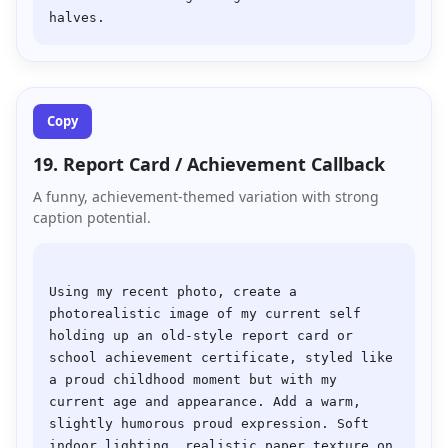
Copy
19. Report Card / Achievement Callback
A funny, achievement-themed variation with strong
caption potential.
Using my recent photo, create a 
photorealistic image of my current self 
holding up an old-style report card or 
school achievement certificate, styled like 
a proud childhood moment but with my 
current age and appearance. Add a warm, 
slightly humorous proud expression. Soft 
indoor lighting, realistic paper texture on 