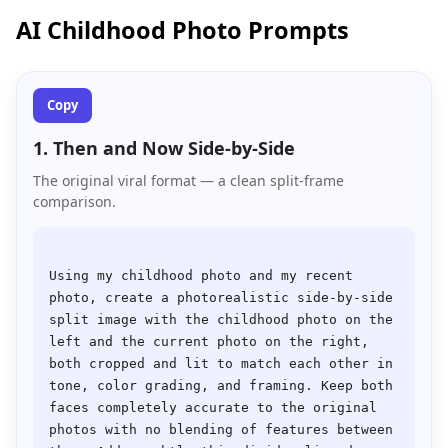
AI Childhood Photo Prompts
Copy
1. Then and Now Side-by-Side
The original viral format — a clean split-frame
comparison.
Using my childhood photo and my recent 
photo, create a photorealistic side-by-side 
split image with the childhood photo on the 
left and the current photo on the right, 
both cropped and lit to match each other in 
tone, color grading, and framing. Keep both 
faces completely accurate to the original 
photos with no blending of features between 