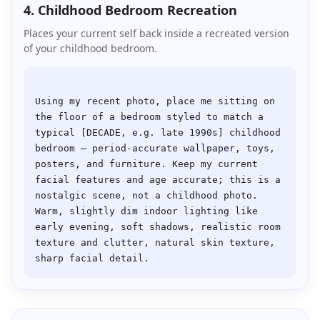
4. Childhood Bedroom Recreation
Places your current self back inside a recreated version
of your childhood bedroom.
Using my recent photo, place me sitting on 
the floor of a bedroom styled to match a 
typical [DECADE, e.g. late 1990s] childhood 
bedroom — period-accurate wallpaper, toys, 
posters, and furniture. Keep my current 
facial features and age accurate; this is a 
nostalgic scene, not a childhood photo. 
Warm, slightly dim indoor lighting like 
early evening, soft shadows, realistic room 
texture and clutter, natural skin texture, 