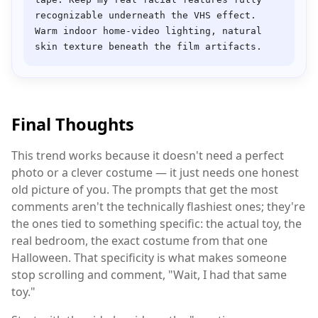
recognizable underneath the VHS effect. 
Warm indoor home-video lighting, natural 
Final Thoughts
This trend works because it doesn't need a perfect
photo or a clever costume — it just needs one honest
old picture of you. The prompts that get the most
comments aren't the technically flashiest ones; they're
the ones tied to something specific: the actual toy, the
real bedroom, the exact costume from that one
Halloween. That specificity is what makes someone
stop scrolling and comment, "Wait, I had that same
toy."