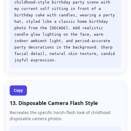
childhood-style birthday party scene with 
my current self sitting in front of a 
birthday cake with candles, wearing a party 
hat, styled like a classic home birthday 
photo from the [DECADE]. Add realistic 
candle glow lighting on the face, warm 
indoor ambient light, and period-accurate 
party decorations in the background. Sharp 
facial detail, natural skin texture, candid 
Copy
13. Disposable Camera Flash Style
Recreates the specific harsh-flash look of childhood
disposable camera photos.