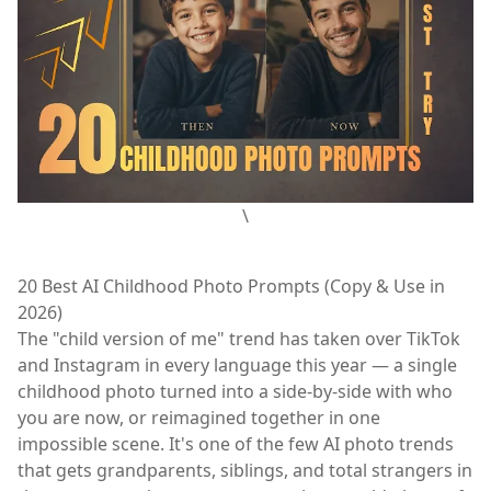
\
20 Best AI Childhood Photo Prompts (Copy & Use in
2026)
The "child version of me" trend has taken over TikTok
and Instagram in every language this year — a single
childhood photo turned into a side-by-side with who
you are now, or reimagined together in one
impossible scene. It's one of the few AI photo trends
that gets grandparents, siblings, and total strangers in