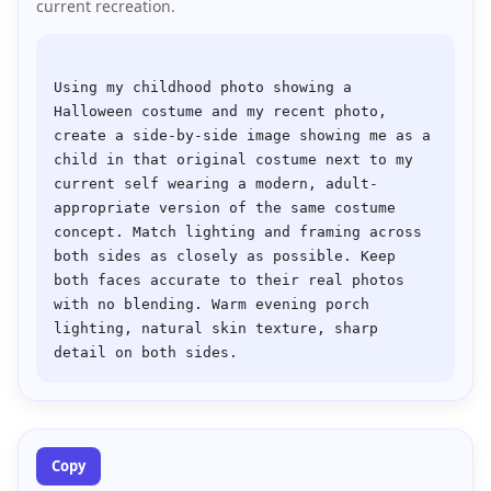
current recreation.
Using my childhood photo showing a 
Halloween costume and my recent photo, 
create a side-by-side image showing me as a 
child in that original costume next to my 
current self wearing a modern, adult-
appropriate version of the same costume 
concept. Match lighting and framing across 
both sides as closely as possible. Keep 
both faces accurate to their real photos 
with no blending. Warm evening porch 
lighting, natural skin texture, sharp 
Copy