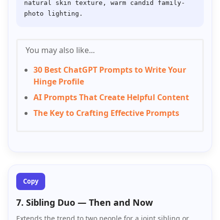
natural skin texture, warm candid family-
You may also like...
30 Best ChatGPT Prompts to Write Your
Hinge Profile
AI Prompts That Create Helpful Content
The Key to Crafting Effective Prompts
Copy
7. Sibling Duo — Then and Now
Extends the trend to two people for a joint sibling or