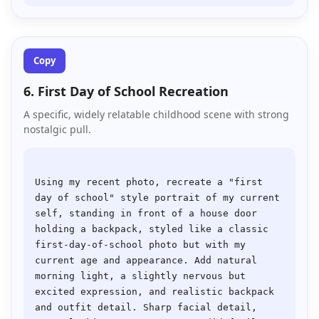
Copy
6. First Day of School Recreation
A specific, widely relatable childhood scene with strong
nostalgic pull.
Using my recent photo, recreate a "first 
day of school" style portrait of my current 
self, standing in front of a house door 
holding a backpack, styled like a classic 
first-day-of-school photo but with my 
current age and appearance. Add natural 
morning light, a slightly nervous but 
excited expression, and realistic backpack 
and outfit detail. Sharp facial detail, 