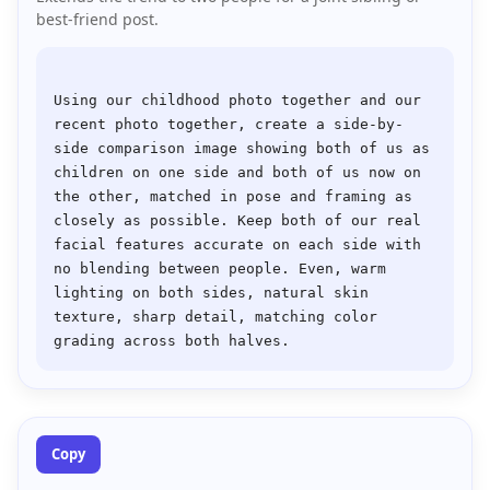
best-friend post.
Using our childhood photo together and our 
recent photo together, create a side-by-
side comparison image showing both of us as 
children on one side and both of us now on 
the other, matched in pose and framing as 
closely as possible. Keep both of our real 
facial features accurate on each side with 
no blending between people. Even, warm 
lighting on both sides, natural skin 
texture, sharp detail, matching color 
Copy