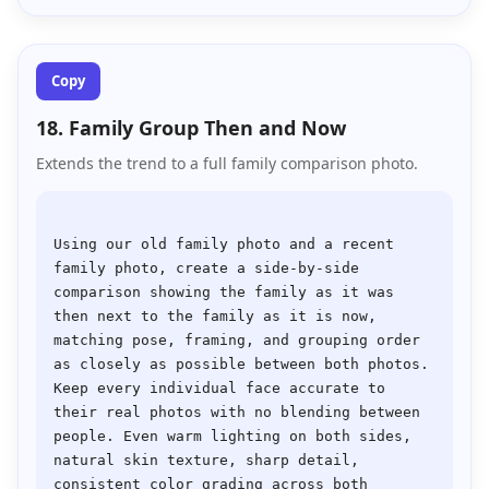
Copy
18. Family Group Then and Now
Extends the trend to a full family comparison photo.
Using our old family photo and a recent 
family photo, create a side-by-side 
comparison showing the family as it was 
then next to the family as it is now, 
matching pose, framing, and grouping order 
as closely as possible between both photos. 
Keep every individual face accurate to 
their real photos with no blending between 
people. Even warm lighting on both sides, 
natural skin texture, sharp detail, 
consistent color grading across both 