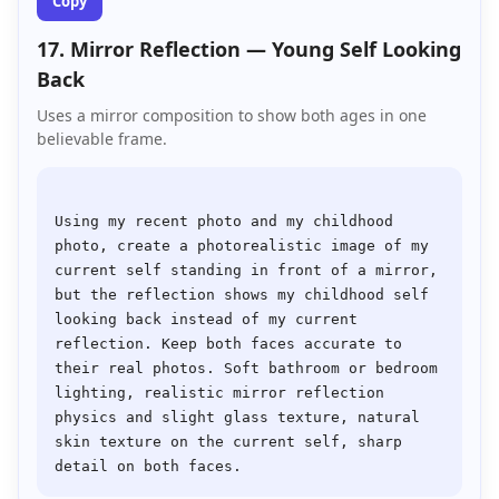
Copy
17. Mirror Reflection — Young Self Looking
Back
Uses a mirror composition to show both ages in one
believable frame.
Using my recent photo and my childhood 
photo, create a photorealistic image of my 
current self standing in front of a mirror, 
but the reflection shows my childhood self 
looking back instead of my current 
reflection. Keep both faces accurate to 
their real photos. Soft bathroom or bedroom 
lighting, realistic mirror reflection 
physics and slight glass texture, natural 
skin texture on the current self, sharp 