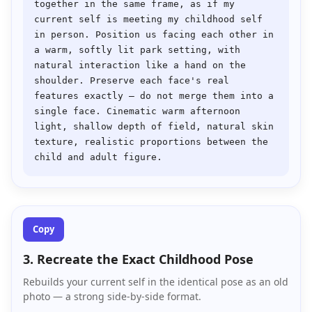
together in the same frame, as if my 
current self is meeting my childhood self 
in person. Position us facing each other in 
a warm, softly lit park setting, with 
natural interaction like a hand on the 
shoulder. Preserve each face's real 
features exactly — do not merge them into a 
single face. Cinematic warm afternoon 
light, shallow depth of field, natural skin 
texture, realistic proportions between the 
Copy
3. Recreate the Exact Childhood Pose
Rebuilds your current self in the identical pose as an old
photo — a strong side-by-side format.