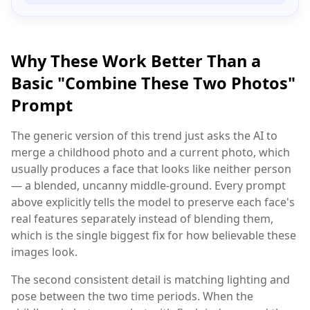
Why These Work Better Than a
Basic "Combine These Two Photos"
Prompt
The generic version of this trend just asks the AI to
merge a childhood photo and a current photo, which
usually produces a face that looks like neither person
— a blended, uncanny middle-ground. Every prompt
above explicitly tells the model to preserve each face's
real features separately instead of blending them,
which is the single biggest fix for how believable these
images look.
The second consistent detail is matching lighting and
pose between the two time periods. When the