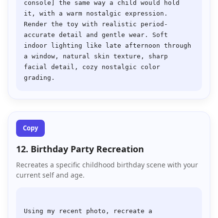
console] the same way a child would hold 
it, with a warm nostalgic expression. 
Render the toy with realistic period-
accurate detail and gentle wear. Soft 
indoor lighting like late afternoon through 
a window, natural skin texture, sharp 
facial detail, cozy nostalgic color 
Copy
12. Birthday Party Recreation
Recreates a specific childhood birthday scene with your
current self and age.
Using my recent photo, recreate a 