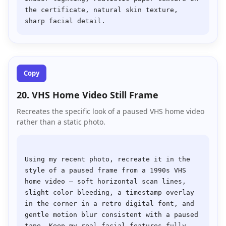
the certificate, natural skin texture, 
Copy
20. VHS Home Video Still Frame
Recreates the specific look of a paused VHS home video
rather than a static photo.
Using my recent photo, recreate it in the 
style of a paused frame from a 1990s VHS 
home video — soft horizontal scan lines, 
slight color bleeding, a timestamp overlay 
in the corner in a retro digital font, and 
gentle motion blur consistent with a paused 
tape. Keep my real facial features fully 