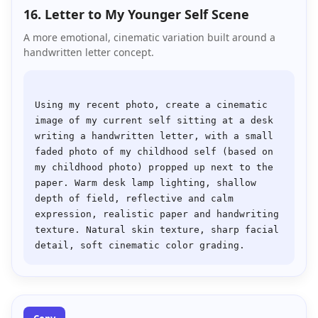
16. Letter to My Younger Self Scene
A more emotional, cinematic variation built around a
handwritten letter concept.
Using my recent photo, create a cinematic 
image of my current self sitting at a desk 
writing a handwritten letter, with a small 
faded photo of my childhood self (based on 
my childhood photo) propped up next to the 
paper. Warm desk lamp lighting, shallow 
depth of field, reflective and calm 
expression, realistic paper and handwriting 
texture. Natural skin texture, sharp facial 