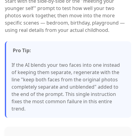
Start with the side-by-side or the "meeting your
younger self" prompt to test how well your two
photos work together, then move into the more
specific scenes — bedroom, birthday, playground —
using real details from your actual childhood.
Pro Tip:
If the AI blends your two faces into one instead
of keeping them separate, regenerate with the
line "keep both faces from the original photos
completely separate and unblended" added to
the end of the prompt. This single instruction
fixes the most common failure in this entire
trend.