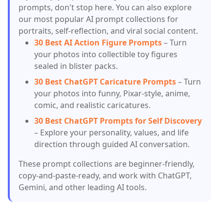
prompts, don't stop here. You can also explore
our most popular AI prompt collections for
portraits, self-reflection, and viral social content.
30 Best AI Action Figure Prompts
– Turn
your photos into collectible toy figures
sealed in blister packs.
30 Best ChatGPT Caricature Prompts
– Turn
your photos into funny, Pixar-style, anime,
comic, and realistic caricatures.
30 Best ChatGPT Prompts for Self Discovery
– Explore your personality, values, and life
direction through guided AI conversation.
These prompt collections are beginner-friendly,
copy-and-paste-ready, and work with ChatGPT,
Gemini, and other leading AI tools.