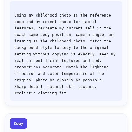
Using my childhood photo as the reference 
pose and my recent photo for facial 
features, recreate my current self in the 
exact same body position, camera angle, and 
framing as the childhood photo. Match the 
background style loosely to the original 
setting without copying it exactly. Keep my 
real current facial features and body 
proportions accurate. Match the lighting 
direction and color temperature of the 
original photo as closely as possible. 
Sharp detail, natural skin texture, 
Copy