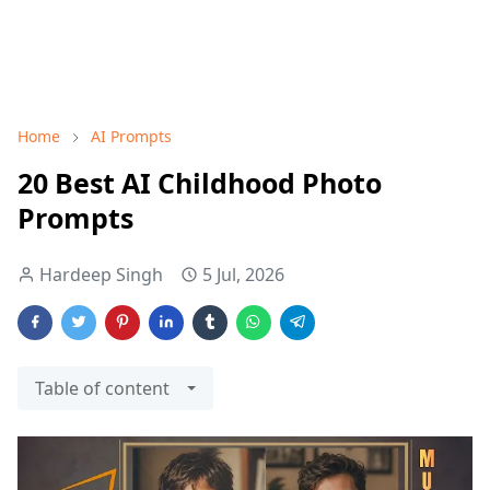
Home
AI Prompts
20 Best AI Childhood Photo
Prompts
Hardeep Singh
5 Jul, 2026
Table of content