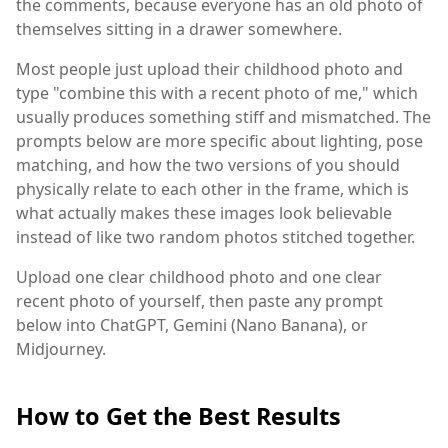
the comments, because everyone has an old photo of
themselves sitting in a drawer somewhere.
Most people just upload their childhood photo and
type "combine this with a recent photo of me," which
usually produces something stiff and mismatched. The
prompts below are more specific about lighting, pose
matching, and how the two versions of you should
physically relate to each other in the frame, which is
what actually makes these images look believable
instead of like two random photos stitched together.
Upload one clear childhood photo and one clear
recent photo of yourself, then paste any prompt
below into ChatGPT, Gemini (Nano Banana), or
Midjourney.
How to Get the Best Results