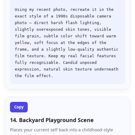
Using my recent photo, recreate it in the 
exact style of a 1990s disposable camera 
photo — direct harsh flash lighting, 
slightly overexposed skin tones, visible 
film grain, subtle color shift toward warm 
yellow, soft focus at the edges of the 
frame, and a slightly low-quality authentic 
film texture. Keep my real facial features 
fully recognizable. Candid unposed 
expression, natural skin texture underneath 
Copy
14. Backyard Playground Scene
Places your current self back into a childhood-style