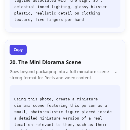
tagline associated with the sign. Soft 
celestial-toned lighting, glossy blister 
plastic, realistic detail on clothing 
Copy
20. The Mini Diorama Scene
Goes beyond packaging into a full miniature scene — a
strong format for Reels and video content.
Using this photo, create a miniature 
diorama scene featuring this person as a 
small, photorealistic figure placed inside 
a detailed miniature version of a real 
location relevant to them, such as their 