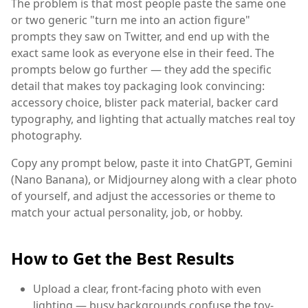
The problem is that most people paste the same one
or two generic "turn me into an action figure"
prompts they saw on Twitter, and end up with the
exact same look as everyone else in their feed. The
prompts below go further — they add the specific
detail that makes toy packaging look convincing:
accessory choice, blister pack material, backer card
typography, and lighting that actually matches real toy
photography.
Copy any prompt below, paste it into ChatGPT, Gemini
(Nano Banana), or Midjourney along with a clear photo
of yourself, and adjust the accessories or theme to
match your actual personality, job, or hobby.
How to Get the Best Results
Upload a clear, front-facing photo with even
lighting — busy backgrounds confuse the toy-