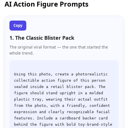
AI Action Figure Prompts
Copy
1. The Classic Blister Pack
The original viral format — the one that started the
whole trend.
Using this photo, create a photorealistic 
collectible action figure of this person 
sealed inside a retail blister pack. The 
figure should stand upright in a molded 
plastic tray, wearing their actual outfit 
from the photo, with a friendly, confident 
expression and clearly recognizable facial 
features. Include a cardboard backer card 
behind the figure with bold toy-brand-style 