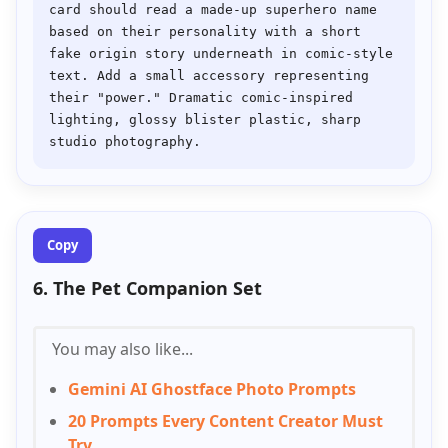
card should read a made-up superhero name 
based on their personality with a short 
fake origin story underneath in comic-style 
text. Add a small accessory representing 
their "power." Dramatic comic-inspired 
lighting, glossy blister plastic, sharp 
Copy
6. The Pet Companion Set
You may also like...
Gemini AI Ghostface Photo Prompts
20 Prompts Every Content Creator Must
Try