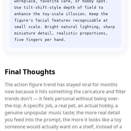
workplace, favorite café, or hobby spot. 
Use tilt-shift-style depth of field to 
enhance the toy-scale illusion. Keep the 
figure's facial features recognizable at 
small scale. Bright natural lighting, sharp 
miniature detail, realistic proportions, 
Final Thoughts
The action figure trend has stayed viral for months
now because it hits something the caricature and filter
trends don't — it feels personal without being over-
the-top. A specific job, a real pet, an actual hobby, a
genuine unpopular music taste; the more real detail
you feed into the prompt, the more it looks like a toy
someone would actually want on a shelf, instead of a