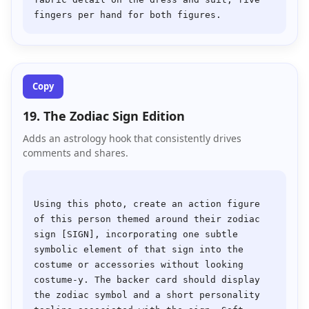
Copy
19. The Zodiac Sign Edition
Adds an astrology hook that consistently drives
comments and shares.
Using this photo, create an action figure 
of this person themed around their zodiac 
sign [SIGN], incorporating one subtle 
symbolic element of that sign into the 
costume or accessories without looking 
costume-y. The backer card should display 
the zodiac symbol and a short personality 