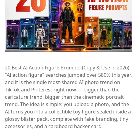
20 Best AI Action Figure Prompts (Copy & Use in 2026)
"AI action figure" searches jumped over 580% this year,
and it is the single most-shared AI photo trend on
TikTok and Pinterest right now — bigger than the
caricature trend, bigger than the cinematic portrait
trend. The idea is simple: you upload a photo, and the
AI turns you into a collectible toy figure sealed inside a
glossy blister pack, complete with fake branding, tiny
accessories, and a cardboard backer card.