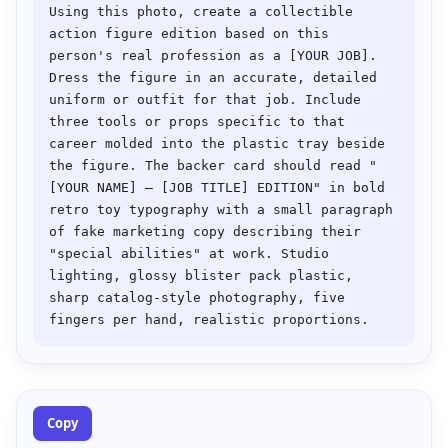
Using this photo, create a collectible 
action figure edition based on this 
person's real profession as a [YOUR JOB]. 
Dress the figure in an accurate, detailed 
uniform or outfit for that job. Include 
three tools or props specific to that 
career molded into the plastic tray beside 
the figure. The backer card should read "
[YOUR NAME] — [JOB TITLE] EDITION" in bold 
retro toy typography with a small paragraph 
of fake marketing copy describing their 
"special abilities" at work. Studio 
lighting, glossy blister pack plastic, 
sharp catalog-style photography, five 
Copy