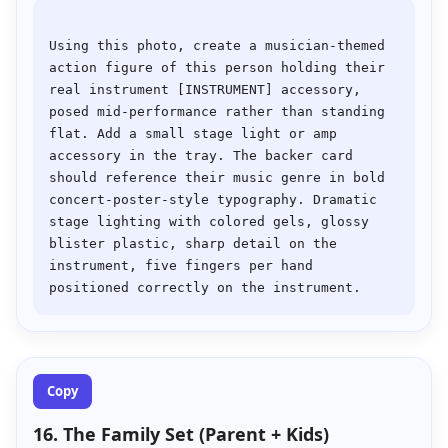
Using this photo, create a musician-themed 
action figure of this person holding their 
real instrument [INSTRUMENT] accessory, 
posed mid-performance rather than standing 
flat. Add a small stage light or amp 
accessory in the tray. The backer card 
should reference their music genre in bold 
concert-poster-style typography. Dramatic 
stage lighting with colored gels, glossy 
blister plastic, sharp detail on the 
instrument, five fingers per hand 
Copy
16. The Family Set (Parent + Kids)