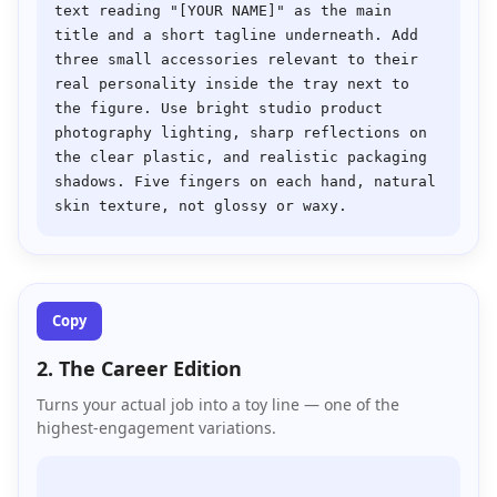
text reading "[YOUR NAME]" as the main 
title and a short tagline underneath. Add 
three small accessories relevant to their 
real personality inside the tray next to 
the figure. Use bright studio product 
photography lighting, sharp reflections on 
the clear plastic, and realistic packaging 
shadows. Five fingers on each hand, natural 
Copy
2. The Career Edition
Turns your actual job into a toy line — one of the
highest-engagement variations.