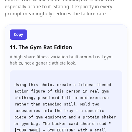
especially prone to it. Stating it explicitly in every
prompt meaningfully reduces the failure rate.
Copy
11. The Gym Rat Edition
A high-share fitness variation built around real gym
habits, not a generic athlete look.
Using this photo, create a fitness-themed 
action figure of this person in real gym 
clothing, posed mid-lift or mid-exercise 
rather than standing still. Mold two 
accessories into the tray — a specific 
piece of gym equipment and a protein shaker 
or gym bag. The backer card should read "
[YOUR NAME] — GYM EDITION" with a small 