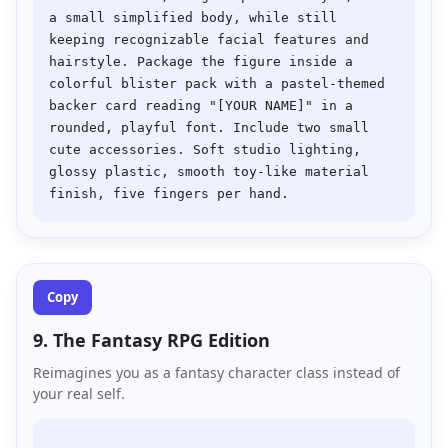
a small simplified body, while still 
keeping recognizable facial features and 
hairstyle. Package the figure inside a 
colorful blister pack with a pastel-themed 
backer card reading "[YOUR NAME]" in a 
rounded, playful font. Include two small 
cute accessories. Soft studio lighting, 
glossy plastic, smooth toy-like material 
Copy
9. The Fantasy RPG Edition
Reimagines you as a fantasy character class instead of
your real self.