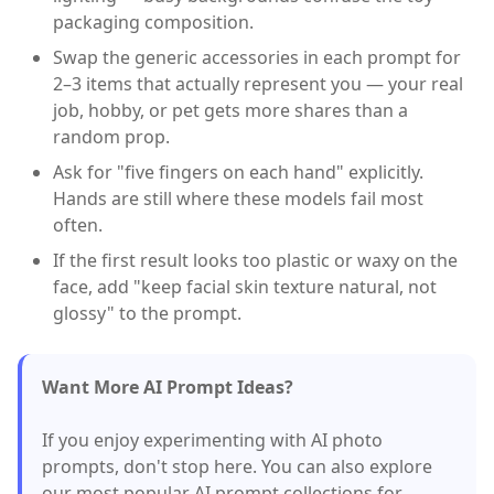
packaging composition.
Swap the generic accessories in each prompt for
2–3 items that actually represent you — your real
job, hobby, or pet gets more shares than a
random prop.
Ask for "five fingers on each hand" explicitly.
Hands are still where these models fail most
often.
If the first result looks too plastic or waxy on the
face, add "keep facial skin texture natural, not
glossy" to the prompt.
Want More AI Prompt Ideas?
If you enjoy experimenting with AI photo
prompts, don't stop here. You can also explore
our most popular AI prompt collections for