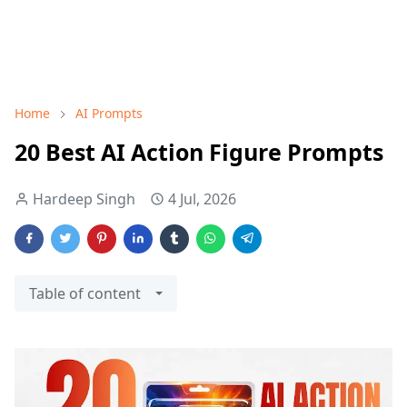
Home
AI Prompts
20 Best AI Action Figure Prompts
Hardeep Singh
4 Jul, 2026
Table of content