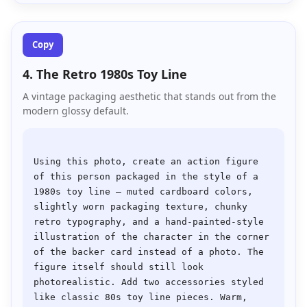
Copy
4. The Retro 1980s Toy Line
A vintage packaging aesthetic that stands out from the
modern glossy default.
Using this photo, create an action figure 
of this person packaged in the style of a 
1980s toy line — muted cardboard colors, 
slightly worn packaging texture, chunky 
retro typography, and a hand-painted-style 
illustration of the character in the corner 
of the backer card instead of a photo. The 
figure itself should still look 
photorealistic. Add two accessories styled 
like classic 80s toy line pieces. Warm, 