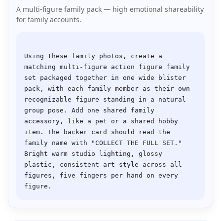
A multi-figure family pack — high emotional shareability
for family accounts.
Using these family photos, create a 
matching multi-figure action figure family 
set packaged together in one wide blister 
pack, with each family member as their own 
recognizable figure standing in a natural 
group pose. Add one shared family 
accessory, like a pet or a shared hobby 
item. The backer card should read the 
family name with "COLLECT THE FULL SET." 
Bright warm studio lighting, glossy 
plastic, consistent art style across all 
figures, five fingers per hand on every 