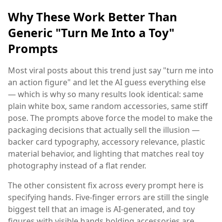
Why These Work Better Than
Generic "Turn Me Into a Toy"
Prompts
Most viral posts about this trend just say "turn me into
an action figure" and let the AI guess everything else
— which is why so many results look identical: same
plain white box, same random accessories, same stiff
pose. The prompts above force the model to make the
packaging decisions that actually sell the illusion —
backer card typography, accessory relevance, plastic
material behavior, and lighting that matches real toy
photography instead of a flat render.
The other consistent fix across every prompt here is
specifying hands. Five-finger errors are still the single
biggest tell that an image is AI-generated, and toy
figures with visible hands holding accessories are