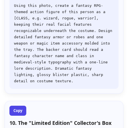
Using this photo, create a fantasy RPG-
themed action figure of this person as a 
[CLASS, e.g. wizard, rogue, warrior], 
keeping their real facial features 
recognizable underneath the costume. Design 
detailed fantasy armor or robes and one 
weapon or magic item accessory molded into 
the tray. The backer card should read a 
fantasy character name and class in 
medieval-style typography with a one-line 
lore description. Dramatic fantasy 
lighting, glossy blister plastic, sharp 
Copy
10. The "Limited Edition" Collector's Box