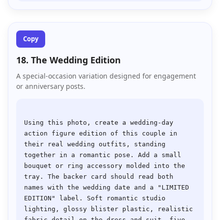
Copy
18. The Wedding Edition
A special-occasion variation designed for engagement
or anniversary posts.
Using this photo, create a wedding-day 
action figure edition of this couple in 
their real wedding outfits, standing 
together in a romantic pose. Add a small 
bouquet or ring accessory molded into the 
tray. The backer card should read both 
names with the wedding date and a "LIMITED 
EDITION" label. Soft romantic studio 
lighting, glossy blister plastic, realistic 
fabric detail on the dress and suit, five 