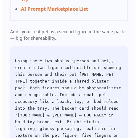
AI Prompt Marketplace List
Adds your real pet as a second figure in the same pack
— big for shareability.
Using these two photos (person and pet), 
create a two-figure collectible set showing 
this person and their pet [PET NAME, PET 
TYPE] together inside a shared blister 
pack. Both figures should be photorealistic 
and recognizable. Include a small pet 
accessory like a leash, toy, or bed molded 
into the tray. The backer card should read 
"[YOUR NAME] & [PET NAME] — DUO PACK" in 
bold toy-brand text. Bright studio 
lighting, glossy packaging, realistic fur 
texture on the pet figure, five fingers on 