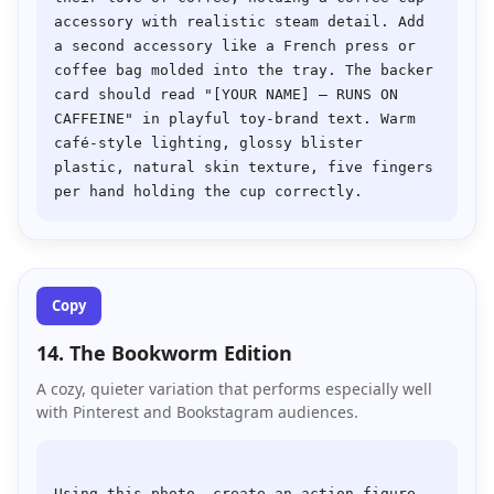
accessory with realistic steam detail. Add 
a second accessory like a French press or 
coffee bag molded into the tray. The backer 
card should read "[YOUR NAME] — RUNS ON 
CAFFEINE" in playful toy-brand text. Warm 
café-style lighting, glossy blister 
plastic, natural skin texture, five fingers 
Copy
14. The Bookworm Edition
A cozy, quieter variation that performs especially well
with Pinterest and Bookstagram audiences.
Using this photo, create an action figure 