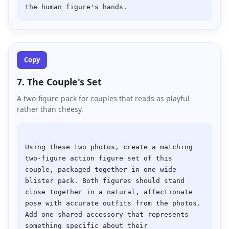
Copy
7. The Couple's Set
A two-figure pack for couples that reads as playful
rather than cheesy.
Using these two photos, create a matching 
two-figure action figure set of this 
couple, packaged together in one wide 
blister pack. Both figures should stand 
close together in a natural, affectionate 
pose with accurate outfits from the photos. 
Add one shared accessory that represents 
something specific about their 