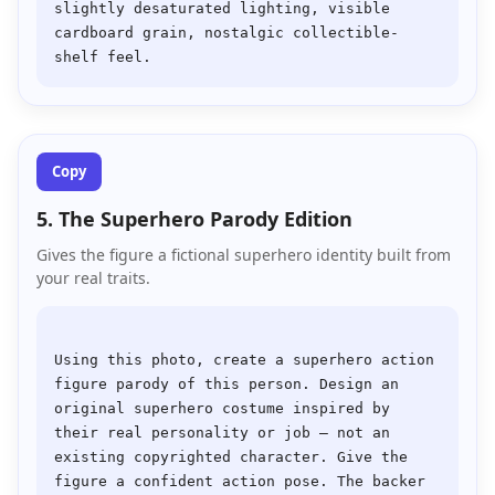
slightly desaturated lighting, visible 
cardboard grain, nostalgic collectible-
Copy
5. The Superhero Parody Edition
Gives the figure a fictional superhero identity built from
your real traits.
Using this photo, create a superhero action 
figure parody of this person. Design an 
original superhero costume inspired by 
their real personality or job — not an 
existing copyrighted character. Give the 
figure a confident action pose. The backer 