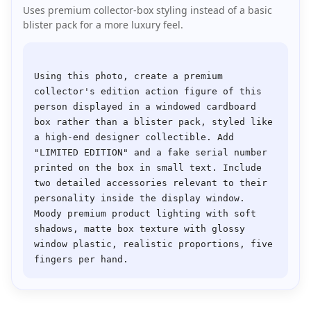
Uses premium collector-box styling instead of a basic
blister pack for a more luxury feel.
Using this photo, create a premium 
collector's edition action figure of this 
person displayed in a windowed cardboard 
box rather than a blister pack, styled like 
a high-end designer collectible. Add 
"LIMITED EDITION" and a fake serial number 
printed on the box in small text. Include 
two detailed accessories relevant to their 
personality inside the display window. 
Moody premium product lighting with soft 
shadows, matte box texture with glossy 
window plastic, realistic proportions, five 