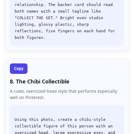
relationship. The backer card should read 
both names with a small tagline like 
"COLLECT THE SET." Bright even studio 
lighting, glossy plastic, sharp 
reflections, five fingers on each hand for 
Copy
8. The Chibi Collectible
A cuter, oversized-head style that performs especially
well on Pinterest.
Using this photo, create a chibi-style 
collectible figure of this person with an 
oversized head, large expressive eyes, and 