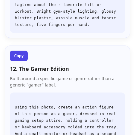
tagline about their favorite lift or 
workout. Bright gym-style lighting, glossy 
blister plastic, visible muscle and fabric 
Copy
12. The Gamer Edition
Built around a specific game or genre rather than a
generic "gamer" label.
Using this photo, create an action figure 
of this person as a gamer, dressed in real 
gaming setup attire, holding a controller 
or keyboard accessory molded into the tray. 
Add a small monitor or headset as a second 