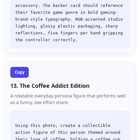
accessory. The backer card should reference 
their favorite game genre in bold gaming-
brand-style typography. RGB-accented studio 
lighting, glossy plastic packaging, sharp 
reflections, five fingers per hand gripping 
Copy
13. The Coffee Addict Edition
A relatable everyday-persona figure that performs well
as a funny, low-effort share.
Using this photo, create a collectible 
action figure of this person themed around 
their love of coffee, holding a coffee cup 