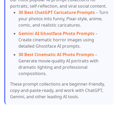
portraits, self-reflection, and viral social content.
30 Best ChatGPT Caricature Prompts
– Turn
your photos into funny, Pixar-style, anime,
comic, and realistic caricatures.
Gemini AI Ghostface Photo Prompts
–
Create cinematic horror images using
detailed Ghostface AI prompts.
30 Best Cinematic AI Photo Prompts
–
Generate movie-quality AI portraits with
dramatic lighting and professional
compositions.
These prompt collections are beginner-friendly,
copy-and-paste-ready, and work with ChatGPT,
Gemini, and other leading AI tools.