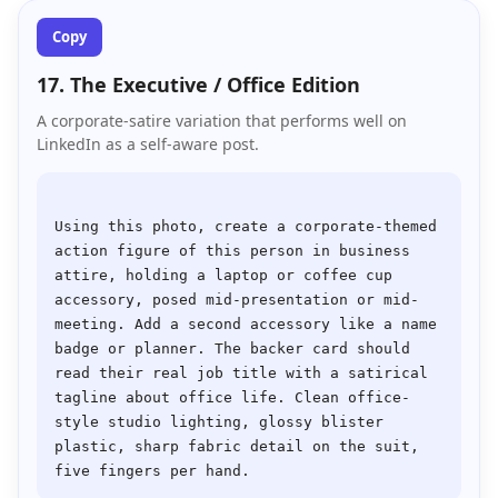
Copy
17. The Executive / Office Edition
A corporate-satire variation that performs well on
LinkedIn as a self-aware post.
Using this photo, create a corporate-themed 
action figure of this person in business 
attire, holding a laptop or coffee cup 
accessory, posed mid-presentation or mid-
meeting. Add a second accessory like a name 
badge or planner. The backer card should 
read their real job title with a satirical 
tagline about office life. Clean office-
style studio lighting, glossy blister 
plastic, sharp fabric detail on the suit, 