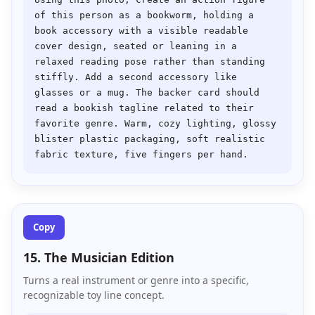
of this person as a bookworm, holding a 
book accessory with a visible readable 
cover design, seated or leaning in a 
relaxed reading pose rather than standing 
stiffly. Add a second accessory like 
glasses or a mug. The backer card should 
read a bookish tagline related to their 
favorite genre. Warm, cozy lighting, glossy 
blister plastic packaging, soft realistic 
Copy
15. The Musician Edition
Turns a real instrument or genre into a specific,
recognizable toy line concept.