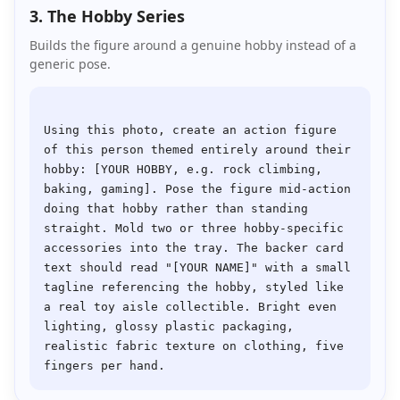
3. The Hobby Series
Builds the figure around a genuine hobby instead of a
generic pose.
Using this photo, create an action figure 
of this person themed entirely around their 
hobby: [YOUR HOBBY, e.g. rock climbing, 
baking, gaming]. Pose the figure mid-action 
doing that hobby rather than standing 
straight. Mold two or three hobby-specific 
accessories into the tray. The backer card 
text should read "[YOUR NAME]" with a small 
tagline referencing the hobby, styled like 
a real toy aisle collectible. Bright even 
lighting, glossy plastic packaging, 
realistic fabric texture on clothing, five 