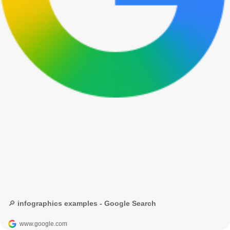
🔎 infographics examples - Google Search
www.google.com