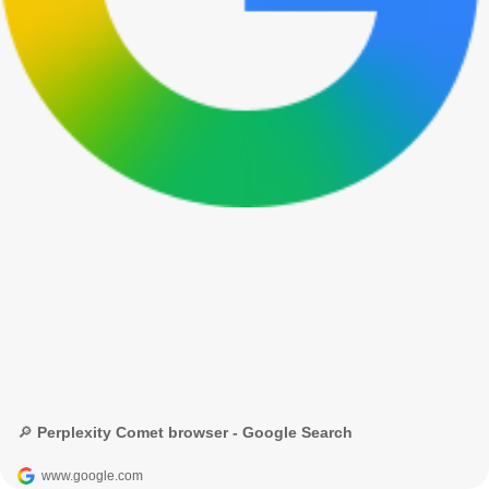
🔎 Perplexity Comet browser - Google Search
www.google.com