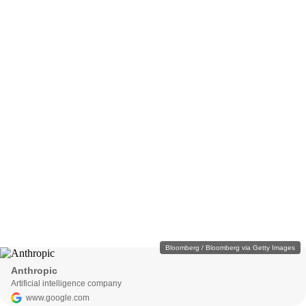
Bloomberg / Bloomberg via Getty Images
Anthropic
Artificial intelligence company
www.google.com