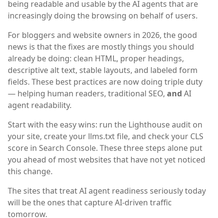
being readable and usable by the AI agents that are
increasingly doing the browsing on behalf of users.
For bloggers and website owners in 2026, the good
news is that the fixes are mostly things you should
already be doing: clean HTML, proper headings,
descriptive alt text, stable layouts, and labeled form
fields. These best practices are now doing triple duty
— helping human readers, traditional SEO,
and
AI
agent readability.
Start with the easy wins: run the Lighthouse audit on
your site, create your llms.txt file, and check your CLS
score in Search Console. These three steps alone put
you ahead of most websites that have not yet noticed
this change.
The sites that treat AI agent readiness seriously today
will be the ones that capture AI-driven traffic
tomorrow.