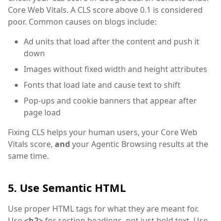
Core Web Vitals. A CLS score above 0.1 is considered
poor. Common causes on blogs include:
Ad units that load after the content and push it
down
Images without fixed width and height attributes
Fonts that load late and cause text to shift
Pop-ups and cookie banners that appear after
page load
Fixing CLS helps your human users, your Core Web
Vitals score,
and
your Agentic Browsing results at the
same time.
5. Use Semantic HTML
Use proper HTML tags for what they are meant for.
Use
<h2>
for section headings, not just bold text. Use