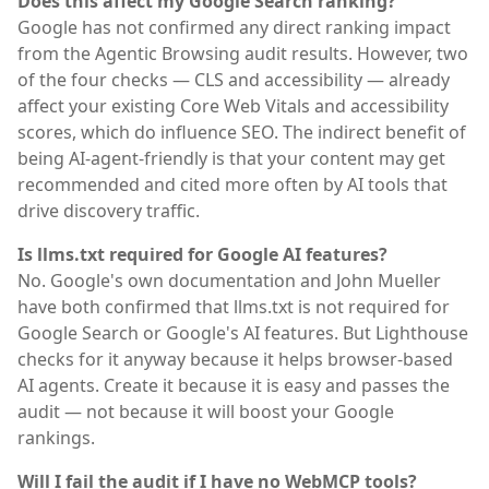
Does this affect my Google Search ranking?
Google has not confirmed any direct ranking impact
from the Agentic Browsing audit results. However, two
of the four checks — CLS and accessibility — already
affect your existing Core Web Vitals and accessibility
scores, which do influence SEO. The indirect benefit of
being AI-agent-friendly is that your content may get
recommended and cited more often by AI tools that
drive discovery traffic.
Is llms.txt required for Google AI features?
No. Google's own documentation and John Mueller
have both confirmed that llms.txt is not required for
Google Search or Google's AI features. But Lighthouse
checks for it anyway because it helps browser-based
AI agents. Create it because it is easy and passes the
audit — not because it will boost your Google
rankings.
Will I fail the audit if I have no WebMCP tools?