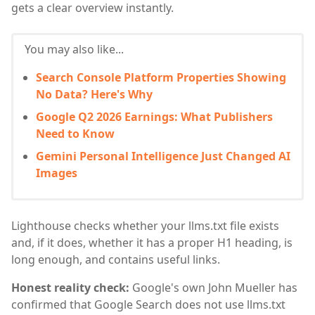
gets a clear overview instantly.
You may also like...
Search Console Platform Properties Showing
No Data? Here's Why
Google Q2 2026 Earnings: What Publishers
Need to Know
Gemini Personal Intelligence Just Changed AI
Images
Lighthouse checks whether your llms.txt file exists
and, if it does, whether it has a proper H1 heading, is
long enough, and contains useful links.
Honest reality check:
Google's own John Mueller has
confirmed that Google Search does not use llms.txt