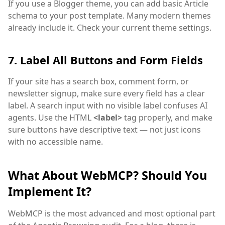
If you use a Blogger theme, you can add basic Article
schema to your post template. Many modern themes
already include it. Check your current theme settings.
7. Label All Buttons and Form Fields
If your site has a search box, comment form, or
newsletter signup, make sure every field has a clear
label. A search input with no visible label confuses AI
agents. Use the HTML
<label>
tag properly, and make
sure buttons have descriptive text — not just icons
with no accessible name.
What About WebMCP? Should You
Implement It?
WebMCP is the most advanced and most optional part