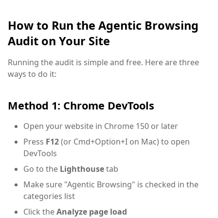
How to Run the Agentic Browsing
Audit on Your Site
Running the audit is simple and free. Here are three
ways to do it:
Method 1: Chrome DevTools
Open your website in Chrome 150 or later
Press
F12
(or Cmd+Option+I on Mac) to open
DevTools
Go to the
Lighthouse
tab
Make sure "Agentic Browsing" is checked in the
categories list
Click the
Analyze page load