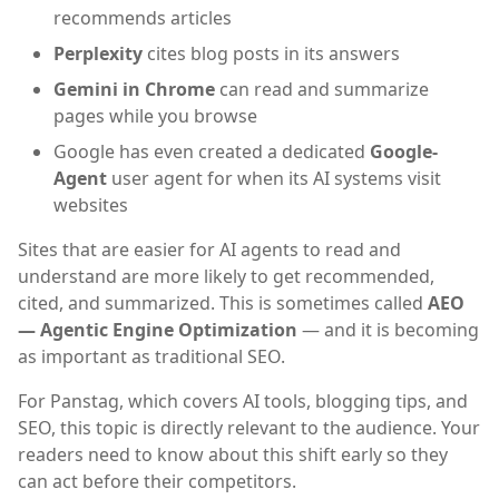
recommends articles
Perplexity
cites blog posts in its answers
Gemini in Chrome
can read and summarize
pages while you browse
Google has even created a dedicated
Google-
Agent
user agent for when its AI systems visit
websites
Sites that are easier for AI agents to read and
understand are more likely to get recommended,
cited, and summarized. This is sometimes called
AEO
— Agentic Engine Optimization
— and it is becoming
as important as traditional SEO.
For Panstag, which covers AI tools, blogging tips, and
SEO, this topic is directly relevant to the audience. Your
readers need to know about this shift early so they
can act before their competitors.