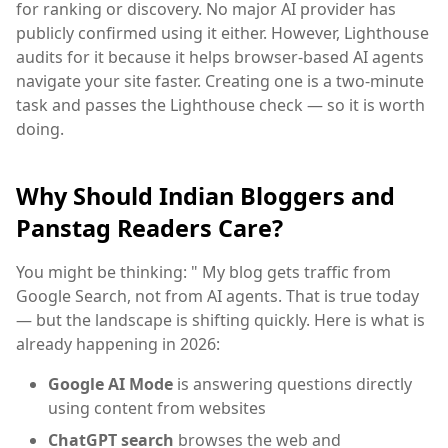
for ranking or discovery. No major AI provider has
publicly confirmed using it either. However, Lighthouse
audits for it because it helps browser-based AI agents
navigate your site faster. Creating one is a two-minute
task and passes the Lighthouse check — so it is worth
doing.
Why Should Indian Bloggers and
Panstag Readers Care?
You might be thinking: " My blog gets traffic from
Google Search, not from AI agents. That is true today
— but the landscape is shifting quickly. Here is what is
already happening in 2026:
Google AI Mode
is answering questions directly
using content from websites
ChatGPT search
browses the web and