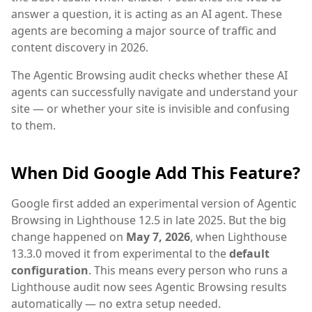
answer a question, it is acting as an AI agent. These
agents are becoming a major source of traffic and
content discovery in 2026.
The Agentic Browsing audit checks whether these AI
agents can successfully navigate and understand your
site — or whether your site is invisible and confusing
to them.
When Did Google Add This Feature?
Google first added an experimental version of Agentic
Browsing in Lighthouse 12.5 in late 2025. But the big
change happened on
May 7, 2026
, when Lighthouse
13.3.0 moved it from experimental to the
default
configuration
. This means every person who runs a
Lighthouse audit now sees Agentic Browsing results
automatically — no extra setup needed.