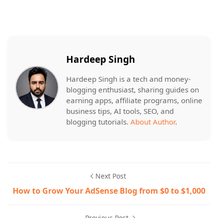
Hardeep Singh
Hardeep Singh is a tech and money-
blogging enthusiast, sharing guides on
earning apps, affiliate programs, online
business tips, AI tools, SEO, and
blogging tutorials.
About Author
.
Next Post
How to Grow Your AdSense Blog from $0 to $1,000
Previous Post