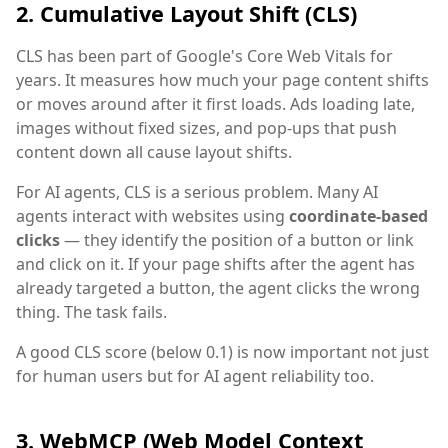
2. Cumulative Layout Shift (CLS)
CLS has been part of Google's Core Web Vitals for
years. It measures how much your page content shifts
or moves around after it first loads. Ads loading late,
images without fixed sizes, and pop-ups that push
content down all cause layout shifts.
For AI agents, CLS is a serious problem. Many AI
agents interact with websites using
coordinate-based
clicks
— they identify the position of a button or link
and click on it. If your page shifts after the agent has
already targeted a button, the agent clicks the wrong
thing. The task fails.
A good CLS score (below 0.1) is now important not just
for human users but for AI agent reliability too.
3. WebMCP (Web Model Context