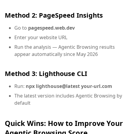
Method 2: PageSpeed Insights
Go to
pagespeed.web.dev
Enter your website URL
Run the analysis — Agentic Browsing results
appear automatically since May 2026
Method 3: Lighthouse CLI
Run:
npx lighthouse@latest your-url.com
The latest version includes Agentic Browsing by
default
Quick Wins: How to Improve Your
Agentic Browsing Score