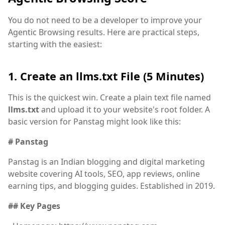
You do not need to be a developer to improve your
Agentic Browsing results. Here are practical steps,
starting with the easiest:
1. Create an llms.txt File (5 Minutes)
This is the quickest win. Create a plain text file named
llms.txt
and upload it to your website's root folder. A
basic version for Panstag might look like this:
# Panstag
Panstag is an Indian blogging and digital marketing
website covering AI tools, SEO, app reviews, online
earning tips, and blogging guides. Established in 2019.
## Key Pages