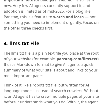
Important note for bloggers:
WebMCP is still very
new. Very few AI agents currently support it, and
adoption is limited as of mid-2026. For a blog like
Panstag, this is a feature to
watch and learn
— not
something you need to implement urgently. Focus on
the other three checks first.
4. llms.txt File
The llms.txt file is a plain text file you place at the root
of your website (for example,
panstag.com/llms.txt
).
It uses Markdown format to give AI agents a quick
summary of what your site is about and links to your
most important pages.
Think of it like a robots.txt file, but written for AI
language models instead of search crawlers. Without
it, an AI agent has to crawl multiple pages of your site
before it understands what you do. With it, the agent