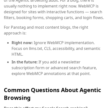
of the Agentic Browsing audit. For a blog, there is
usually nothing to implement right now. WebMCP is
designed for sites with interactive functions — search
filters, booking forms, shopping carts, and login flows.
For Panstag and most content blogs, the right
approach is:
Right now:
Ignore WebMCP implementation.
Focus on llms.txt, CLS, accessibility, and semantic
HTML.
In the future:
If you add a newsletter
subscription form or advanced search feature,
explore WebMCP annotations at that point.
Common Questions About Agentic
Browsing