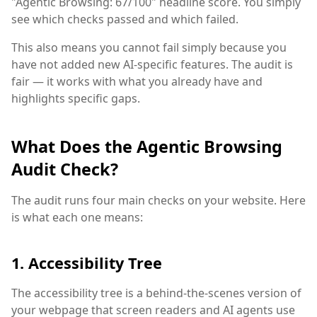
"Agentic Browsing: 67/100" headline score. You simply
see which checks passed and which failed.
This also means you cannot fail simply because you
have not added new AI-specific features. The audit is
fair — it works with what you already have and
highlights specific gaps.
What Does the Agentic Browsing
Audit Check?
The audit runs four main checks on your website. Here
is what each one means:
1. Accessibility Tree
The accessibility tree is a behind-the-scenes version of
your webpage that screen readers and AI agents use