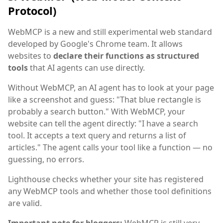
Protocol)
WebMCP is a new and still experimental web standard
developed by Google's Chrome team. It allows
websites to
declare their functions as structured
tools
that AI agents can use directly.
Without WebMCP, an AI agent has to look at your page
like a screenshot and guess: "That blue rectangle is
probably a search button." With WebMCP, your
website can tell the agent directly: "I have a search
tool. It accepts a text query and returns a list of
articles." The agent calls your tool like a function — no
guessing, no errors.
Lighthouse checks whether your site has registered
any WebMCP tools and whether those tool definitions
are valid.