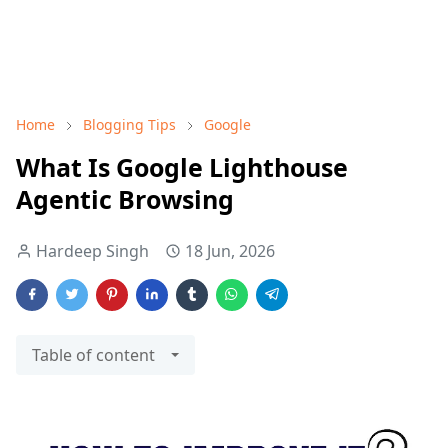
Home
Blogging Tips
Google
What Is Google Lighthouse
Agentic Browsing
Hardeep Singh
18 Jun, 2026
Table of content