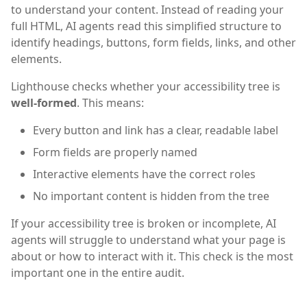
to understand your content. Instead of reading your
full HTML, AI agents read this simplified structure to
identify headings, buttons, form fields, links, and other
elements.
Lighthouse checks whether your accessibility tree is
well-formed
. This means:
Every button and link has a clear, readable label
Form fields are properly named
Interactive elements have the correct roles
No important content is hidden from the tree
If your accessibility tree is broken or incomplete, AI
agents will struggle to understand what your page is
about or how to interact with it. This check is the most
important one in the entire audit.