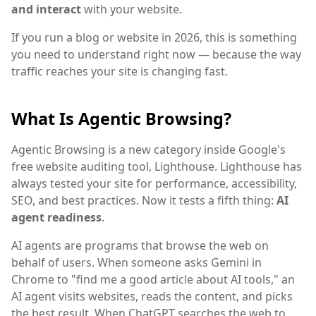
and interact
with your website.
If you run a blog or website in 2026, this is something
you need to understand right now — because the way
traffic reaches your site is changing fast.
What Is Agentic Browsing?
Agentic Browsing is a new category inside Google's
free website auditing tool, Lighthouse. Lighthouse has
always tested your site for performance, accessibility,
SEO, and best practices. Now it tests a fifth thing:
AI
agent readiness
.
AI agents are programs that browse the web on
behalf of users. When someone asks Gemini in
Chrome to "find me a good article about AI tools," an
AI agent visits websites, reads the content, and picks
the best result. When ChatGPT searches the web to