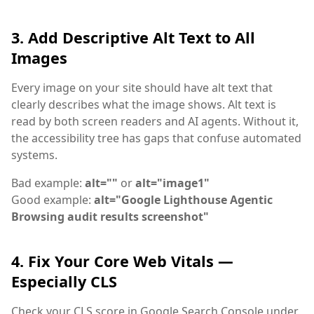
3. Add Descriptive Alt Text to All
Images
Every image on your site should have alt text that
clearly describes what the image shows. Alt text is
read by both screen readers and AI agents. Without it,
the accessibility tree has gaps that confuse automated
systems.
Bad example:
alt=""
or
alt="image1"
Good example:
alt="Google Lighthouse Agentic
Browsing audit results screenshot"
4. Fix Your Core Web Vitals —
Especially CLS
Check your CLS score in Google Search Console under