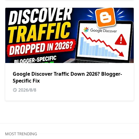
Google Discover Traffic Down 2026? Blogger-
Specific Fix
2026/8/8
MOST TRENDING