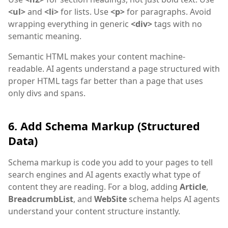
<ul>
and
<li>
for lists. Use
<p>
for paragraphs. Avoid
wrapping everything in generic
<div>
tags with no
semantic meaning.
Semantic HTML makes your content machine-
readable. AI agents understand a page structured with
proper HTML tags far better than a page that uses
only divs and spans.
6. Add Schema Markup (Structured
Data)
Schema markup is code you add to your pages to tell
search engines and AI agents exactly what type of
content they are reading. For a blog, adding
Article
,
BreadcrumbList
, and
WebSite
schema helps AI agents
understand your content structure instantly.