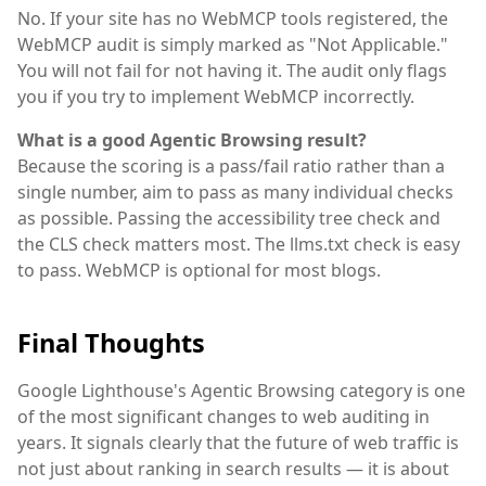
No. If your site has no WebMCP tools registered, the
WebMCP audit is simply marked as "Not Applicable."
You will not fail for not having it. The audit only flags
you if you try to implement WebMCP incorrectly.
What is a good Agentic Browsing result?
Because the scoring is a pass/fail ratio rather than a
single number, aim to pass as many individual checks
as possible. Passing the accessibility tree check and
the CLS check matters most. The llms.txt check is easy
to pass. WebMCP is optional for most blogs.
Final Thoughts
Google Lighthouse's Agentic Browsing category is one
of the most significant changes to web auditing in
years. It signals clearly that the future of web traffic is
not just about ranking in search results — it is about