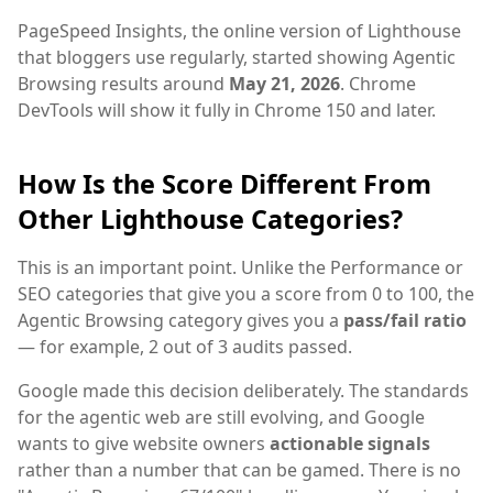
PageSpeed Insights, the online version of Lighthouse
that bloggers use regularly, started showing Agentic
Browsing results around
May 21, 2026
. Chrome
DevTools will show it fully in Chrome 150 and later.
How Is the Score Different From
Other Lighthouse Categories?
This is an important point. Unlike the Performance or
SEO categories that give you a score from 0 to 100, the
Agentic Browsing category gives you a
pass/fail ratio
— for example, 2 out of 3 audits passed.
Google made this decision deliberately. The standards
for the agentic web are still evolving, and Google
wants to give website owners
actionable signals
rather than a number that can be gamed. There is no