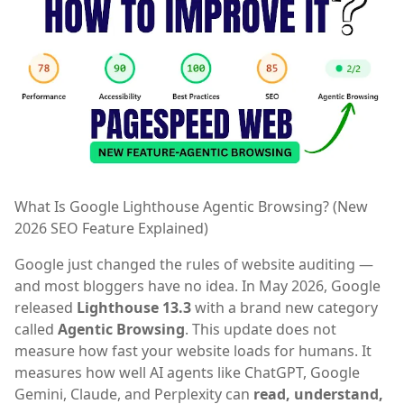
What Is Google Lighthouse Agentic Browsing? (New
2026 SEO Feature Explained)
Google just changed the rules of website auditing —
and most bloggers have no idea. In May 2026, Google
released
Lighthouse 13.3
with a brand new category
called
Agentic Browsing
. This update does not
measure how fast your website loads for humans. It
measures how well AI agents like ChatGPT, Google
Gemini, Claude, and Perplexity can
read, understand,