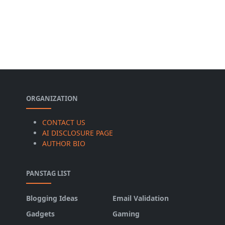
ORGANIZATION
CONTACT US
AI DISCLOSURE PAGE
AUTHOR BIO
PANSTAG LIST
Blogging Ideas
Email Validation
Gadgets
Gaming