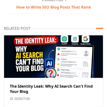
How to Write SEO Blog Posts That Rank
RELATED POST
The Identity Leak: Why AI Search Can't Find
Your Blog
2026/7/26