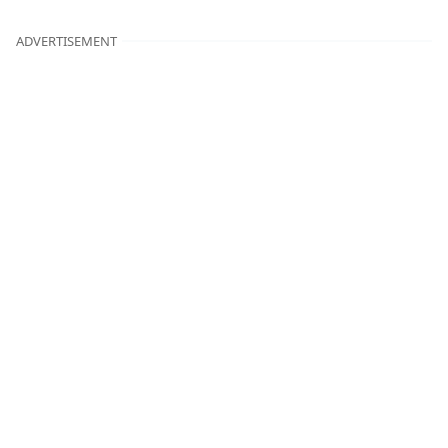
ADVERTISEMENT