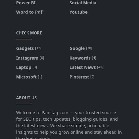
Power BI
Social Media
Word to Pdf
Youtube
CHECK MORE
Gadgets
Google
[12]
[30]
Instagram
Keywords
[8]
[4]
Laptop
Latest News
[3]
[41]
Microsoft
Pinterest
[1]
[2]
ABOUT US
Welcome to Panstag.com — your trusted source
for SEO tips, tech updates, blogging guides, and
the latest news. We share simple, actionable
insights to help you grow online and stay ahead in
the digital world.