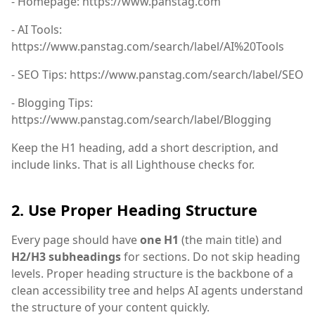
- Homepage: https://www.panstag.com
- AI Tools:
https://www.panstag.com/search/label/AI%20Tools
- SEO Tips: https://www.panstag.com/search/label/SEO
- Blogging Tips:
https://www.panstag.com/search/label/Blogging
Keep the H1 heading, add a short description, and
include links. That is all Lighthouse checks for.
2. Use Proper Heading Structure
Every page should have
one H1
(the main title) and
H2/H3 subheadings
for sections. Do not skip heading
levels. Proper heading structure is the backbone of a
clean accessibility tree and helps AI agents understand
the structure of your content quickly.