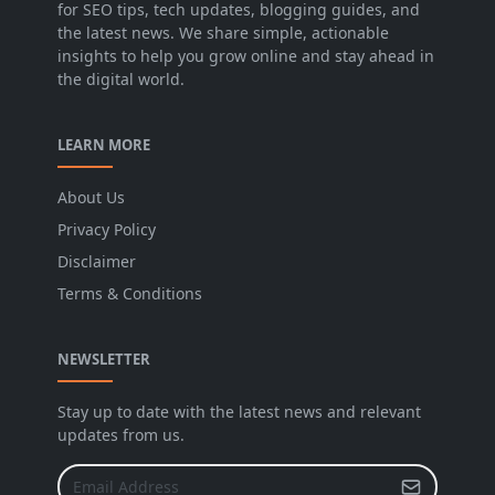
for SEO tips, tech updates, blogging guides, and
the latest news. We share simple, actionable
insights to help you grow online and stay ahead in
the digital world.
LEARN MORE
About Us
Privacy Policy
Disclaimer
Terms & Conditions
NEWSLETTER
Stay up to date with the latest news and relevant
updates from us.