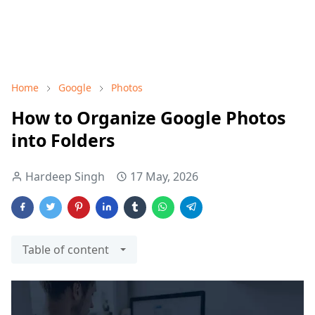
Home
Google
Photos
How to Organize Google Photos
into Folders
Hardeep Singh
17 May, 2026
Table of content