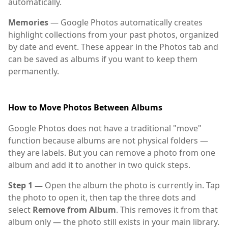
automatically.
Memories
— Google Photos automatically creates
highlight collections from your past photos, organized
by date and event. These appear in the Photos tab and
can be saved as albums if you want to keep them
permanently.
How to Move Photos Between Albums
Google Photos does not have a traditional "move"
function because albums are not physical folders —
they are labels. But you can remove a photo from one
album and add it to another in two quick steps.
Step 1 —
Open the album the photo is currently in. Tap
the photo to open it, then tap the three dots and
select
Remove from Album
. This removes it from that
album only — the photo still exists in your main library.