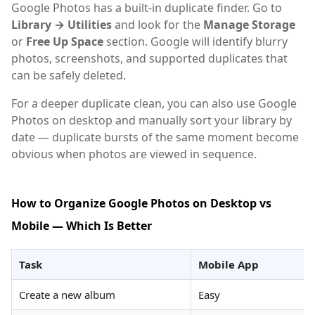
Google Photos has a built-in duplicate finder. Go to
Library → Utilities
and look for the
Manage Storage
or
Free Up Space
section. Google will identify blurry
photos, screenshots, and supported duplicates that
can be safely deleted.
For a deeper duplicate clean, you can also use Google
Photos on desktop and manually sort your library by
date — duplicate bursts of the same moment become
obvious when photos are viewed in sequence.
How to Organize Google Photos on Desktop vs
Mobile — Which Is Better
Task
Mobile App
Create a new album
Easy