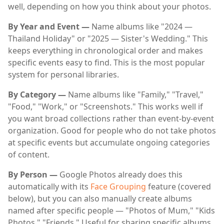
well, depending on how you think about your photos.
By Year and Event —
Name albums like "2024 —
Thailand Holiday" or "2025 — Sister's Wedding." This
keeps everything in chronological order and makes
specific events easy to find. This is the most popular
system for personal libraries.
By Category —
Name albums like "Family," "Travel,"
"Food," "Work," or "Screenshots." This works well if
you want broad collections rather than event-by-event
organization. Good for people who do not take photos
at specific events but accumulate ongoing categories
of content.
By Person —
Google Photos already does this
automatically with its
Face Grouping
feature (covered
below), but you can also manually create albums
named after specific people — "Photos of Mum," "Kids
Photos," "Friends." Useful for sharing specific albums