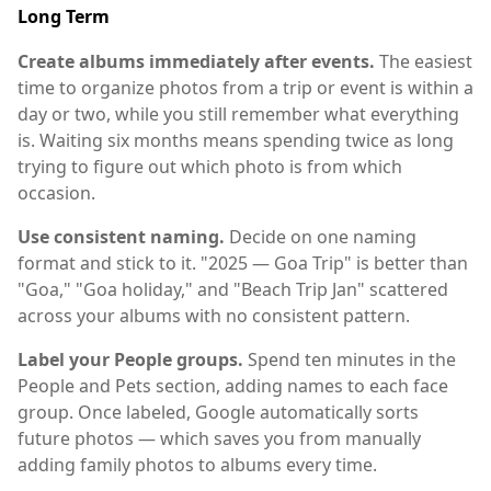
Long Term
Create albums immediately after events.
The easiest
time to organize photos from a trip or event is within a
day or two, while you still remember what everything
is. Waiting six months means spending twice as long
trying to figure out which photo is from which
occasion.
Use consistent naming.
Decide on one naming
format and stick to it. "2025 — Goa Trip" is better than
"Goa," "Goa holiday," and "Beach Trip Jan" scattered
across your albums with no consistent pattern.
Label your People groups.
Spend ten minutes in the
People and Pets section, adding names to each face
group. Once labeled, Google automatically sorts
future photos — which saves you from manually
adding family photos to albums every time.