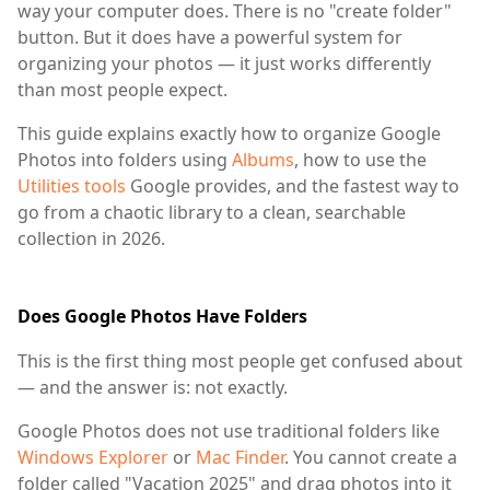
way your computer does. There is no "create folder"
button. But it does have a powerful system for
organizing your photos — it just works differently
than most people expect.
This guide explains exactly how to organize Google
Photos into folders using
Albums
, how to use the
Utilities tools
Google provides, and the fastest way to
go from a chaotic library to a clean, searchable
collection in 2026.
Does Google Photos Have Folders
This is the first thing most people get confused about
— and the answer is: not exactly.
Google Photos does not use traditional folders like
Windows Explorer
or
Mac Finder
. You cannot create a
folder called "Vacation 2025" and drag photos into it