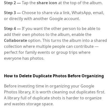
Step 2 —
Tap the
share icon
at the top of the album.
Step 3 —
Choose to share via a link, WhatsApp, email,
or directly with another Google account.
Step 4 —
If you want the other person to be able to
add their own photos to the album, enable the
Collaborate
option. This turns the album into a shared
collection where multiple people can contribute —
perfect for family events or group trips where
everyone has photos.
How to Delete Duplicate Photos Before Organizing
Before investing time in organizing your Google
Photos library, it is worth cleaning out duplicates first.
A library full of duplicate shots is harder to organize
and wastes storage space.