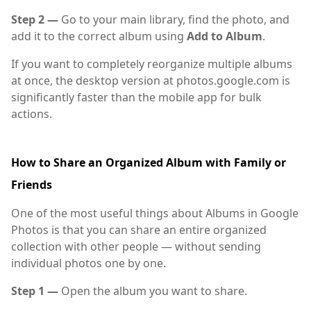
Step 2 —
Go to your main library, find the photo, and
add it to the correct album using
Add to Album
.
If you want to completely reorganize multiple albums
at once, the desktop version at photos.google.com is
significantly faster than the mobile app for bulk
actions.
How to Share an Organized Album with Family or
Friends
One of the most useful things about Albums in Google
Photos is that you can share an entire organized
collection with other people — without sending
individual photos one by one.
Step 1 —
Open the album you want to share.