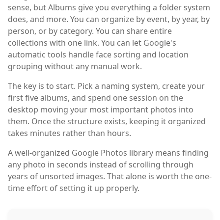
sense, but Albums give you everything a folder system
does, and more. You can organize by event, by year, by
person, or by category. You can share entire
collections with one link. You can let Google's
automatic tools handle face sorting and location
grouping without any manual work.
The key is to start. Pick a naming system, create your
first five albums, and spend one session on the
desktop moving your most important photos into
them. Once the structure exists, keeping it organized
takes minutes rather than hours.
A well-organized Google Photos library means finding
any photo in seconds instead of scrolling through
years of unsorted images. That alone is worth the one-
time effort of setting it up properly.