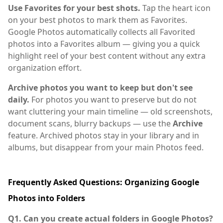
Use Favorites for your best shots.
Tap the heart icon
on your best photos to mark them as Favorites.
Google Photos automatically collects all Favorited
photos into a Favorites album — giving you a quick
highlight reel of your best content without any extra
organization effort.
Archive photos you want to keep but don't see
daily.
For photos you want to preserve but do not
want cluttering your main timeline — old screenshots,
document scans, blurry backups — use the
Archive
feature. Archived photos stay in your library and in
albums, but disappear from your main Photos feed.
Frequently Asked Questions: Organizing Google
Photos into Folders
Q1. Can you create actual folders in Google Photos?