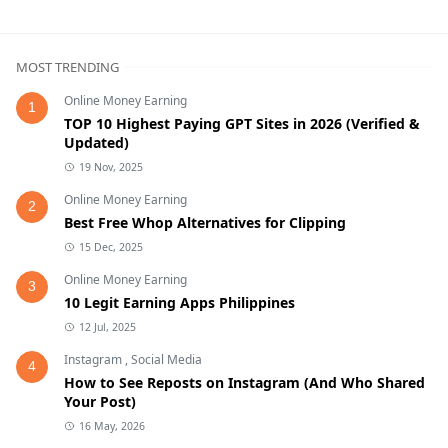
MOST TRENDING
Online Money Earning
1
TOP 10 Highest Paying GPT Sites in 2026 (Verified &
Updated)
19 Nov, 2025
Online Money Earning
2
Best Free Whop Alternatives for Clipping
15 Dec, 2025
Online Money Earning
3
10 Legit Earning Apps Philippines
12 Jul, 2025
Instagram
,
Social Media
4
How to See Reposts on Instagram (And Who Shared
Your Post)
16 May, 2026