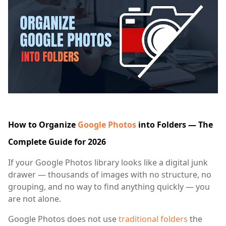
How to Organize
Google Photos
into Folders — The
Complete Guide for 2026
If your Google Photos library looks like a digital junk
drawer — thousands of images with no structure, no
grouping, and no way to find anything quickly — you
are not alone.
Google Photos does not use
traditional folders
the