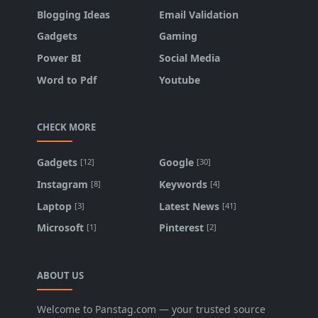
Blogging Ideas
Email Validation
Gadgets
Gaming
Power BI
Social Media
Word to Pdf
Youtube
CHECK MORE
Gadgets
Google
[12]
[30]
Instagram
Keywords
[8]
[4]
Laptop
Latest News
[3]
[41]
Microsoft
Pinterest
[1]
[2]
ABOUT US
Welcome to Panstag.com — your trusted source