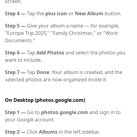
screen.
Step 4 —
Tap the
plus icon
or
New Album
button.
Step 5 —
Give your album a name — for example,
"Europe Trip 2025," "Family Christmas," or "Work
Documents."
Step 6 —
Tap
Add Photos
and select the photos you
want to include.
Step 7 —
Tap
Done
. Your album is created, and the
selected photos are now organized inside it.
On Desktop (photos.google.com)
Step 1 —
Go to
photos.google.com
and sign in to
your Google account.
Step 2 —
Click
Albums
in the left sidebar.