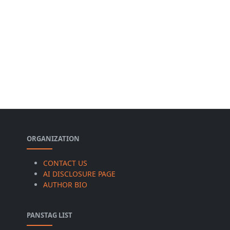
ORGANIZATION
CONTACT US
AI DISCLOSURE PAGE
AUTHOR BIO
PANSTAG LIST