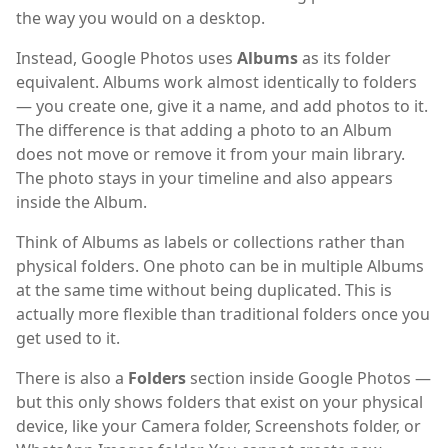
the way you would on a desktop.
Instead, Google Photos uses
Albums
as its folder
equivalent. Albums work almost identically to folders
— you create one, give it a name, and add photos to it.
The difference is that adding a photo to an Album
does not move or remove it from your main library.
The photo stays in your timeline and also appears
inside the Album.
Think of Albums as labels or collections rather than
physical folders. One photo can be in multiple Albums
at the same time without being duplicated. This is
actually more flexible than traditional folders once you
get used to it.
There is also a
Folders
section inside Google Photos —
but this only shows folders that exist on your physical
device, like your Camera folder, Screenshots folder, or