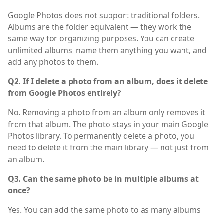
Google Photos does not support traditional folders.
Albums are the folder equivalent — they work the
same way for organizing purposes. You can create
unlimited albums, name them anything you want, and
add any photos to them.
Q2. If I delete a photo from an album, does it delete
from Google Photos entirely?
No. Removing a photo from an album only removes it
from that album. The photo stays in your main Google
Photos library. To permanently delete a photo, you
need to delete it from the main library — not just from
an album.
Q3. Can the same photo be in multiple albums at
once?
Yes. You can add the same photo to as many albums