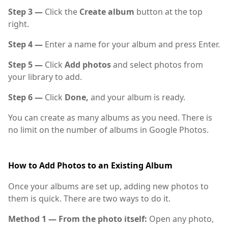
Step 3 —
Click the
Create album
button at the top
right.
Step 4 —
Enter a name for your album and press Enter.
Step 5 —
Click
Add photos
and select photos from
your library to add.
Step 6 —
Click
Done,
and your album is ready.
You can create as many albums as you need. There is
no limit on the number of albums in Google Photos.
How to Add Photos to an Existing Album
Once your albums are set up, adding new photos to
them is quick. There are two ways to do it.
Method 1 — From the photo itself:
Open any photo,