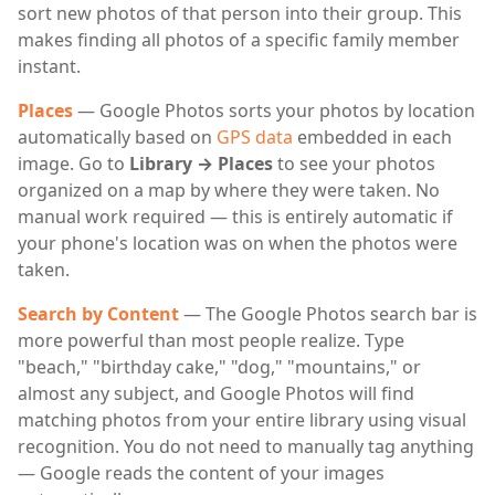
sort new photos of that person into their group. This
makes finding all photos of a specific family member
instant.
Places
— Google Photos sorts your photos by location
automatically based on
GPS data
embedded in each
image. Go to
Library → Places
to see your photos
organized on a map by where they were taken. No
manual work required — this is entirely automatic if
your phone's location was on when the photos were
taken.
Search by Content
— The Google Photos search bar is
more powerful than most people realize. Type
"beach," "birthday cake," "dog," "mountains," or
almost any subject, and Google Photos will find
matching photos from your entire library using visual
recognition. You do not need to manually tag anything
— Google reads the content of your images