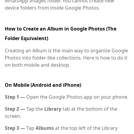
WhatsApp Images folder. You cannot create new
device folders from inside Google Photos.
How to Create an Album in Google Photos (The
Folder Equivalent)
Creating an Album is the main way to organize Google
Photos into folder-like collections. Here is how to do it
on both mobile and desktop.
On Mobile (Android and iPhone)
Step 1 —
Open the Google Photos app on your phone.
Step 2 —
Tap the
Library
tab at the bottom of the
screen.
Step 3 —
Tap
Albums
at the top left of the Library