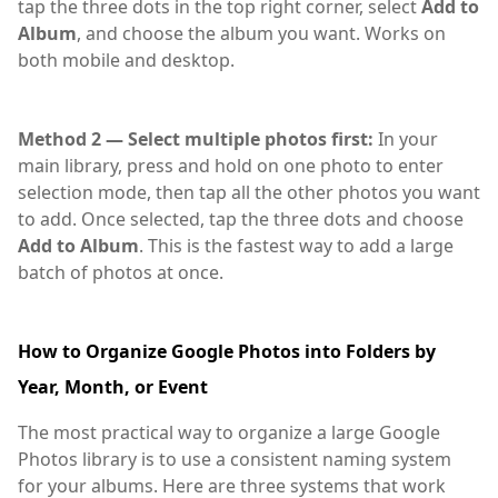
tap the three dots in the top right corner, select
Add to
Album
, and choose the album you want. Works on
both mobile and desktop.
Google,Photos
Method 2 — Select multiple photos first:
In your
main library, press and hold on one photo to enter
selection mode, then tap all the other photos you want
to add. Once selected, tap the three dots and choose
Add to Album
. This is the fastest way to add a large
batch of photos at once.
How to Organize Google Photos into Folders by
Year, Month, or Event
The most practical way to organize a large Google
Photos library is to use a consistent naming system
for your albums. Here are three systems that work