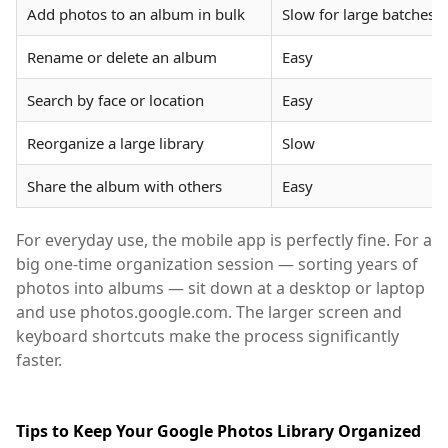
Add photos to an album in bulk
Slow for large batches
Rename or delete an album
Easy
Search by face or location
Easy
Reorganize a large library
Slow
Share the album with others
Easy
For everyday use, the mobile app is perfectly fine. For a
big one-time organization session — sorting years of
photos into albums — sit down at a desktop or laptop
and use photos.google.com. The larger screen and
keyboard shortcuts make the process significantly
faster.
Tips to Keep Your Google Photos Library Organized