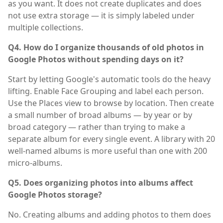
as you want. It does not create duplicates and does
not use extra storage — it is simply labeled under
multiple collections.
Q4. How do I organize thousands of old photos in
Google Photos without spending days on it?
Start by letting Google's automatic tools do the heavy
lifting. Enable Face Grouping and label each person.
Use the Places view to browse by location. Then create
a small number of broad albums — by year or by
broad category — rather than trying to make a
separate album for every single event. A library with 20
well-named albums is more useful than one with 200
micro-albums.
Q5. Does organizing photos into albums affect
Google Photos storage?
No. Creating albums and adding photos to them does