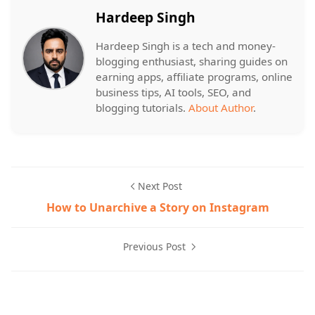
Hardeep Singh
Hardeep Singh is a tech and money-
blogging enthusiast, sharing guides on
earning apps, affiliate programs, online
business tips, AI tools, SEO, and
blogging tutorials.
About Author
.
Next Post
How to Unarchive a Story on Instagram
Previous Post
Google,Photos