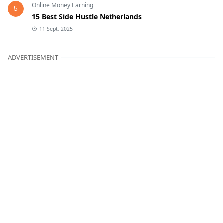
Online Money Earning
5
15 Best Side Hustle Netherlands
11 Sept, 2025
ADVERTISEMENT