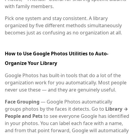
with family members.
Pick one system and stay consistent. A library
organized by five different methods simultaneously
becomes just as confusing as no organization at all.
How to Use Google Photos Utilities to Auto-
Organize Your Library
Google Photos has built-in tools that do a lot of the
organization work for you automatically. Most people
never use these — and they are genuinely useful.
Face Grouping
— Google Photos automatically
groups photos by the faces it detects. Go to
Library →
People and Pets
to see everyone Google has identified
in your photos. You can label each face with a name,
and from that point forward, Google will automatically