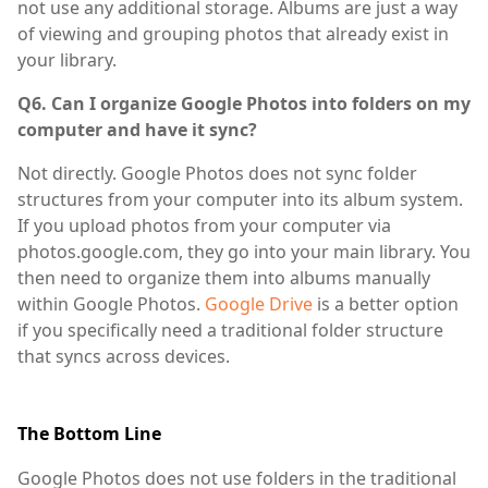
not use any additional storage. Albums are just a way
of viewing and grouping photos that already exist in
your library.
Q6. Can I organize Google Photos into folders on my
computer and have it sync?
Not directly. Google Photos does not sync folder
structures from your computer into its album system.
If you upload photos from your computer via
photos.google.com, they go into your main library. You
then need to organize them into albums manually
within Google Photos.
Google Drive
is a better option
if you specifically need a traditional folder structure
that syncs across devices.
The Bottom Line
Google Photos does not use folders in the traditional