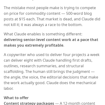
The mistake most people make is trying to compete
on price for commodity content — 500-word blog
posts at $15 each. That market is dead, and Claude did
not kill it; it was always a race to the bottom.
What Claude enables is something different:
delivering senior-level content work at a pace that
makes you extremely profitable
.
A copywriter who used to deliver four projects a week
can deliver eight with Claude handling first drafts,
outlines, research summaries, and structural
scaffolding. The human still brings the judgment —
the angle, the voice, the editorial decisions that make
the work actually good. Claude does the mechanical
labor.
What to offer
Content strategy packages
— A 12-month content