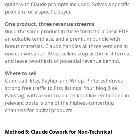
guide with Claude prompts included. Solves a specific
problem for a specific buyer.
One product, three revenue streams
Build the same product in three formats: a basic PDF,
an editable template, and a premium bundle with
bonus materials. Claude handles all three versions in
one conversation. Most sellers stop at the first format
and leave two-thirds of potential revenue behind.
Where to sell
Gumroad, Etsy, Payhip, and Whop. Pinterest drives
strong free traffic to Etsy listings. Your blog (like
Panstag) with a Gumroad checkout link embedded in
relevant posts is one of the highest-converting
channels for digital products.
Method 5: Claude Cowork for Non-Technical