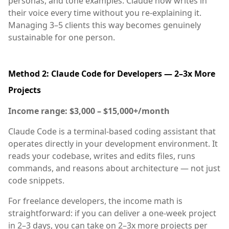
personas, and tone examples. Claude now writes in
their voice every time without you re-explaining it.
Managing 3–5 clients this way becomes genuinely
sustainable for one person.
Method 2: Claude Code for Developers — 2–3x More
Projects
Income range: $3,000 – $15,000+/month
Claude Code is a terminal-based coding assistant that
operates directly in your development environment. It
reads your codebase, writes and edits files, runs
commands, and reasons about architecture — not just
code snippets.
For freelance developers, the income math is
straightforward: if you can deliver a one-week project
in 2–3 days, you can take on 2–3x more projects per