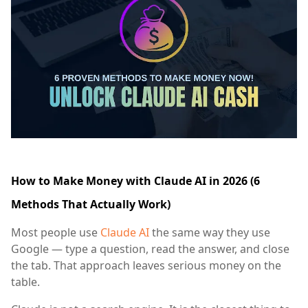
How to Make Money with Claude AI in 2026 (6
Methods That Actually Work)
Most people use
Claude AI
the same way they use
Google — type a question, read the answer, and close
the tab. That approach leaves serious money on the
table.