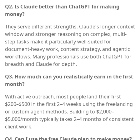
Q2. Is Claude better than ChatGPT for making
money?
They serve different strengths. Claude's longer context
window and stronger reasoning on complex, multi-
step tasks make it particularly well-suited for
document-heavy work, content strategy, and agentic
workflows. Many professionals use both ChatGPT for
breadth and Claude for depth.
Q3. How much can you realistically earn in the first
month?
With active outreach, most people land their first
$200–$500 in the first 2–4 weeks using the freelancing
or custom agent methods. Building to $2,000–
$5,000/month typically takes 2–4 months of consistent
client work.
Q4. Can I use the free Claude plan to make money?