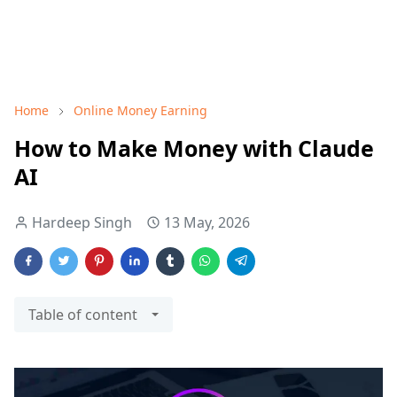
Home
Online Money Earning
How to Make Money with Claude
AI
Hardeep Singh
13 May, 2026
Table of content