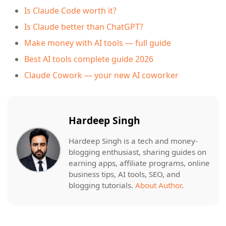
Is Claude Code worth it?
Is Claude better than ChatGPT?
Make money with AI tools — full guide
Best AI tools complete guide 2026
Claude Cowork — your new AI coworker
Hardeep Singh
Hardeep Singh is a tech and money-
blogging enthusiast, sharing guides on
earning apps, affiliate programs, online
business tips, AI tools, SEO, and
blogging tutorials.
About Author
.