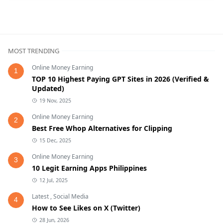
MOST TRENDING
Online Money Earning
1
TOP 10 Highest Paying GPT Sites in 2026 (Verified &
Updated)
19 Nov, 2025
Online Money Earning
2
Best Free Whop Alternatives for Clipping
15 Dec, 2025
Online Money Earning
3
10 Legit Earning Apps Philippines
12 Jul, 2025
Latest
,
Social Media
4
How to See Likes on X (Twitter)
28 Jun, 2026