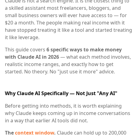
Claude is not a search engine. It is the closest thing to
a skilled assistant most freelancers, bloggers, and
small business owners will ever have access to — for
$20 a month. The people making real income with it
have stopped treating it like a tool and started treating
it like leverage.
This guide covers
6 specific ways to make money
with Claude AI in 2026
— what each method involves,
realistic income ranges, and exactly how to get
started. No theory. No "just use it more" advice.
Why Claude AI Specifically — Not Just "Any AI"
Before getting into methods, it is worth explaining
why Claude keeps coming up in income conversations
in a way that earlier AI tools did not.
The
context window
.
Claude can hold up to 200,000