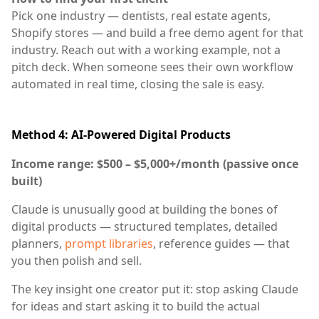
Pick one industry — dentists, real estate agents,
Shopify stores — and build a free demo agent for that
industry. Reach out with a working example, not a
pitch deck. When someone sees their own workflow
automated in real time, closing the sale is easy.
Method 4: AI-Powered Digital Products
Income range: $500 – $5,000+/month (passive once
built)
Claude is unusually good at building the bones of
digital products — structured templates, detailed
planners,
prompt libraries
, reference guides — that
you then polish and sell.
The key insight one creator put it: stop asking Claude
for ideas and start asking it to build the actual