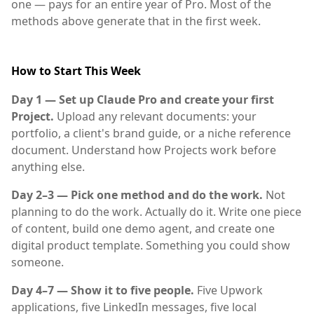
one — pays for an entire year of Pro. Most of the
methods above generate that in the first week.
How to Start This Week
Day 1 — Set up Claude Pro and create your first
Project.
Upload any relevant documents: your
portfolio, a client's brand guide, or a niche reference
document. Understand how Projects work before
anything else.
Day 2–3 — Pick one method and do the work.
Not
planning to do the work. Actually do it. Write one piece
of content, build one demo agent, and create one
digital product template. Something you could show
someone.
Day 4–7 — Show it to five people.
Five Upwork
applications, five LinkedIn messages, five local