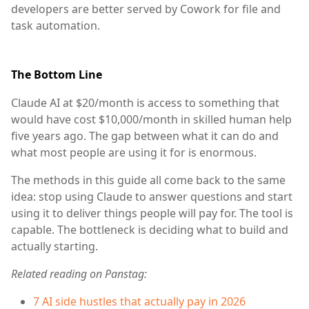
developers are better served by Cowork for file and
task automation.
The Bottom Line
Claude AI at $20/month is access to something that
would have cost $10,000/month in skilled human help
five years ago. The gap between what it can do and
what most people are using it for is enormous.
The methods in this guide all come back to the same
idea: stop using Claude to answer questions and start
using it to deliver things people will pay for. The tool is
capable. The bottleneck is deciding what to build and
actually starting.
Related reading on Panstag:
7 AI side hustles that actually pay in 2026