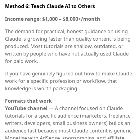
Method 6: Teach Claude AI to Others
Income range: $1,000 – $8,000+/month
The demand for practical, honest guidance on using
Claude is growing faster than quality content is being
produced. Most tutorials are shallow, outdated, or
written by people who have not actually used Claude
for paid work.
If you have genuinely figured out how to make Claude
work for a specific profession or workflow, that
knowledge is worth packaging.
Formats that work
YouTube channel
— A channel focused on Claude
tutorials for a specific audience (marketers, freelance
writers, developers, small business owners) builds an
audience fast because most Claude content is generic.
Monetise with AdSense, sponsorships, and affiliate