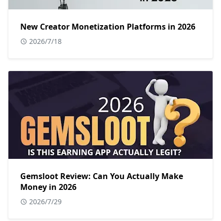
New Creator Monetization Platforms in 2026
2026/7/18
Gemsloot Review: Can You Actually Make
Money in 2026
2026/7/29