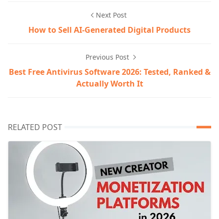
Next Post
How to Sell AI-Generated Digital Products
Previous Post
Best Free Antivirus Software 2026: Tested, Ranked &
Actually Worth It
RELATED POST