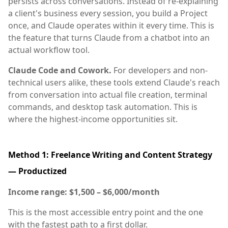
persists across conversations. Instead of re-explaining
a client's business every session, you build a Project
once, and Claude operates within it every time. This is
the feature that turns Claude from a chatbot into an
actual workflow tool.
Claude Code and Cowork.
For developers and non-
technical users alike, these tools extend Claude's reach
from conversation into actual file creation, terminal
commands, and desktop task automation. This is
where the highest-income opportunities sit.
Method 1: Freelance Writing and Content Strategy
— Productized
Income range: $1,500 – $6,000/month
This is the most accessible entry point and the one
with the fastest path to a first dollar.