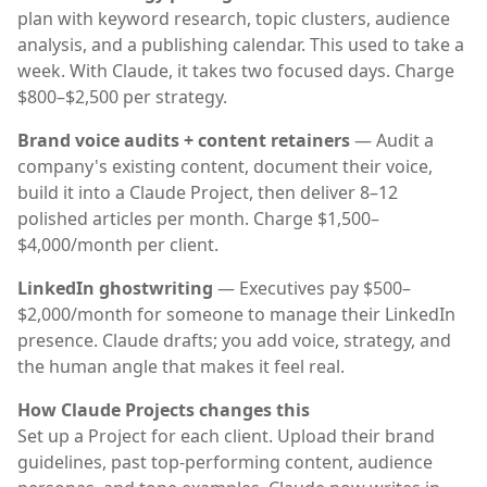
plan with keyword research, topic clusters, audience
analysis, and a publishing calendar. This used to take a
week. With Claude, it takes two focused days. Charge
$800–$2,500 per strategy.
Brand voice audits + content retainers
— Audit a
company's existing content, document their voice,
build it into a Claude Project, then deliver 8–12
polished articles per month. Charge $1,500–
$4,000/month per client.
LinkedIn ghostwriting
— Executives pay $500–
$2,000/month for someone to manage their LinkedIn
presence. Claude drafts; you add voice, strategy, and
the human angle that makes it feel real.
How Claude Projects changes this
Set up a Project for each client. Upload their brand
guidelines, past top-performing content, audience