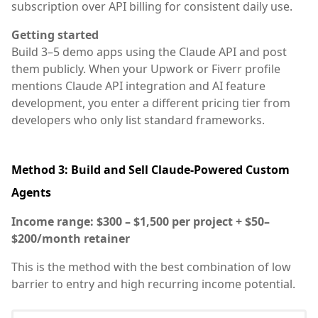
subscription over API billing for consistent daily use.
Getting started
Build 3–5 demo apps using the Claude API and post
them publicly. When your Upwork or Fiverr profile
mentions Claude API integration and AI feature
development, you enter a different pricing tier from
developers who only list standard frameworks.
Method 3: Build and Sell Claude-Powered Custom
Agents
Income range: $300 – $1,500 per project + $50–
$200/month retainer
This is the method with the best combination of low
barrier to entry and high recurring income potential.