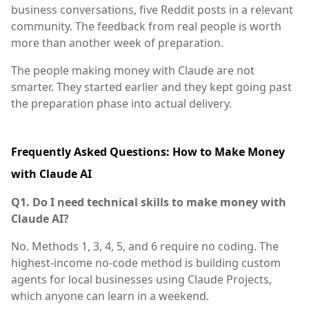
business conversations, five Reddit posts in a relevant
community. The feedback from real people is worth
more than another week of preparation.
The people making money with Claude are not
smarter. They started earlier and they kept going past
the preparation phase into actual delivery.
Frequently Asked Questions: How to Make Money
with Claude AI
Q1. Do I need technical skills to make money with
Claude AI?
No. Methods 1, 3, 4, 5, and 6 require no coding. The
highest-income no-code method is building custom
agents for local businesses using Claude Projects,
which anyone can learn in a weekend.