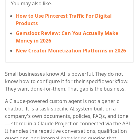
You may also like...
How to Use Pinterest Traffic For Digital
Products
Gemsloot Review: Can You Actually Make
Money in 2026
New Creator Monetization Platforms in 2026
Small businesses know AI is powerful. They do not
know how to configure it for their specific workflow.
They want done-for-them. That gap is the business.
A Claude-powered custom agent is not a generic
chatbot. It is a task-specific AI system built on a
company's own documents, policies, FAQs, and tone
— stored in a Claude Project or connected via the API.
It handles the repetitive conversations, qualification
questions, and internal knowledge queries that