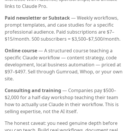
links to Claude Pro.
Paid newsletter or Substack
— Weekly workflows,
prompt templates, and case studies for a specific
professional audience. Paid subscriptions are $7–
$15/month. 500 subscribers = $3,500–$7,500/month.
Online course
— A structured course teaching a
specific Claude workflow — content strategy, code
development, local business automation — priced at
$97–$497. Sell through Gumroad, Whop, or your own
site.
Consulting and training
— Companies pay $500–
$2,000 for a half-day workshop teaching their team
how to actually use Claude in their workflow. This is
selling expertise, not the AI itself.
The honest caveat: you need genuine depth before
you can teach. Build real workflows, document real