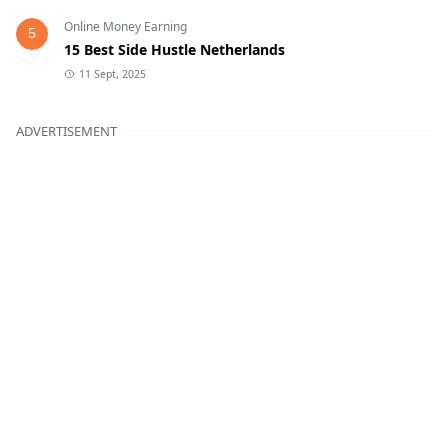
Online Money Earning
5
15 Best Side Hustle Netherlands
11 Sept, 2025
ADVERTISEMENT