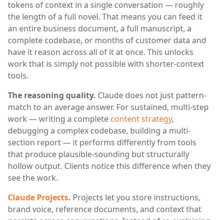
tokens of context in a single conversation — roughly
the length of a full novel. That means you can feed it
an entire business document, a full manuscript, a
complete codebase, or months of customer data and
have it reason across all of it at once. This unlocks
work that is simply not possible with shorter-context
tools.
The reasoning quality.
Claude does not just pattern-
match to an average answer. For sustained, multi-step
work — writing a complete
content strategy
,
debugging a complex codebase, building a multi-
section report — it performs differently from tools
that produce plausible-sounding but structurally
hollow output. Clients notice this difference when they
see the work.
Claude Projects
.
Projects let you store instructions,
brand voice, reference documents, and context that