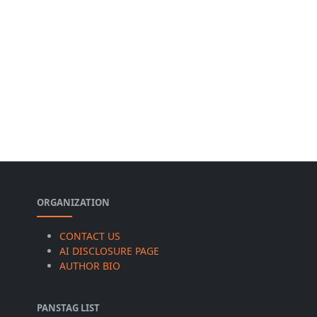
ORGANIZATION
CONTACT US
AI DISCLOSURE PAGE
AUTHOR BIO
PANSTAG LIST