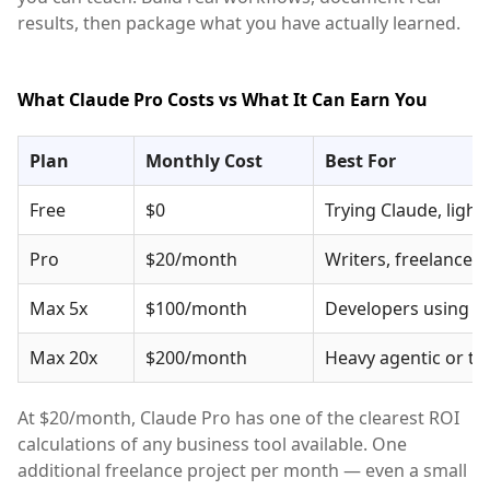
results, then package what you have actually learned.
What Claude Pro Costs vs What It Can Earn You
Plan
Monthly Cost
Best For
Free
$0
Trying Claude, light
Pro
$20/month
Writers, freelancer
Max 5x
$100/month
Developers using Cl
Max 20x
$200/month
Heavy agentic or t
At $20/month, Claude Pro has one of the clearest ROI
calculations of any business tool available. One
additional freelance project per month — even a small