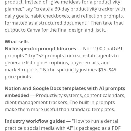
product. Instead of "give me ideas for a productivity
planner," say "create a 30-day productivity tracker with
daily goals, habit checkboxes, and reflection prompts,
formatted as a structured document." Then take that
output to Canva for the final design and list it.
What sells
Niche-specific prompt libraries
— Not "100 ChatGPT
prompts." Try "52 prompts for real estate agents to
generate listing descriptions, buyer emails, and
market reports." Niche specificity justifies $15–$49
price points.
Notion and Google Docs templates with AI prompts
embedded
— Productivity systems, content calendars,
client management trackers. The built-in prompts
make them more useful than standard templates.
Industry workflow guides
— "How to run a dental
practice's social media with AI" is packaged as a PDF