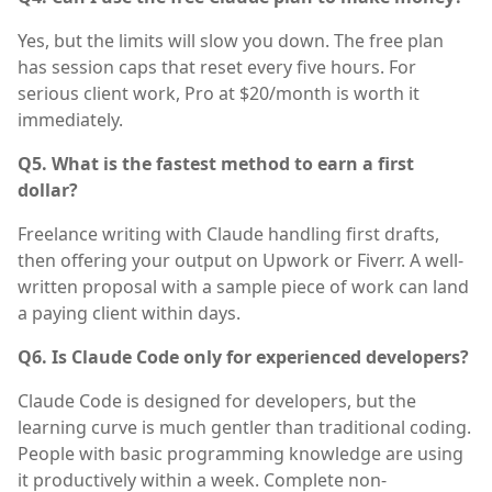
Yes, but the limits will slow you down. The free plan
has session caps that reset every five hours. For
serious client work, Pro at $20/month is worth it
immediately.
Q5. What is the fastest method to earn a first
dollar?
Freelance writing with Claude handling first drafts,
then offering your output on Upwork or Fiverr. A well-
written proposal with a sample piece of work can land
a paying client within days.
Q6. Is Claude Code only for experienced developers?
Claude Code is designed for developers, but the
learning curve is much gentler than traditional coding.
People with basic programming knowledge are using
it productively within a week. Complete non-