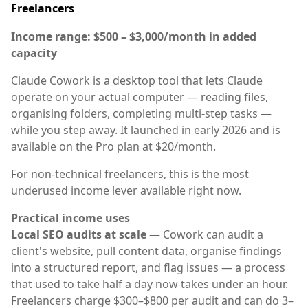
Freelancers
Income range: $500 – $3,000/month in added
capacity
Claude Cowork is a desktop tool that lets Claude
operate on your actual computer — reading files,
organising folders, completing multi-step tasks —
while you step away. It launched in early 2026 and is
available on the Pro plan at $20/month.
For non-technical freelancers, this is the most
underused income lever available right now.
Practical income uses
Local SEO audits at scale
— Cowork can audit a
client's website, pull content data, organise findings
into a structured report, and flag issues — a process
that used to take half a day now takes under an hour.
Freelancers charge $300–$800 per audit and can do 3–