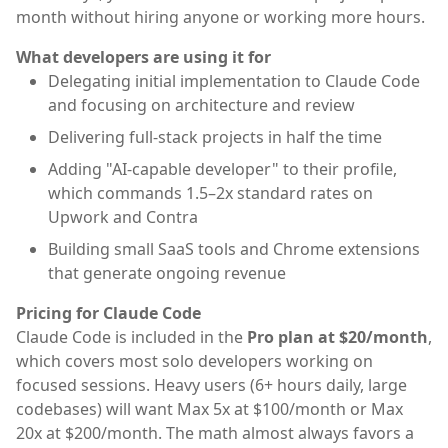
month without hiring anyone or working more hours.
What developers are using it for
Delegating initial implementation to Claude Code
and focusing on architecture and review
Delivering full-stack projects in half the time
Adding "AI-capable developer" to their profile,
which commands 1.5–2x standard rates on
Upwork and Contra
Building small SaaS tools and Chrome extensions
that generate ongoing revenue
Pricing for Claude Code
Claude Code is included in the
Pro plan at $20/month
,
which covers most solo developers working on
focused sessions. Heavy users (6+ hours daily, large
codebases) will want Max 5x at $100/month or Max
20x at $200/month. The math almost always favors a