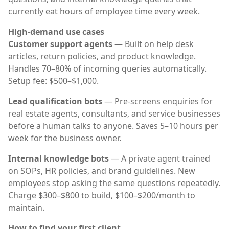
currently eat hours of employee time every week.
High-demand use cases
Customer support agents
— Built on help desk
articles, return policies, and product knowledge.
Handles 70–80% of incoming queries automatically.
Setup fee: $500–$1,000.
Lead qualification bots
— Pre-screens enquiries for
real estate agents, consultants, and service businesses
before a human talks to anyone. Saves 5–10 hours per
week for the business owner.
Internal knowledge bots
— A private agent trained
on SOPs, HR policies, and brand guidelines. New
employees stop asking the same questions repeatedly.
Charge $300–$800 to build, $100–$200/month to
maintain.
How to find your first client