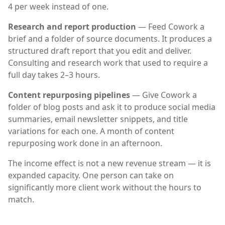
4 per week instead of one.
Research and report production
— Feed Cowork a
brief and a folder of source documents. It produces a
structured draft report that you edit and deliver.
Consulting and research work that used to require a
full day takes 2–3 hours.
Content repurposing pipelines
— Give Cowork a
folder of blog posts and ask it to produce social media
summaries, email newsletter snippets, and title
variations for each one. A month of content
repurposing work done in an afternoon.
The income effect is not a new revenue stream — it is
expanded capacity. One person can take on
significantly more client work without the hours to
match.