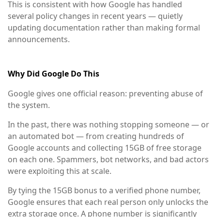
This is consistent with how Google has handled
several policy changes in recent years — quietly
updating documentation rather than making formal
announcements.
Why Did Google Do This
Google gives one official reason: preventing abuse of
the system.
In the past, there was nothing stopping someone — or
an automated bot — from creating hundreds of
Google accounts and collecting 15GB of free storage
on each one. Spammers, bot networks, and bad actors
were exploiting this at scale.
By tying the 15GB bonus to a verified phone number,
Google ensures that each real person only unlocks the
extra storage once. A phone number is significantly