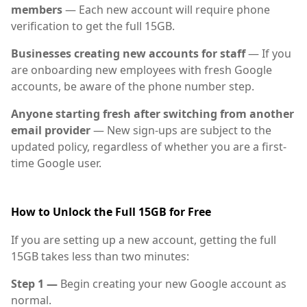
members
— Each new account will require phone
verification to get the full 15GB.
Businesses creating new accounts for staff
— If you
are onboarding new employees with fresh Google
accounts, be aware of the phone number step.
Anyone starting fresh after switching from another
email provider
— New sign-ups are subject to the
updated policy, regardless of whether you are a first-
time Google user.
How to Unlock the Full 15GB for Free
If you are setting up a new account, getting the full
15GB takes less than two minutes:
Step 1 —
Begin creating your new Google account as
normal.