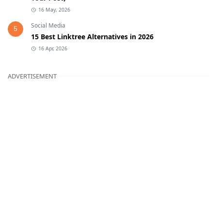
16 May, 2026
Social Media
5
15 Best Linktree Alternatives in 2026
16 Apr, 2026
ADVERTISEMENT