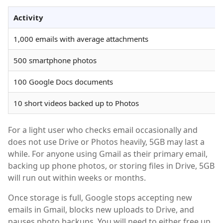
Activity
1,000 emails with average attachments
500 smartphone photos
100 Google Docs documents
10 short videos backed up to Photos
For a light user who checks email occasionally and
does not use Drive or Photos heavily, 5GB may last a
while. For anyone using Gmail as their primary email,
backing up phone photos, or storing files in Drive, 5GB
will run out within weeks or months.
Once storage is full, Google stops accepting new
emails in Gmail, blocks new uploads to Drive, and
pauses photo backups. You will need to either free up