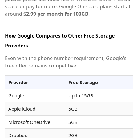
space or pay for more. Google One paid plans start at
around
$2.99 per month for 100GB
.
How Google Compares to Other Free Storage
Providers
Even with the phone number requirement, Google's
free offer remains competitive:
Provider
Free Storage
Google
Up to 15GB
Apple iCloud
5GB
Microsoft OneDrive
5GB
Dropbox
2GB