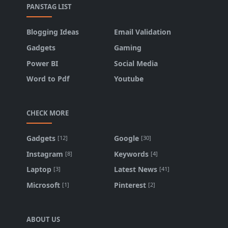
PANSTAG LIST
Blogging Ideas
Email Validation
Gadgets
Gaming
Power BI
Social Media
Word to Pdf
Youtube
CHECK MORE
Gadgets
Google
[12]
[30]
Instagram
Keywords
[8]
[4]
Laptop
Latest News
[3]
[41]
Microsoft
Pinterest
[1]
[2]
ABOUT US