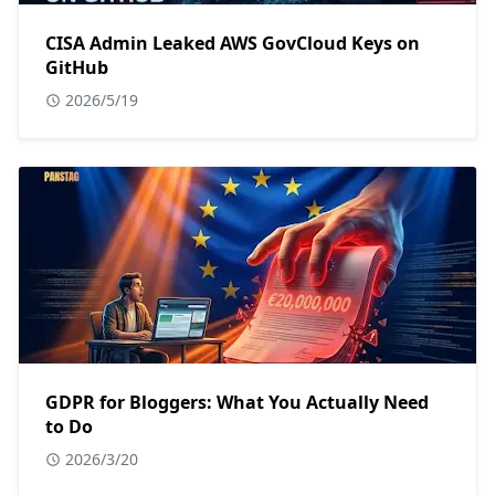
CISA Admin Leaked AWS GovCloud Keys on
GitHub
2026/5/19
GDPR for Bloggers: What You Actually Need
to Do
2026/3/20