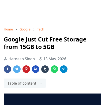
Home
Google
Tech
Google Just Cut Free Storage
from 15GB to 5GB
Hardeep Singh
15 May, 2026
Table of content