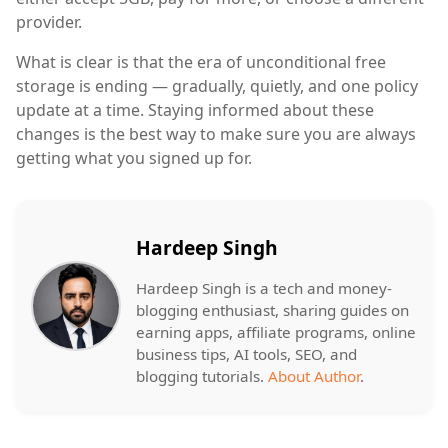
provider.
What is clear is that the era of unconditional free
storage is ending — gradually, quietly, and one policy
update at a time. Staying informed about these
changes is the best way to make sure you are always
getting what you signed up for.
Hardeep Singh
Hardeep Singh is a tech and money-
blogging enthusiast, sharing guides on
earning apps, affiliate programs, online
business tips, AI tools, SEO, and
blogging tutorials.
About Author
.