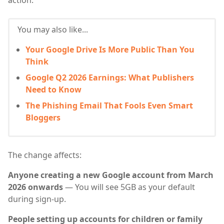
action.
You may also like...
Your Google Drive Is More Public Than You
Think
Google Q2 2026 Earnings: What Publishers
Need to Know
The Phishing Email That Fools Even Smart
Bloggers
The change affects:
Anyone creating a new Google account from March
2026 onwards
— You will see 5GB as your default
during sign-up.
People setting up accounts for children or family