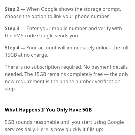
Step 2 —
When Google shows the storage prompt,
choose the option to link your phone number.
Step 3 —
Enter your mobile number and verify with
the SMS code Google sends you.
Step 4 —
Your account will immediately unlock the full
15GB at no charge.
There is no subscription required. No payment details
needed. The 15GB remains completely free — the only
new requirement is the phone number verification
step.
What Happens If You Only Have 5GB
5GB sounds reasonable until you start using Google
services daily. Here is how quickly it fills up: