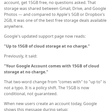
account, get 15GB free, no questions asked. That
storage was shared between Gmail, Drive, and Google
Photos — and compared to Apple's 5GB or Dropbox's
2GB, it was one of the best free storage deals available
anywhere.
Google's updated support page now reads:
"Up to 15GB of cloud storage at no charge."
Previously, it said:
"Your Google Account comes with 15GB of cloud
storage at no charge."
That two-word change from "comes with" to "up to" is
not a typo. It is a policy shift. The 15GB is now
conditional, not guaranteed.
When new users create an account today, Google
shows this message during setup: