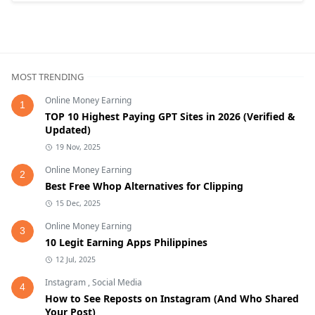
MOST TRENDING
Online Money Earning
1
TOP 10 Highest Paying GPT Sites in 2026 (Verified &
Updated)
19 Nov, 2025
Online Money Earning
2
Best Free Whop Alternatives for Clipping
15 Dec, 2025
Online Money Earning
3
10 Legit Earning Apps Philippines
12 Jul, 2025
Instagram
,
Social Media
4
How to See Reposts on Instagram (And Who Shared
Your Post)