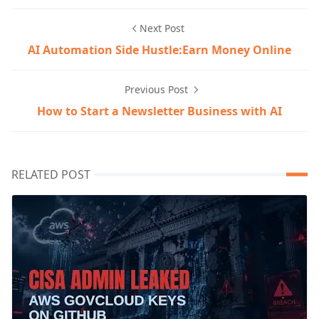
Next Post
AI Automation Side Hustle:Earn Money Online
Previous Post
How to Start a Newsletter Business with AI
RELATED POST