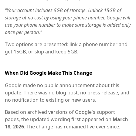
"Your account includes 5GB of storage. Unlock 15GB of
storage at no cost by using your phone number. Google will
use your phone number to make sure storage is added only
once per person."
Two options are presented: link a phone number and
get 15GB, or skip and keep 5GB.
When Did Google Make This Change
Google made no public announcement about this
update. There was no blog post, no press release, and
no notification to existing or new users.
Based on archived versions of Google's support
pages, the updated wording first appeared on
March
18, 2026
. The change has remained live ever since.