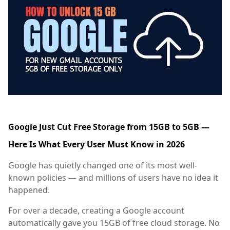
Google Just Cut Free Storage from 15GB to 5GB —
Here Is What Every User Must Know in 2026
Google has quietly changed one of its most well-
known policies — and millions of users have no idea it
happened.
For over a decade, creating a Google account
automatically gave you 15GB of free cloud storage. No