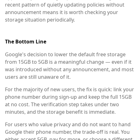
recent pattern of quietly updating policies without
announcement means it is worth checking your
storage situation periodically.
The Bottom Line
Google's decision to lower the default free storage
from 15GB to 5GB is a meaningful change — even if it
was introduced without any announcement, and most
users are still unaware of it.
For the majority of new users, the fix is quick: link your
phone number during sign-up and keep the full 15GB
at no cost. The verification step takes under two
minutes, and the storage benefit is immediate.
For users who value privacy and do not want to hand
Google their phone number, the trade-off is real. You
either accept 5GB, pay for more, or choose a different