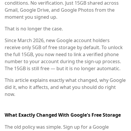
conditions. No verification. Just 15GB shared across
Gmail, Google Drive, and Google Photos from the
moment you signed up.
That is no longer the case.
Since March 2026, new Google account holders
receive only 5GB of free storage by default. To unlock
the full 15GB, you now need to link a verified phone
number to your account during the sign-up process.
The 15GB is still free — but it is no longer automatic.
This article explains exactly what changed, why Google
did it, who it affects, and what you should do right
now.
What Exactly Changed With Google's Free Storage
The old policy was simple. Sign up for a Google