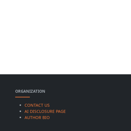
ORGANIZATION
CONTACT US
AI DISCLOSURE PAGE
AUTHOR BIO