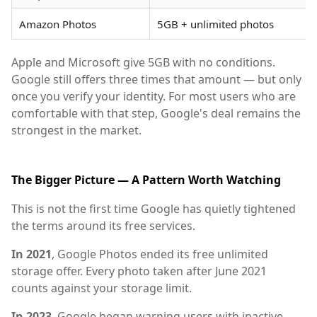
Amazon Photos
5GB + unlimited photos
Apple and Microsoft give 5GB with no conditions.
Google still offers three times that amount — but only
once you verify your identity. For most users who are
comfortable with that step, Google's deal remains the
strongest in the market.
The Bigger Picture — A Pattern Worth Watching
This is not the first time Google has quietly tightened
the terms around its free services.
In 2021
, Google Photos ended its free unlimited
storage offer. Every photo taken after June 2021
counts against your storage limit.
In 2023
, Google began warning users with inactive