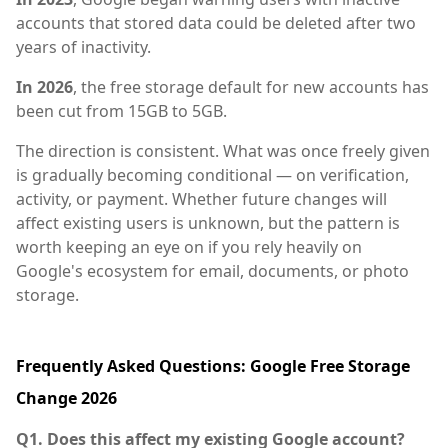
accounts that stored data could be deleted after two
years of inactivity.
In 2026
, the free storage default for new accounts has
been cut from 15GB to 5GB.
The direction is consistent. What was once freely given
is gradually becoming conditional — on verification,
activity, or payment. Whether future changes will
affect existing users is unknown, but the pattern is
worth keeping an eye on if you rely heavily on
Google's ecosystem for email, documents, or photo
storage.
Frequently Asked Questions: Google Free Storage
Change 2026
Q1. Does this affect my existing Google account?