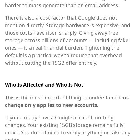
harder to mass-generate than an email address.
There is also a cost factor that Google does not
mention directly. Storage hardware is expensive, and
those costs have risen sharply. Giving away free
storage across billions of accounts — including fake
ones — is a real financial burden. Tightening the
default is a practical way to reduce that overhead
without cutting the 15GB offer entirely.
Who Is Affected and Who Is Not
This is the most important thing to understand:
this
change only applies to new accounts.
If you already have a Google account, nothing
changes. Your existing 15GB storage remains fully
intact. You do not need to verify anything or take any