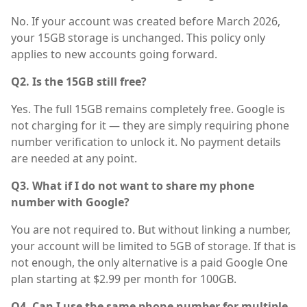
No. If your account was created before March 2026,
your 15GB storage is unchanged. This policy only
applies to new accounts going forward.
Q2. Is the 15GB still free?
Yes. The full 15GB remains completely free. Google is
not charging for it — they are simply requiring phone
number verification to unlock it. No payment details
are needed at any point.
Q3. What if I do not want to share my phone
number with Google?
You are not required to. But without linking a number,
your account will be limited to 5GB of storage. If that is
not enough, the only alternative is a paid Google One
plan starting at $2.99 per month for 100GB.
Q4. Can I use the same phone number for multiple