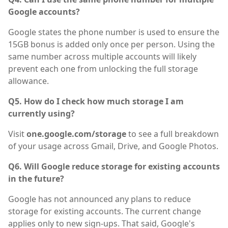
Google accounts?
Google states the phone number is used to ensure the
15GB bonus is added only once per person. Using the
same number across multiple accounts will likely
prevent each one from unlocking the full storage
allowance.
Q5. How do I check how much storage I am
currently using?
Visit
one.google.com/storage
to see a full breakdown
of your usage across Gmail, Drive, and Google Photos.
Q6. Will Google reduce storage for existing accounts
in the future?
Google has not announced any plans to reduce
storage for existing accounts. The current change
applies only to new sign-ups. That said, Google's