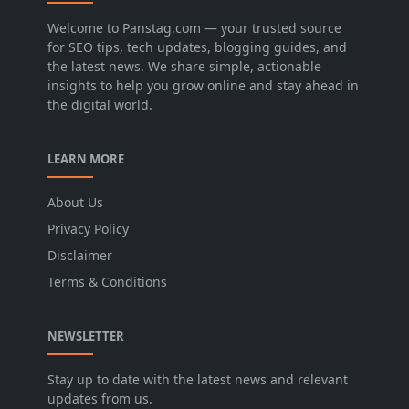
Welcome to Panstag.com — your trusted source
for SEO tips, tech updates, blogging guides, and
the latest news. We share simple, actionable
insights to help you grow online and stay ahead in
the digital world.
LEARN MORE
About Us
Privacy Policy
Disclaimer
Terms & Conditions
NEWSLETTER
Stay up to date with the latest news and relevant
updates from us.