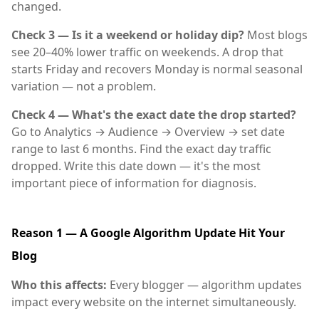
changed.
Check 3 — Is it a weekend or holiday dip?
Most blogs
see 20–40% lower traffic on weekends. A drop that
starts Friday and recovers Monday is normal seasonal
variation — not a problem.
Check 4 — What's the exact date the drop started?
Go to Analytics → Audience → Overview → set date
range to last 6 months. Find the exact day traffic
dropped. Write this date down — it's the most
important piece of information for diagnosis.
Reason 1 — A Google Algorithm Update Hit Your
Blog
Who this affects:
Every blogger — algorithm updates
impact every website on the internet simultaneously.