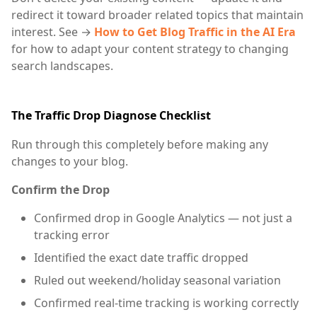
redirect it toward broader related topics that maintain
interest. See →
How to Get Blog Traffic in the AI Era
for how to adapt your content strategy to changing
search landscapes.
The Traffic Drop Diagnose Checklist
Run through this completely before making any
changes to your blog.
Confirm the Drop
Confirmed drop in Google Analytics — not just a
tracking error
Identified the exact date traffic dropped
Ruled out weekend/holiday seasonal variation
Confirmed real-time tracking is working correctly