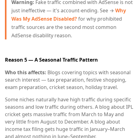
Warning:
Fake traffic combined with AdSense is not
just ineffective — it's account-ending. See →
Why
Was My AdSense Disabled?
for why prohibited
traffic sources are the second most common
AdSense disability reason.
Reason 5 — A Seasonal Traffic Pattern
Who this affects:
Blogs covering topics with seasonal
search interest — tax preparation, festive shopping,
exam preparation, cricket season, holiday travel.
Some niches naturally have high traffic during specific
seasons and low traffic during others. A blog about IPL
cricket gets massive traffic from March to May and
very little from August to December. A blog about
income tax filing gets huge traffic in January–March
and almost nothing in June–September.