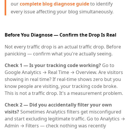
our
complete blog diagnose guide
to identify
every issue affecting your blog simultaneously.
Before You Diagnose — Confirm the Drop Is Real
Not every traffic drop is an actual traffic drop. Before
panicking — confirm what you're actually seeing.
Check 1 — Is your tracking code working?
Go to
Google Analytics → Real Time → Overview. Are visitors
showing in real time? If real-time shows zero but you
know people are visiting, your tracking code broke.
This is not a traffic drop. It's a measurement problem.
Check 2 — Did you accidentally filter your own
visits?
Sometimes Analytics filters get misconfigured
and start excluding legitimate traffic. Go to Analytics →
Admin → Filters — check nothing was recently