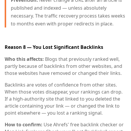
Prevention:
Never change a URL after an article is
published and indexed — unless absolutely
necessary. The traffic recovery process takes weeks
to months even with proper redirects in place.
Reason 8 — You Lost Significant Backlinks
Who this affects:
Blogs that previously ranked well,
partly because of backlinks from other websites, and
those websites have removed or changed their links.
Backlinks are votes of confidence from other sites.
When those votes disappear, your rankings can drop.
If a high-authority site that linked to you deleted the
article containing your link — or changed the link to
point elsewhere — you lost a ranking signal.
How to confirm:
Use Ahrefs' free backlink checker or