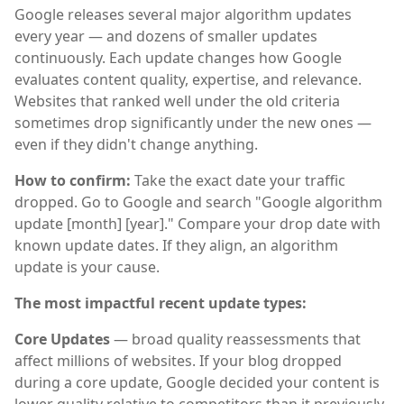
Google releases several major algorithm updates
every year — and dozens of smaller updates
continuously. Each update changes how Google
evaluates content quality, expertise, and relevance.
Websites that ranked well under the old criteria
sometimes drop significantly under the new ones —
even if they didn't change anything.
How to confirm:
Take the exact date your traffic
dropped. Go to Google and search "Google algorithm
update [month] [year]." Compare your drop date with
known update dates. If they align, an algorithm
update is your cause.
The most impactful recent update types:
Core Updates
— broad quality reassessments that
affect millions of websites. If your blog dropped
during a core update, Google decided your content is