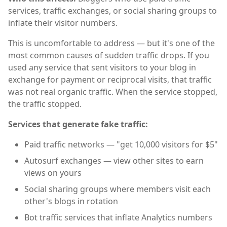
services, traffic exchanges, or social sharing groups to
inflate their visitor numbers.
This is uncomfortable to address — but it's one of the
most common causes of sudden traffic drops. If you
used any service that sent visitors to your blog in
exchange for payment or reciprocal visits, that traffic
was not real organic traffic. When the service stopped,
the traffic stopped.
Services that generate fake traffic:
Paid traffic networks — "get 10,000 visitors for $5"
Autosurf exchanges — view other sites to earn
views on yours
Social sharing groups where members visit each
other's blogs in rotation
Bot traffic services that inflate Analytics numbers