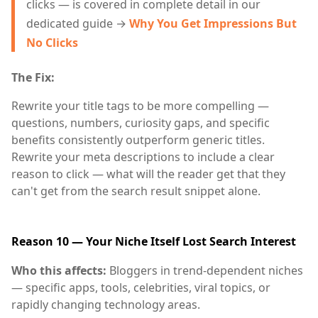
clicks — is covered in complete detail in our
dedicated guide →
Why You Get Impressions But
No Clicks
The Fix:
Rewrite your title tags to be more compelling —
questions, numbers, curiosity gaps, and specific
benefits consistently outperform generic titles.
Rewrite your meta descriptions to include a clear
reason to click — what will the reader get that they
can't get from the search result snippet alone.
Reason 10 — Your Niche Itself Lost Search Interest
Who this affects:
Bloggers in trend-dependent niches
— specific apps, tools, celebrities, viral topics, or
rapidly changing technology areas.