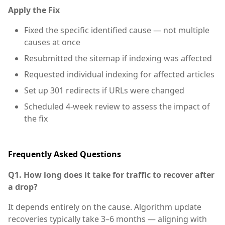
Apply the Fix
Fixed the specific identified cause — not multiple
causes at once
Resubmitted the sitemap if indexing was affected
Requested individual indexing for affected articles
Set up 301 redirects if URLs were changed
Scheduled 4-week review to assess the impact of
the fix
Frequently Asked Questions
Q1. How long does it take for traffic to recover after
a drop?
It depends entirely on the cause. Algorithm update
recoveries typically take 3–6 months — aligning with