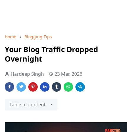
Home
Blogging Tips
Your Blog Traffic Dropped
Overnight
Hardeep Singh
23 Mar, 2026
Table of content