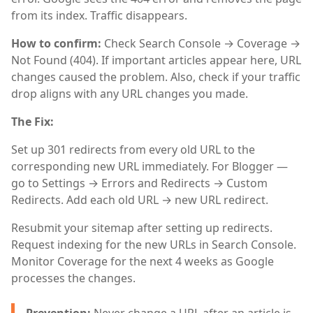
from its index. Traffic disappears.
How to confirm:
Check Search Console → Coverage →
Not Found (404). If important articles appear here, URL
changes caused the problem. Also, check if your traffic
drop aligns with any URL changes you made.
The Fix:
Set up 301 redirects from every old URL to the
corresponding new URL immediately. For Blogger —
go to Settings → Errors and Redirects → Custom
Redirects. Add each old URL → new URL redirect.
Resubmit your sitemap after setting up redirects.
Request indexing for the new URLs in Search Console.
Monitor Coverage for the next 4 weeks as Google
processes the changes.