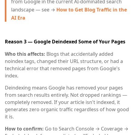
from Google in the current AI-dominated search
landscape — see →
How to Get Blog Traffic in the
AI Era
Reason 3 — Google Deindexed Some of Your Pages
Who this affects:
Blogs that accidentally added
noindex tags, changed their URL structure, or had a
technical error that removed pages from Google's
index.
Deindexing means Google has removed your pages
from search results entirely. Not dropped rankings —
completely removed. If your article isn't indexed, it
generates zero organic traffic regardless of how good
it is.
How to confirm:
Go to Search Console → Coverage →