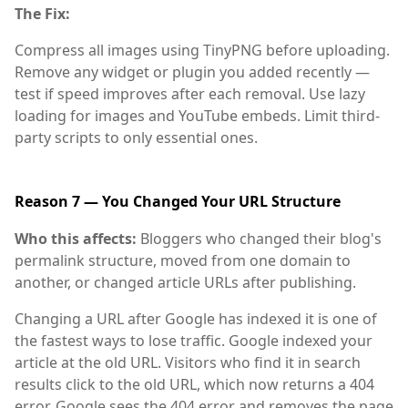
The Fix:
Compress all images using TinyPNG before uploading.
Remove any widget or plugin you added recently —
test if speed improves after each removal. Use lazy
loading for images and YouTube embeds. Limit third-
party scripts to only essential ones.
Reason 7 — You Changed Your URL Structure
Who this affects:
Bloggers who changed their blog's
permalink structure, moved from one domain to
another, or changed article URLs after publishing.
Changing a URL after Google has indexed it is one of
the fastest ways to lose traffic. Google indexed your
article at the old URL. Visitors who find it in search
results click to the old URL, which now returns a 404
error. Google sees the 404 error and removes the page