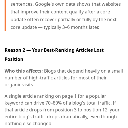
sentences. Google's own data shows that websites
that improve their content quality after a core
update often recover partially or fully by the next
core update — typically 3–6 months later.
Reason 2 — Your Best-Ranking Articles Lost
Position
Who this affects:
Blogs that depend heavily on a small
number of high-traffic articles for most of their
organic visits.
A single article ranking on page 1 for a popular
keyword can drive 70–80% of a blog's total traffic. If
that article drops from position 3 to position 12, your
entire blog's traffic drops dramatically, even though
nothing else changed.