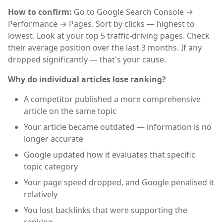
How to confirm:
Go to Google Search Console →
Performance → Pages. Sort by clicks — highest to
lowest. Look at your top 5 traffic-driving pages. Check
their average position over the last 3 months. If any
dropped significantly — that's your cause.
Why do individual articles lose ranking?
A competitor published a more comprehensive
article on the same topic
Your article became outdated — information is no
longer accurate
Google updated how it evaluates that specific
topic category
Your page speed dropped, and Google penalised it
relatively
You lost backlinks that were supporting the
ranking