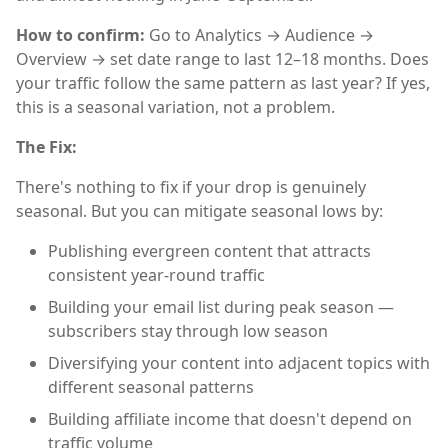
How to confirm:
Go to Analytics → Audience →
Overview → set date range to last 12–18 months. Does
your traffic follow the same pattern as last year? If yes,
this is a seasonal variation, not a problem.
The Fix:
There's nothing to fix if your drop is genuinely
seasonal. But you can mitigate seasonal lows by:
Publishing evergreen content that attracts
consistent year-round traffic
Building your email list during peak season —
subscribers stay through low season
Diversifying your content into adjacent topics with
different seasonal patterns
Building affiliate income that doesn't depend on
traffic volume