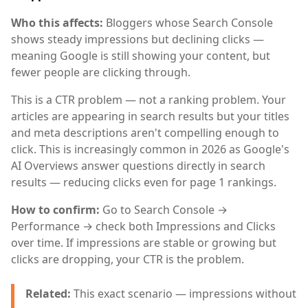
Who this affects:
Bloggers whose Search Console
shows steady impressions but declining clicks —
meaning Google is still showing your content, but
fewer people are clicking through.
This is a CTR problem — not a ranking problem. Your
articles are appearing in search results but your titles
and meta descriptions aren't compelling enough to
click. This is increasingly common in 2026 as Google's
AI Overviews answer questions directly in search
results — reducing clicks even for page 1 rankings.
How to confirm:
Go to Search Console →
Performance → check both Impressions and Clicks
over time. If impressions are stable or growing but
clicks are dropping, your CTR is the problem.
Related:
This exact scenario — impressions without