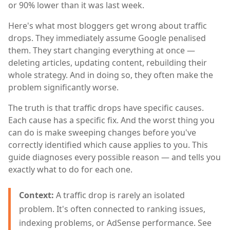
or 90% lower than it was last week.
Here's what most bloggers get wrong about traffic
drops. They immediately assume Google penalised
them. They start changing everything at once —
deleting articles, updating content, rebuilding their
whole strategy. And in doing so, they often make the
problem significantly worse.
The truth is that traffic drops have specific causes.
Each cause has a specific fix. And the worst thing you
can do is make sweeping changes before you've
correctly identified which cause applies to you. This
guide diagnoses every possible reason — and tells you
exactly what to do for each one.
Context:
A traffic drop is rarely an isolated
problem. It's often connected to ranking issues,
indexing problems, or AdSense performance. See