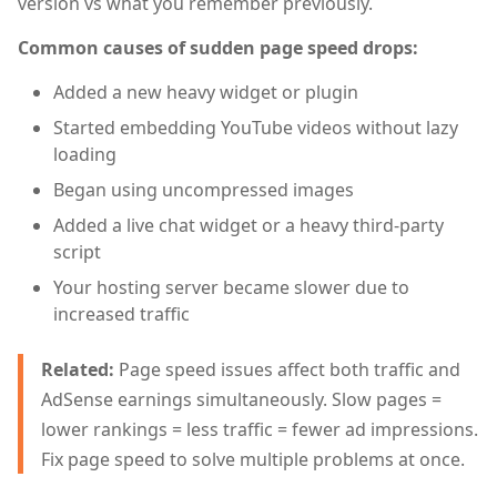
version vs what you remember previously.
Common causes of sudden page speed drops:
Added a new heavy widget or plugin
Started embedding YouTube videos without lazy
loading
Began using uncompressed images
Added a live chat widget or a heavy third-party
script
Your hosting server became slower due to
increased traffic
Related:
Page speed issues affect both traffic and
AdSense earnings simultaneously. Slow pages =
lower rankings = less traffic = fewer ad impressions.
Fix page speed to solve multiple problems at once.