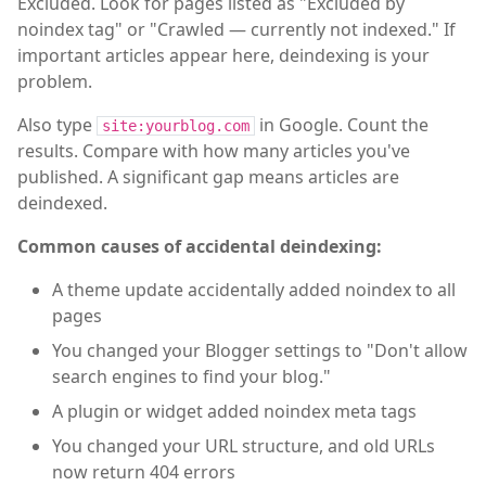
Excluded. Look for pages listed as "Excluded by
noindex tag" or "Crawled — currently not indexed." If
important articles appear here, deindexing is your
problem.
Also type
in Google. Count the
site:yourblog.com
results. Compare with how many articles you've
published. A significant gap means articles are
deindexed.
Common causes of accidental deindexing:
A theme update accidentally added noindex to all
pages
You changed your Blogger settings to "Don't allow
search engines to find your blog."
A plugin or widget added noindex meta tags
You changed your URL structure, and old URLs
now return 404 errors