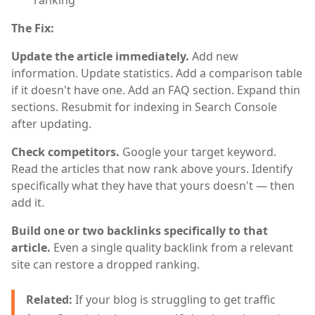
The Fix:
Update the article immediately.
Add new
information. Update statistics. Add a comparison table
if it doesn't have one. Add an FAQ section. Expand thin
sections. Resubmit for indexing in Search Console
after updating.
Check competitors.
Google your target keyword.
Read the articles that now rank above yours. Identify
specifically what they have that yours doesn't — then
add it.
Build one or two backlinks specifically to that
article.
Even a single quality backlink from a relevant
site can restore a dropped ranking.
Related:
If your blog is struggling to get traffic