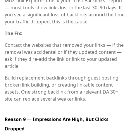
Moz Link Explorer. Check your "Lost Backlinks" report
— most tools show links lost in the last 30–90 days. If
you see a significant loss of backlinks around the time
your traffic dropped, this is the cause.
The Fix:
Contact the websites that removed your links — if the
removal was accidental or if they updated content —
ask if they'd re-add the link or link to your updated
article.
Build replacement backlinks through guest posting,
broken link building, or creating linkable content
assets. One strong backlink from a relevant DA 30+
site can replace several weaker links.
Reason 9 — Impressions Are High, But Clicks
Dropped