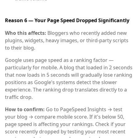
Reason 6 — Your Page Speed Dropped Significantly
Who this affects:
Bloggers who recently added new
plugins, widgets, heavy images, or third-party scripts
to their blog.
Google uses page speed as a ranking factor —
particularly for mobile. A blog that loaded in 2 seconds
that now loads in 5 seconds will gradually lose ranking
positions as Google's systems detect the slower
experience. The ranking drop translates directly to a
traffic drop.
How to confirm:
Go to PageSpeed Insights → test
your blog → compare mobile score. If it's below 50,
page speed is affecting your rankings. Check if your
score recently dropped by testing your most recent