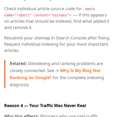
Check individual article source code for
<meta
— if this appears
name="robots" content="noindex">
on articles that should be indexed, find what added it
and remove it.
Resubmit your sitemap in Search Console after fixing.
Request individual indexing for your most important
articles.
Related:
Deindexing and ranking problems are
closely connected. See →
Why Is My Blog Not
Ranking on Google?
for the complete indexing
diagnosis.
Reason 4 — Your Traffic Was Never Real
Who this affects:
Bloggers who use paid traffic