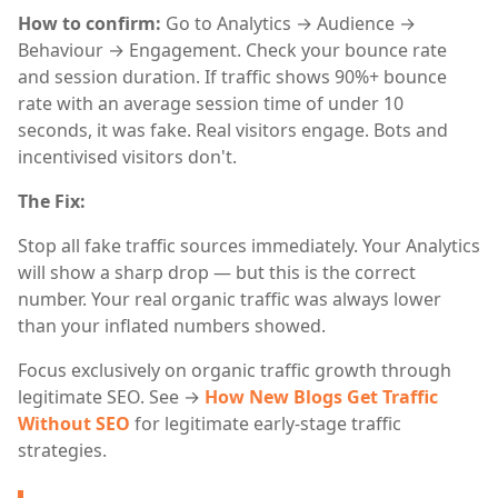
How to confirm:
Go to Analytics → Audience →
Behaviour → Engagement. Check your bounce rate
and session duration. If traffic shows 90%+ bounce
rate with an average session time of under 10
seconds, it was fake. Real visitors engage. Bots and
incentivised visitors don't.
The Fix:
Stop all fake traffic sources immediately. Your Analytics
will show a sharp drop — but this is the correct
number. Your real organic traffic was always lower
than your inflated numbers showed.
Focus exclusively on organic traffic growth through
legitimate SEO. See →
How New Blogs Get Traffic
Without SEO
for legitimate early-stage traffic
strategies.