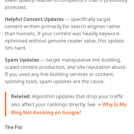
lower quality relative to competitors than it previously
assessed.
Helpful Content Updates
— specifically target
content written primarily for search engines rather
than humans. If your content was heavily keyword-
optimised without genuine reader value, this update
hits hard.
Spam Updates
— target manipulative link building,
scaled content production, and site reputation abuse.
If you used any link-building services or content-
spinning tools, spam updates are the cause.
Related:
Algorithm updates that drop your traffic
also affect your rankings directly. See →
Why Is My
Blog Not Ranking on Google?
The Fix: