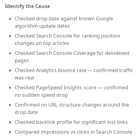
Identify the Cause
Checked drop date against known Google
algorithm update dates
Checked Search Console for ranking position
changes on top articles
Checked Search Console Coverage for deindexed
pages
Checked Analytics bounce rate — confirmed traffic
was real
Checked PageSpeed Insights score — confirmed
no sudden speed drop
Confirmed no URL structure changes around the
drop date
Checked backlink profile for significant lost links
Compared impressions vs clicks in Search Console