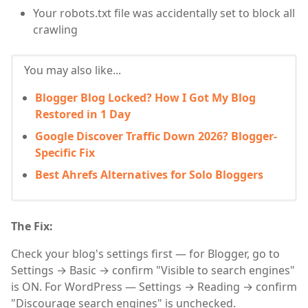
Your robots.txt file was accidentally set to block all
crawling
You may also like...
Blogger Blog Locked? How I Got My Blog
Restored in 1 Day
Google Discover Traffic Down 2026? Blogger-
Specific Fix
Best Ahrefs Alternatives for Solo Bloggers
The Fix:
Check your blog's settings first — for Blogger, go to
Settings → Basic → confirm "Visible to search engines"
is ON. For WordPress — Settings → Reading → confirm
"Discourage search engines" is unchecked.