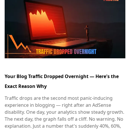
Your Blog Traffic Dropped Overnight — Here's the
Exact Reason Why
Traffic drops are the second most panic-inducing
experience in blogging — right after an AdSense
disability. One day, your analytics show steady growth.
The next day, the graph falls off a cliff. No warning. No
explanation. Just a number that's suddenly 40%, 60%,