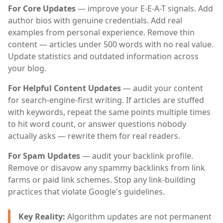
For Core Updates
— improve your E-E-A-T signals. Add
author bios with genuine credentials. Add real
examples from personal experience. Remove thin
content — articles under 500 words with no real value.
Update statistics and outdated information across
your blog.
For Helpful Content Updates
— audit your content
for search-engine-first writing. If articles are stuffed
with keywords, repeat the same points multiple times
to hit word count, or answer questions nobody
actually asks — rewrite them for real readers.
For Spam Updates
— audit your backlink profile.
Remove or disavow any spammy backlinks from link
farms or paid link schemes. Stop any link-building
practices that violate Google's guidelines.
Key Reality:
Algorithm updates are not permanent