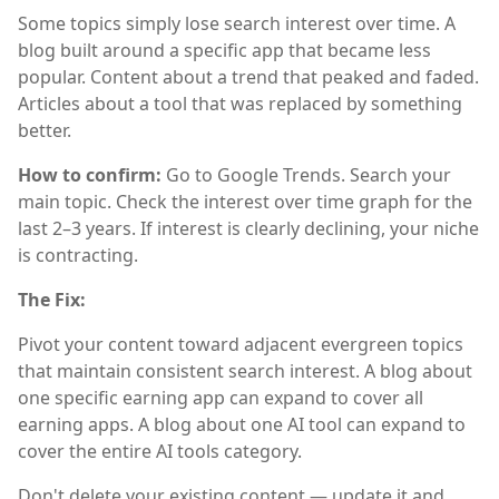
Some topics simply lose search interest over time. A
blog built around a specific app that became less
popular. Content about a trend that peaked and faded.
Articles about a tool that was replaced by something
better.
How to confirm:
Go to Google Trends. Search your
main topic. Check the interest over time graph for the
last 2–3 years. If interest is clearly declining, your niche
is contracting.
The Fix:
Pivot your content toward adjacent evergreen topics
that maintain consistent search interest. A blog about
one specific earning app can expand to cover all
earning apps. A blog about one AI tool can expand to
cover the entire AI tools category.
Don't delete your existing content — update it and