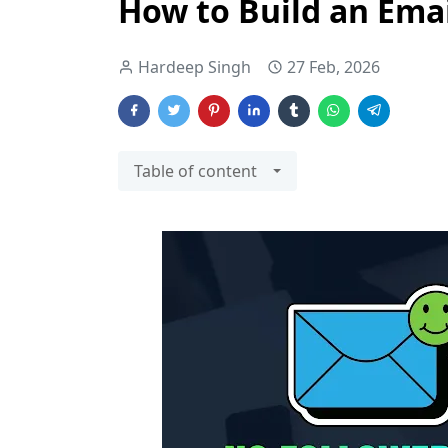
How to Build an Emai
Hardeep Singh
27 Feb, 2026
Table of content