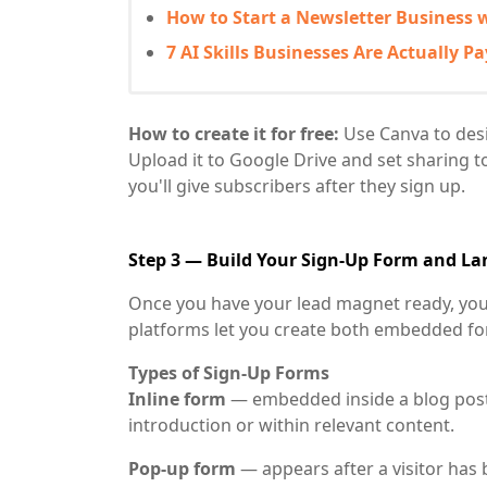
How to Start a Newsletter Business w
7 AI Skills Businesses Are Actually Pa
How to create it for free:
Use Canva to desig
Upload it to Google Drive and set sharing t
you'll give subscribers after they sign up.
Step 3 — Build Your Sign-Up Form and L
Once you have your lead magnet ready, you 
platforms let you create both embedded fo
Types of Sign-Up Forms
Inline form
— embedded inside a blog post
introduction or within relevant content.
Pop-up form
— appears after a visitor has 