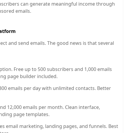
scribers can generate meaningful income through
onsored emails.
latform
llect and send emails. The good news is that several
ion. Free up to 500 subscribers and 1,000 emails
ing page builder included.
00 emails per day with unlimited contacts. Better
nd 12,000 emails per month. Clean interface,
anding page templates.
es email marketing, landing pages, and funnels. Best