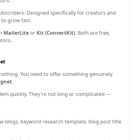
tors.
bscribers. Designed specifically for creators and
 to grow fast.
th
MailerLite
or
Kit (ConvertKit)
. Both are free,
ators.
net
nothing. You need to offer something genuinely
agnet
.
blem quickly. They're not long or complicated —
w blogs, keyword research template, blog post title