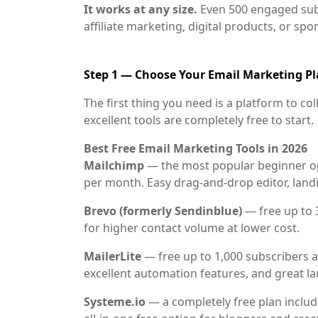
It works at any size.
Even 500 engaged sub
affiliate marketing, digital products, or sp
Step 1 — Choose Your Email Marketing P
The first thing you need is a platform to co
excellent tools are completely free to start.
Best Free Email Marketing Tools in 2026
Mailchimp
— the most popular beginner opt
per month. Easy drag-and-drop editor, land
Brevo (formerly Sendinblue)
— free up to 3
for higher contact volume at lower cost.
MailerLite
— free up to 1,000 subscribers a
excellent automation features, and great l
Systeme.io
— a completely free plan includ