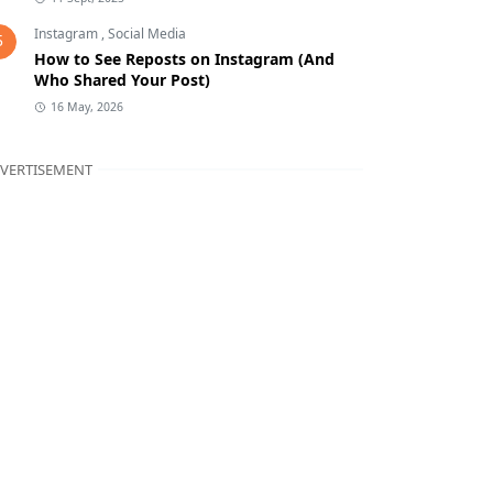
Instagram
,
Social Media
5
How to See Reposts on Instagram (And
Who Shared Your Post)
16 May, 2026
VERTISEMENT