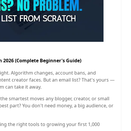
in 2026 (Complete Beginner's Guide)
ight. Algorithm changes, account bans, and
tent creator faces. But an email list? That's yours —
rm can take it away.
f the smartest moves any blogger, creator, or small
est part? You don't need money, a big audience, or
g the right tools to growing your first 1,000