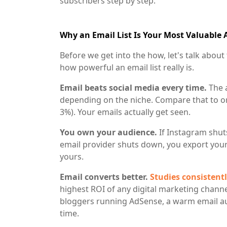
subscribers step by step.
Why an Email List Is Your Most Valuable 
Before we get into the how, let's talk abo
how powerful an email list really is.
Email beats social media every time.
The 
depending on the niche. Compare that to o
3%). Your emails actually get seen.
You own your audience.
If Instagram shut
email provider shuts down, you export your 
yours.
Email converts better.
Studies consisten
highest ROI of any digital marketing channe
bloggers running AdSense, a warm email au
time.