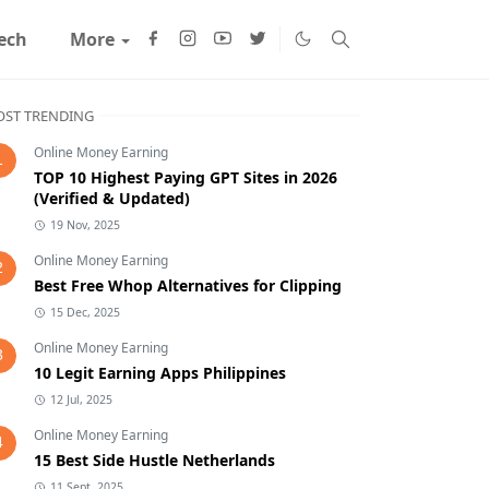
ech
More
ST TRENDING
Online Money Earning
1
TOP 10 Highest Paying GPT Sites in 2026
(Verified & Updated)
19 Nov, 2025
Online Money Earning
2
Best Free Whop Alternatives for Clipping
15 Dec, 2025
Online Money Earning
3
10 Legit Earning Apps Philippines
12 Jul, 2025
Online Money Earning
4
15 Best Side Hustle Netherlands
11 Sept, 2025