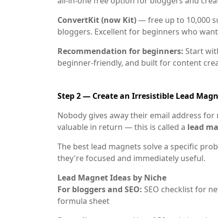
all-in-one free option for bloggers and crea
ConvertKit (now Kit)
— free up to 10,000 su
bloggers. Excellent for beginners who want
Recommendation for beginners:
Start wi
beginner-friendly, and built for content cre
Step 2 — Create an Irresistible Lead Mag
Nobody gives away their email address for 
valuable in return — this is called a
lead m
The best lead magnets solve a specific pro
they're focused and immediately useful.
Lead Magnet Ideas by Niche
For bloggers and SEO:
SEO checklist for ne
formula sheet