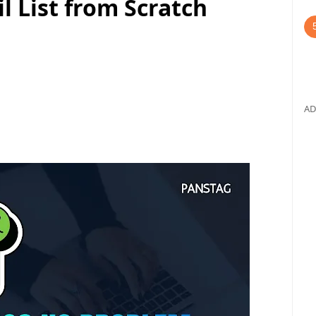
l List from Scratch
AD