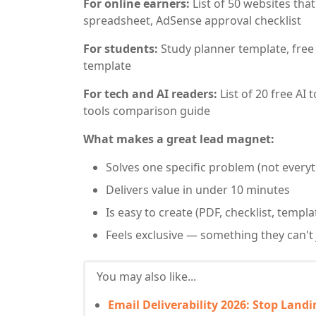
For online earners:
List of 50 websites tha
spreadsheet, AdSense approval checklist
For students:
Study planner template, free r
template
For tech and AI readers:
List of 20 free AI
tools comparison guide
What makes a great lead magnet:
Solves one specific problem (not everyt
Delivers value in under 10 minutes
Is easy to create (PDF, checklist, templ
Feels exclusive — something they can't 
You may also like...
Email Deliverability 2026: Stop Land