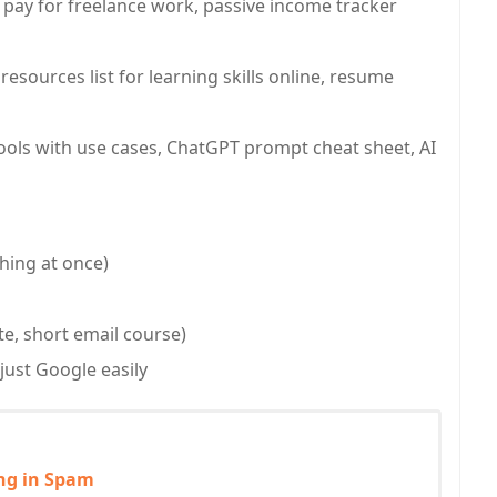
t pay for freelance work, passive income tracker
esources list for learning skills online, resume
 tools with use cases, ChatGPT prompt cheat sheet, AI
hing at once)
ate, short email course)
just Google easily
ing in Spam