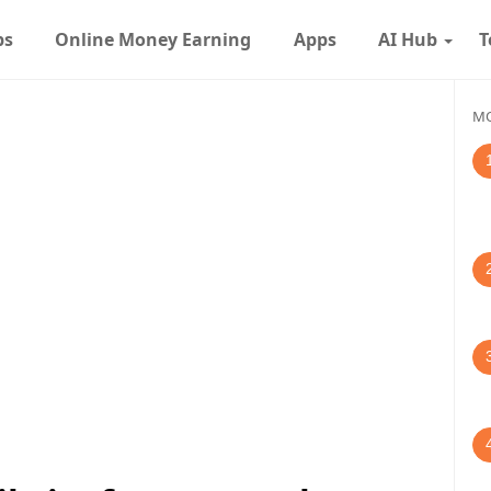
ps
Online Money Earning
Apps
AI Hub
T
MO