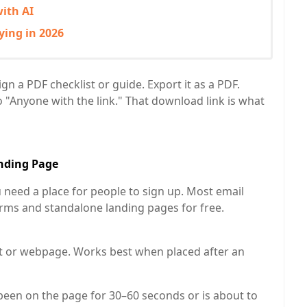
ith AI
ying in 2026
n a PDF checklist or guide. Export it as a PDF.
o "Anyone with the link." That download link is what
anding Page
need a place for people to sign up. Most email
rms and standalone landing pages for free.
 or webpage. Works best when placed after an
been on the page for 30–60 seconds or is about to