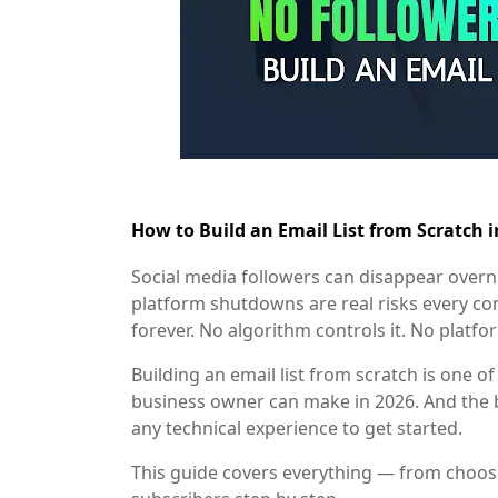
How to Build an Email List from Scratch 
Social media followers can disappear overn
platform shutdowns are real risks every con
forever. No algorithm controls it. No platfo
Building an email list from scratch is one o
business owner can make in 2026. And the b
any technical experience to get started.
This guide covers everything — from choosin