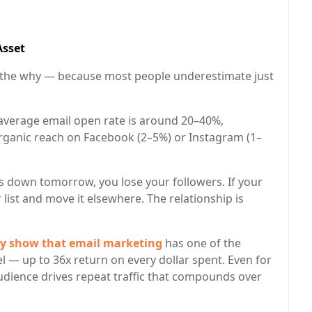
Asset
ut the why — because most people underestimate just
average email open rate is around 20–40%,
rganic reach on Facebook (2–5%) or Instagram (1–
s down tomorrow, you lose your followers. If your
list and move it elsewhere. The relationship is
tly show that email marketing
has one of the
l — up to 36x return on every dollar spent. Even for
dience drives repeat traffic that compounds over