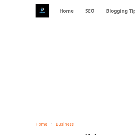
Home
SEO
Blogging Ti
Home
Business