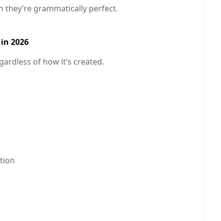
n they’re grammatically perfect.
in 2026
egardless of how it’s created.
tion