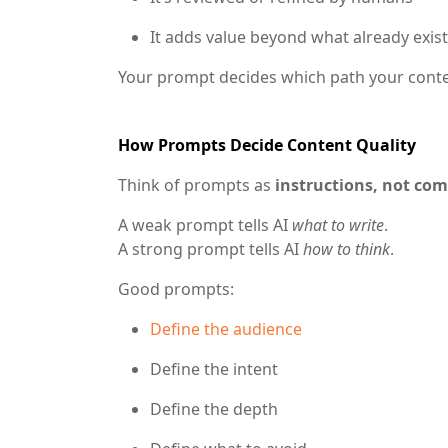
It adds value beyond what already exis
Your prompt decides which path your conte
How Prompts Decide Content Quality
Think of prompts as
instructions, not c
A weak prompt tells AI
what to write
.
A strong prompt tells AI
how to think
.
Good prompts:
Define the audience
Define the intent
Define the depth