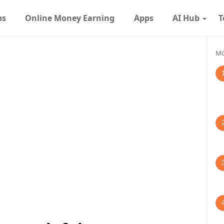
ps
Online Money Earning
Apps
AI Hub
T
MO