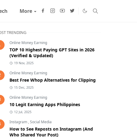
ech
More
ST TRENDING
Online Money Earning
1
TOP 10 Highest Paying GPT Sites in 2026
(Verified & Updated)
19 Nov, 2025
Online Money Earning
2
Best Free Whop Alternatives for Clipping
15 Dec, 2025
Online Money Earning
3
10 Legit Earning Apps Philippines
12 Jul, 2025
Instagram
,
Social Media
4
How to See Reposts on Instagram (And
Who Shared Your Post)