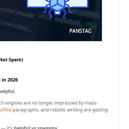
(Not Spam)
 in 2026
helpful
.
rch engines are no longer impressed by mass-
uffed
paragraphs, and robotic writing are getting
— it’s
helpful vs spammy
.