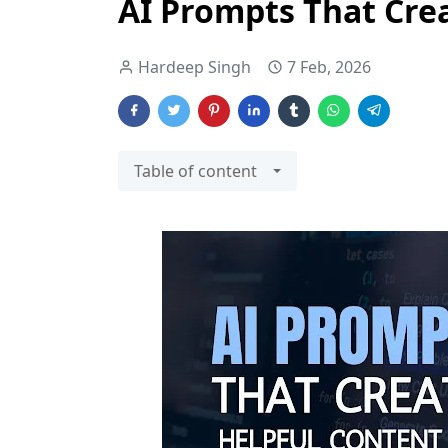
AI Prompts That Cre
Hardeep Singh
7 Feb, 2026
Table of content