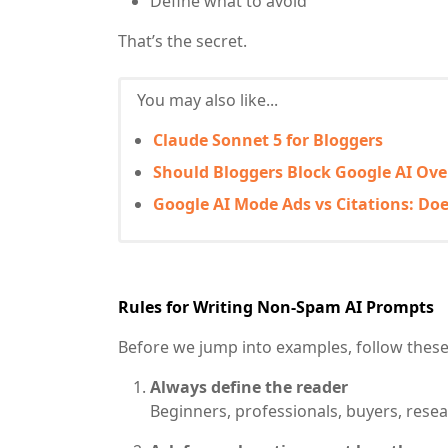
Define what to avoid
That’s the secret.
You may also like...
Claude Sonnet 5 for Bloggers
Should Bloggers Block Google AI Ov
Google AI Mode Ads vs Citations: Doe
Rules for Writing Non-Spam AI Prompts
Before we jump into examples, follow these
Always define the reader
Beginners, professionals, buyers, resea