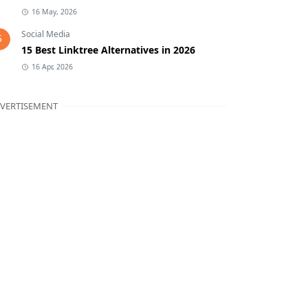
16 May, 2026
Social Media
5
15 Best Linktree Alternatives in 2026
16 Apr, 2026
VERTISEMENT