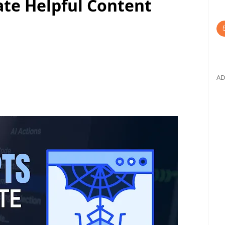
ate Helpful Content
AD