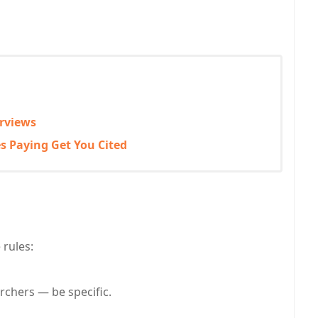
erviews
s Paying Get You Cited
 rules:
rchers — be specific.