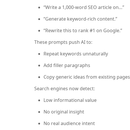
“Write a 1,000-word SEO article on…”
“Generate keyword-rich content.”
“Rewrite this to rank #1 on Google.”
These prompts push AI to:
Repeat keywords unnaturally
Add filler paragraphs
Copy generic ideas from existing pages
Search engines now detect:
Low informational value
No original insight
No real audience intent