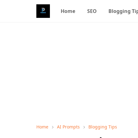
Home
SEO
Blogging Ti
Home
AI Prompts
Blogging Tips