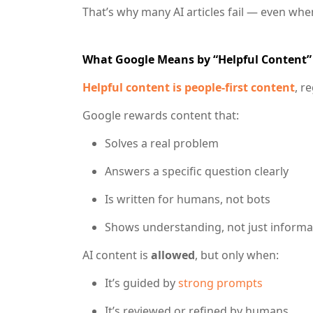
That’s why many AI articles fail — even whe
What Google Means by “Helpful Content” 
Helpful content is
people-first content
, r
Google rewards content that:
Solves a real problem
Answers a specific question clearly
Is written for humans, not bots
Shows understanding, not just informa
AI content is
allowed
, but only when:
It’s guided by
strong prompts
It’s reviewed or refined by humans