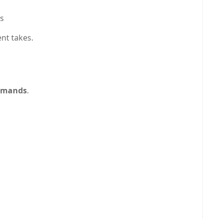
ts
nt takes.
ommands
.