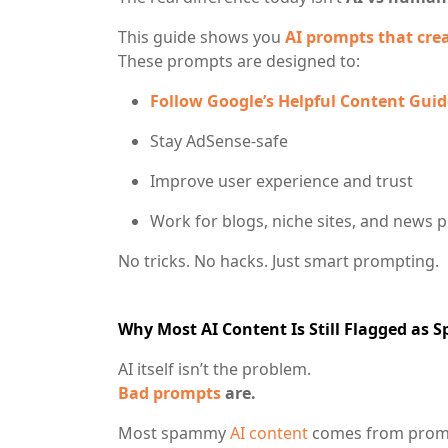
This guide shows you
AI prompts that cre
These prompts are designed to:
Follow Google’s Helpful Content Guid
Stay AdSense-safe
Improve user experience and trust
Work for blogs, niche sites, and news p
No tricks. No hacks. Just smart prompting.
Why Most AI Content Is Still Flagged as 
AI itself isn’t the problem.
Bad prompts
are.
Most spammy
AI content
comes from promp