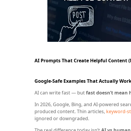
AI Prompts That Create Helpful Content 
Google-Safe Examples That Actually Work
AI can write fast — but
fast doesn’t mean 
In 2026, Google, Bing, and AI-powered sea
produced content. Thin articles,
keyword-st
ignored or downgraded.
The real difference today isn’t
AI vs human