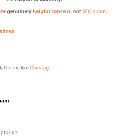
ate
genuinely
helpful content
, not
SEO spam
.
elines
latforms like
Panstag
Spam
ts like: