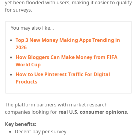
yet been flooded with users, making it easier to qualify
for surveys.
You may also like...
Top 3 New Money Making Apps Trending in
2026
How Bloggers Can Make Money from FIFA
World Cup
How to Use Pinterest Traffic For Digital
Products
The platform partners with market research
companies looking for
real U.S. consumer opinions
.
Key benefits:
Decent pay per survey