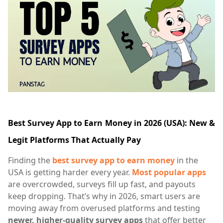
Best Survey App to Earn Money in 2026 (USA): New &
Legit Platforms That Actually Pay
Finding the
best survey app to earn money
in the
USA is getting harder every year.
Most popular apps
are overcrowded, surveys fill up fast, and payouts
keep dropping. That’s why in 2026, smart users are
moving away from overused platforms and testing
newer, higher-quality survey apps
that offer better