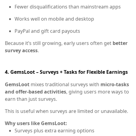
Fewer disqualifications than mainstream apps
Works well on mobile and desktop
PayPal and gift card payouts
Because it’s still growing, early users often get
better
survey access
.
4. GemsLoot – Surveys + Tasks for Flexible Earnings
GemsLoot
mixes traditional surveys with
micro-tasks
and offer-based activities
, giving users more ways to
earn than just surveys.
This is useful when surveys are limited or unavailable.
Why users like GemsLoot:
Surveys plus extra earning options