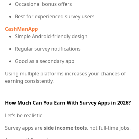
Occasional bonus offers
Best for experienced survey users
CashManApp
Simple Android-friendly design
Regular survey notifications
Good as a secondary app
Using multiple platforms increases your chances of
earning consistently.
How Much Can You Earn With Survey Apps in 2026?
Let’s be realistic.
Survey apps are
side income tools
, not full-time jobs.