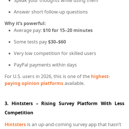
Speak your thoughts while using them
Answer short follow-up questions
Why it’s powerful:
Average pay:
$10 for 15–20 minutes
Some tests pay
$30–$60
Very low competition for skilled users
PayPal payments within days
For U.S. users in 2026, this is one of the
highest-
paying opinion platforms
available.
3. Hintsters – Rising Survey Platform With Less
Competition
Hintsters
is an up-and-coming survey app that hasn’t