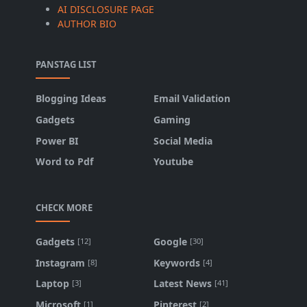
AI DISCLOSURE PAGE
AUTHOR BIO
PANSTAG LIST
Blogging Ideas
Email Validation
Gadgets
Gaming
Power BI
Social Media
Word to Pdf
Youtube
CHECK MORE
Gadgets
Google
[12]
[30]
Instagram
Keywords
[8]
[4]
Laptop
Latest News
[3]
[41]
Microsoft
Pinterest
[1]
[2]