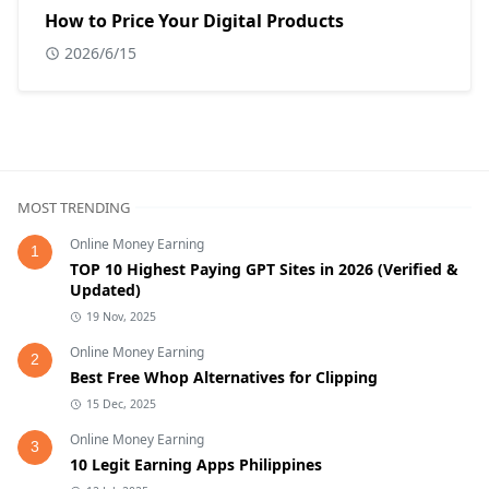
How to Price Your Digital Products
2026/6/15
MOST TRENDING
Online Money Earning
1
TOP 10 Highest Paying GPT Sites in 2026 (Verified &
Updated)
19 Nov, 2025
Online Money Earning
2
Best Free Whop Alternatives for Clipping
15 Dec, 2025
Online Money Earning
3
10 Legit Earning Apps Philippines