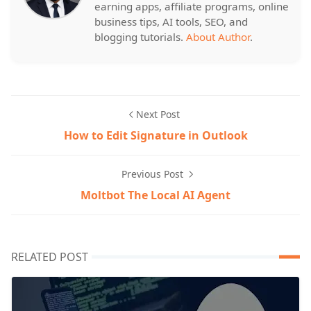
earning apps, affiliate programs, online
business tips, AI tools, SEO, and
blogging tutorials.
About Author
.
Next Post
How to Edit Signature in Outlook
Previous Post
Moltbot The Local AI Agent
RELATED POST