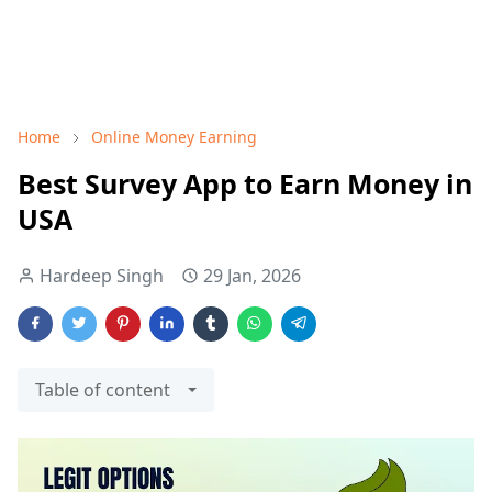
Home
Online Money Earning
Best Survey App to Earn Money in
USA
Hardeep Singh
29 Jan, 2026
Table of content