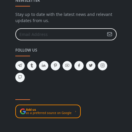
NEWSLETTER
Stay up to date with the latest news and relevant
updates from us.
FOLLOW US
Add us
›
as a preferred source on Google