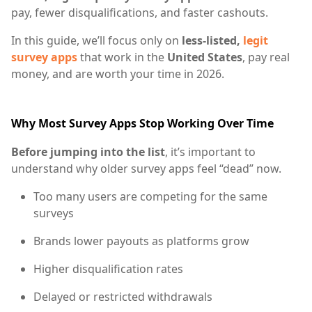
pay, fewer disqualifications, and faster cashouts.
In this guide, we’ll focus only on
less-listed,
legit
survey apps
that work in the
United States
, pay real
money, and are worth your time in 2026.
Why Most Survey Apps Stop Working Over Time
Before jumping into the list
, it’s important to
understand why older survey apps feel “dead” now.
Too many users are competing for the same
surveys
Brands lower payouts as platforms grow
Higher disqualification rates
Delayed or restricted withdrawals