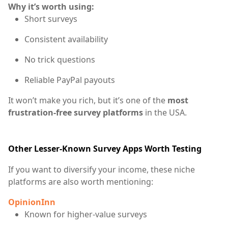
Why it’s worth using:
Short surveys
Consistent availability
No trick questions
Reliable PayPal payouts
It won’t make you rich, but it’s one of the
most
frustration-free survey platforms
in the USA.
Other Lesser-Known Survey Apps Worth Testing
If you want to diversify your income, these niche
platforms are also worth mentioning:
OpinionInn
Known for higher-value surveys