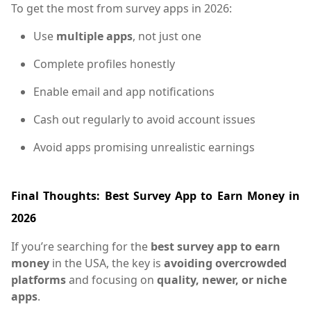
To get the most from survey apps in 2026:
Use
multiple apps
, not just one
Complete profiles honestly
Enable email and app notifications
Cash out regularly to avoid account issues
Avoid apps promising unrealistic earnings
Final Thoughts: Best Survey App to Earn Money in
2026
If you’re searching for the
best survey app to earn
money
in the USA, the key is
avoiding overcrowded
platforms
and focusing on
quality, newer, or niche
apps
.