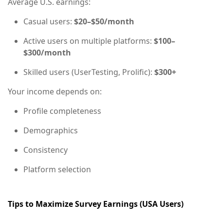
Average U.S. earnings:
Casual users:
$20–$50/month
Active users on multiple platforms:
$100–
$300/month
Skilled users (UserTesting, Prolific):
$300+
Your income depends on:
Profile completeness
Demographics
Consistency
Platform selection
Tips to Maximize Survey Earnings (USA Users)