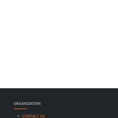
ORGANIZATION
CONTACT US