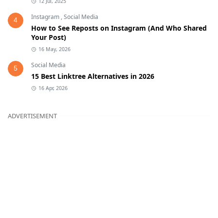
12 Jul, 2025
Instagram
,
Social Media
4
How to See Reposts on Instagram (And Who Shared
Your Post)
16 May, 2026
Social Media
5
15 Best Linktree Alternatives in 2026
16 Apr, 2026
ADVERTISEMENT