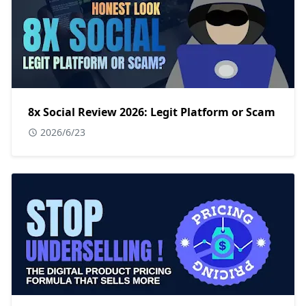
8x Social Review 2026: Legit Platform or Scam
2026/6/23