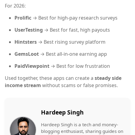
For 2026:
Prolific
→ Best for high-pay research surveys
UserTesting
→ Best for fast, high payouts
Hintsters
→ Best rising survey platform
GemsLoot
→ Best all-in-one earning app
PaidViewpoint
→ Best for low frustration
Used together, these apps can create a
steady side
income stream
without scams or false promises.
Hardeep Singh
Hardeep Singh is a tech and money-
blogging enthusiast, sharing guides on