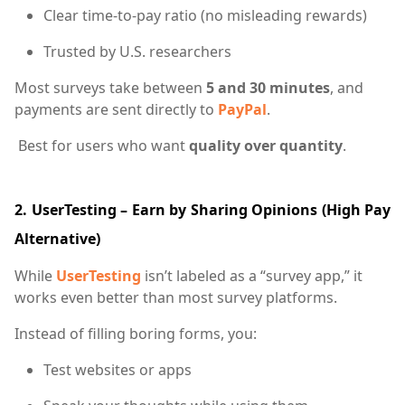
Clear time-to-pay ratio (no misleading rewards)
Trusted by U.S. researchers
Most surveys take between
5 and 30 minutes
, and
payments are sent directly to
PayPal
.
Best for users who want
quality over quantity
.
2. UserTesting – Earn by Sharing Opinions (High Pay
Alternative)
While
UserTesting
isn’t labeled as a “survey app,” it
works even better than most survey platforms.
Instead of filling boring forms, you:
Test websites or apps