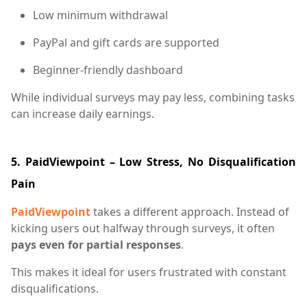
Low minimum withdrawal
PayPal and gift cards are supported
Beginner-friendly dashboard
While individual surveys may pay less, combining tasks
can increase daily earnings.
5. PaidViewpoint – Low Stress, No Disqualification
Pain
PaidViewpoint
takes a different approach. Instead of
kicking users out halfway through surveys, it often
pays even for partial responses
.
This makes it ideal for users frustrated with constant
disqualifications.