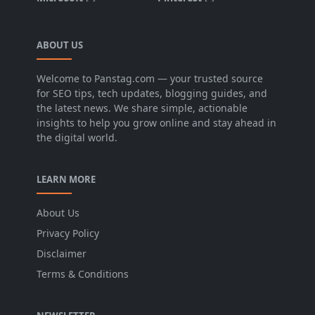
ABOUT US
Welcome to Panstag.com — your trusted source
for SEO tips, tech updates, blogging guides, and
the latest news. We share simple, actionable
insights to help you grow online and stay ahead in
the digital world.
LEARN MORE
About Us
Privacy Policy
Disclaimer
Terms & Conditions