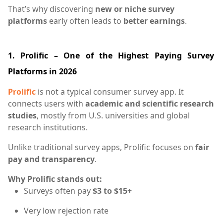
That’s why discovering
new or niche survey
platforms
early often leads to
better earnings
.
1. Prolific – One of the Highest Paying Survey
Platforms in 2026
Prolific
is not a typical consumer survey app. It
connects users with
academic and scientific research
studies
, mostly from U.S. universities and global
research institutions.
Unlike traditional survey apps, Prolific focuses on
fair
pay and transparency
.
Why Prolific stands out:
Surveys often pay
$3 to $15+
Very low rejection rate