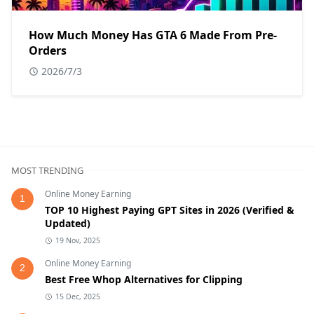
How Much Money Has GTA 6 Made From Pre-
Orders
2026/7/3
MOST TRENDING
Online Money Earning
1
TOP 10 Highest Paying GPT Sites in 2026 (Verified &
Updated)
19 Nov, 2025
Online Money Earning
2
Best Free Whop Alternatives for Clipping
15 Dec, 2025