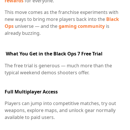
rewards
for everyone.
This move comes as the franchise experiments with
new ways to bring more players back into the
Black
Ops
universe — and the
gaming community
is
already buzzing.
What You Get in the Black Ops 7 Free Trial
The free trial is generous — much more than the
typical weekend demos shooters offer.
Full Multiplayer Access
Players can jump into competitive matches, try out
weapons, explore maps, and unlock gear normally
available to paid users.