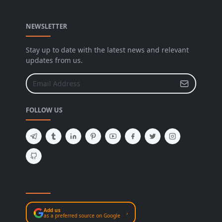
NEWSLETTER
Stay up to date with the latest news and relevant
updates from us.
FOLLOW US
Add us
›
as a preferred source on Google