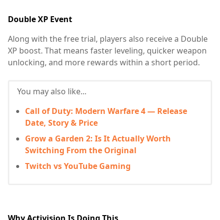
Double XP Event
Along with the free trial, players also receive a Double
XP boost. That means faster leveling, quicker weapon
unlocking, and more rewards within a short period.
You may also like...
Call of Duty: Modern Warfare 4 — Release
Date, Story & Price
Grow a Garden 2: Is It Actually Worth
Switching From the Original
Twitch vs YouTube Gaming
Why Activision Is Doing This