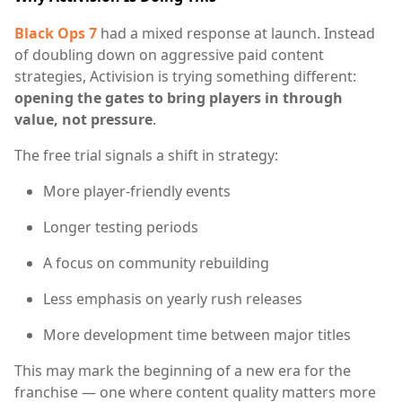
Black Ops 7
had a mixed response at launch. Instead
of doubling down on aggressive paid content
strategies, Activision is trying something different:
opening the gates to bring players in through
value, not pressure
.
The free trial signals a shift in strategy:
More player-friendly events
Longer testing periods
A focus on community rebuilding
Less emphasis on yearly rush releases
More development time between major titles
This may mark the beginning of a new era for the
franchise — one where content quality matters more