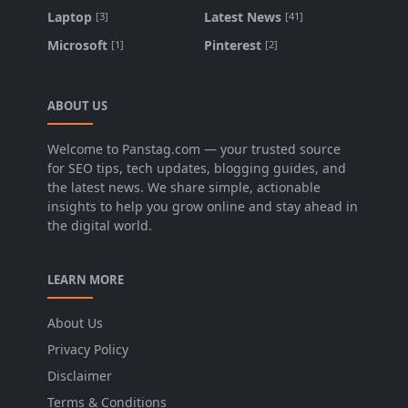
Laptop
Latest News
[3]
[41]
Microsoft
Pinterest
[1]
[2]
ABOUT US
Welcome to Panstag.com — your trusted source
for SEO tips, tech updates, blogging guides, and
the latest news. We share simple, actionable
insights to help you grow online and stay ahead in
the digital world.
LEARN MORE
About Us
Privacy Policy
Disclaimer
Terms & Conditions