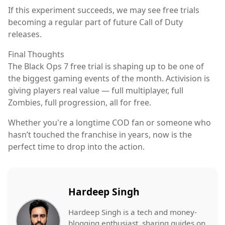
If this experiment succeeds, we may see free trials
becoming a regular part of future Call of Duty
releases.
Final Thoughts
The Black Ops 7 free trial is shaping up to be one of
the biggest gaming events of the month. Activision is
giving players real value — full multiplayer, full
Zombies, full progression, all for free.
Whether you're a longtime COD fan or someone who
hasn’t touched the franchise in years, now is the
perfect time to drop into the action.
Hardeep Singh
Hardeep Singh is a tech and money-
blogging enthusiast, sharing guides on