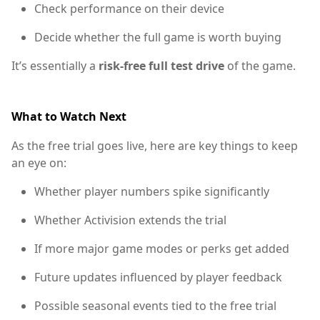
Check performance on their device
Decide whether the full game is worth buying
It’s essentially a
risk-free full test drive
of the game.
What to Watch Next
As the free trial goes live, here are key things to keep
an eye on:
Whether player numbers spike significantly
Whether Activision extends the trial
If more major game modes or perks get added
Future updates influenced by player feedback
Possible seasonal events tied to the free trial