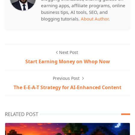
earning apps, affiliate programs, online
business tips, AI tools, SEO, and
blogging tutorials.
About Author
.
Next Post
Start Earning Money on Whop Now
Previous Post
The E-E-A-T Strategy for AI-Enhanced Content
RELATED POST