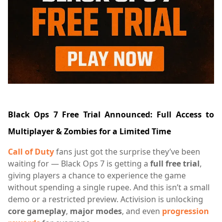
Black Ops 7 Free Trial Announced: Full Access to
Multiplayer & Zombies for a Limited Time
Call of Duty
fans just got the surprise they’ve been
waiting for — Black Ops 7 is getting a
full free trial
,
giving players a chance to experience the game
without spending a single rupee. And this isn’t a small
demo or a restricted preview. Activision is unlocking
core gameplay
,
major modes
, and even
progression