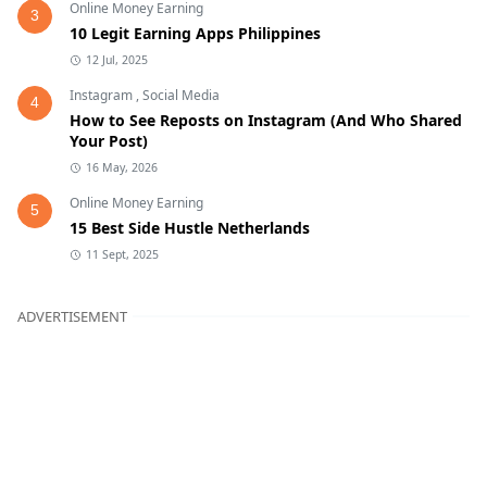
Online Money Earning
3
10 Legit Earning Apps Philippines
12 Jul, 2025
Instagram
,
Social Media
4
How to See Reposts on Instagram (And Who Shared
Your Post)
16 May, 2026
Online Money Earning
5
15 Best Side Hustle Netherlands
11 Sept, 2025
ADVERTISEMENT