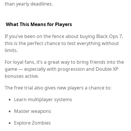
than yearly deadlines.
What This Means for Players
If you’ve been on the fence about buying Black Ops 7,
this is the perfect chance to test everything without
limits.
For loyal fans, it’s a great way to bring friends into the
game — especially with progression and Double XP
bonuses active.
The free trial also gives new players a chance to:
Learn multiplayer systems
Master weapons
Explore Zombies