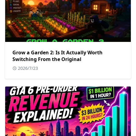
Grow a Garden 2: Is It Actually Worth
Switching From the Original
2026/7/23