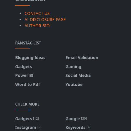
CONTACT US
AI DISCLOSURE PAGE
AUTHOR BIO
PANSTAG LIST
Blogging Ideas
Email Validation
Gadgets
Gaming
Power BI
Social Media
Word to Pdf
Youtube
CHECK MORE
Gadgets
Google
[12]
[30]
Instagram
Keywords
[8]
[4]