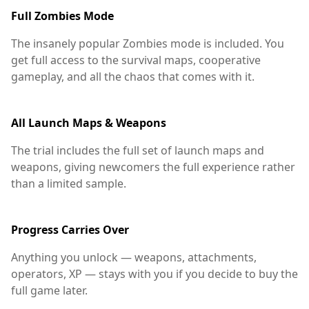
Full Zombies Mode
The insanely popular Zombies mode is included. You
get full access to the survival maps, cooperative
gameplay, and all the chaos that comes with it.
All Launch Maps & Weapons
The trial includes the full set of launch maps and
weapons, giving newcomers the full experience rather
than a limited sample.
Progress Carries Over
Anything you unlock — weapons, attachments,
operators, XP — stays with you if you decide to buy the
full game later.