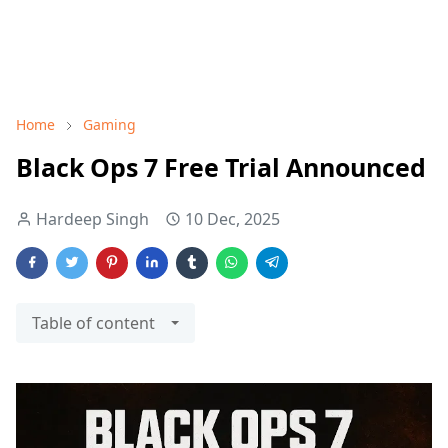
Home
Gaming
Black Ops 7 Free Trial Announced
Hardeep Singh
10 Dec, 2025
Table of content