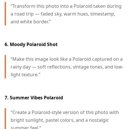
“Transform this photo into a Polaroid taken during
a road trip — faded sky, warm hues, timestamp,
and white border.”
6. Moody Polaroid Shot
“Make this image look like a Polaroid captured on a
rainy day — soft reflections, vintage tones, and low-
light texture.”
7. Summer Vibes Polaroid
“Create a Polaroid-style version of this photo with
bright sunlight, pastel colors, and a nostalgic
summer feel.”