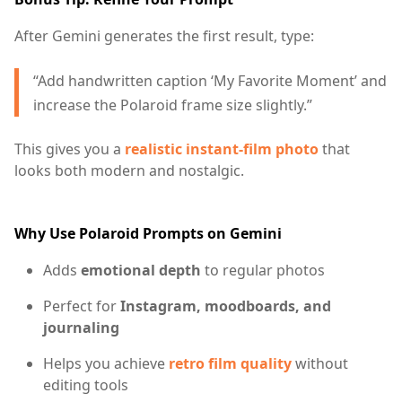
After Gemini generates the first result, type:
“Add handwritten caption ‘My Favorite Moment’ and
increase the Polaroid frame size slightly.”
This gives you a
realistic instant-film photo
that
looks both modern and nostalgic.
Why Use Polaroid Prompts on Gemini
Adds
emotional depth
to regular photos
Perfect for
Instagram, moodboards, and
journaling
Helps you achieve
retro film quality
without
editing tools