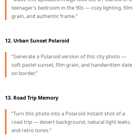
teenager’s bedroom in the 90s — cozy lighting, film
grain, and authentic frame.”
12. Urban Sunset Polaroid
“Generate a Polaroid version of this city photo —
soft pastel sunset, film grain, and handwritten date
on border.”
13. Road Trip Memory
“Turn this photo into a Polaroid instant shot of a
road trip — desert background, natural light leaks,
and retro tones.”