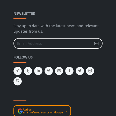
NEWSLETTER
Stay up to date with the latest news and relevant
updates from us.
FOLLOW US
Add us
›
as a preferred source on Google