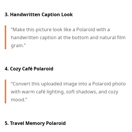
3. Handwritten Caption Look
“Make this picture look like a Polaroid with a
handwritten caption at the bottom and natural film
grain.”
4. Cozy Café Polaroid
“Convert this uploaded image into a Polaroid photo
with warm café lighting, soft shadows, and cozy
mood.”
5. Travel Memory Polaroid