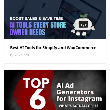
Best AI Tools for Shopify and WooCommerce
2026/6/8