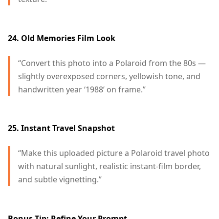
24. Old Memories Film Look
“Convert this photo into a Polaroid from the 80s —
slightly overexposed corners, yellowish tone, and
handwritten year ‘1988’ on frame.”
25. Instant Travel Snapshot
“Make this uploaded picture a Polaroid travel photo
with natural sunlight, realistic instant-film border,
and subtle vignetting.”
Bonus Tip: Refine Your Prompt