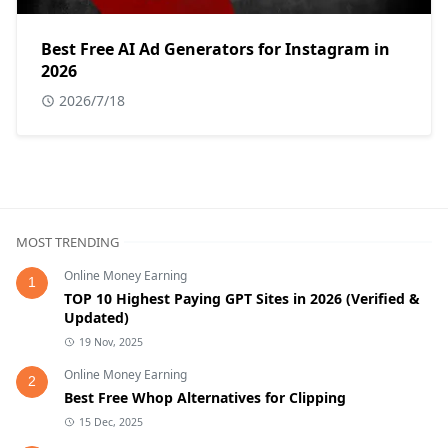
Best Free AI Ad Generators for Instagram in
2026
2026/7/18
MOST TRENDING
Online Money Earning
1
TOP 10 Highest Paying GPT Sites in 2026 (Verified &
Updated)
19 Nov, 2025
Online Money Earning
2
Best Free Whop Alternatives for Clipping
15 Dec, 2025