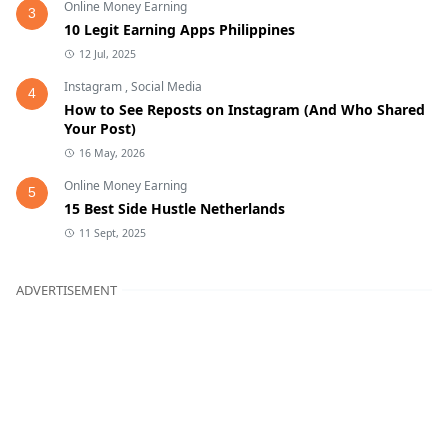
Online Money Earning
3
10 Legit Earning Apps Philippines
12 Jul, 2025
Instagram
,
Social Media
4
How to See Reposts on Instagram (And Who Shared
Your Post)
16 May, 2026
Online Money Earning
5
15 Best Side Hustle Netherlands
11 Sept, 2025
ADVERTISEMENT