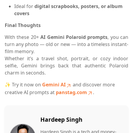
Ideal for
digital scrapbooks, posters, or album
covers
Final Thoughts
With these 20+
AI Gemini Polaroid prompts
, you can
turn any photo — old or new — into a timeless instant-
film memory.
Whether it’s a travel shot, portrait, or cozy indoor
selfie, Gemini brings back that authentic Polaroid
charm in seconds.
✨ Try it now on
Gemini AI
and discover more
creative AI prompts at
panstag.com
.
Hardeep Singh
Hardeep Singh is a tech and money-