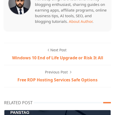
blogging enthusiast, sharing guides on
earning apps, affiliate programs, online
business tips, AI tools, SEO, and
blogging tutorials.
About Author
.
Next Post
Windows 10 End of Life Upgrade or Risk It All
Previous Post
Free RDP Hosting Services Safe Options
RELATED POST