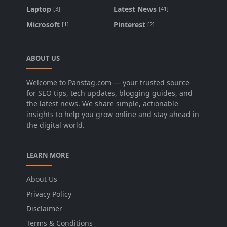
Laptop
Latest News
[3]
[41]
Microsoft
Pinterest
[1]
[2]
ABOUT US
Welcome to Panstag.com — your trusted source
for SEO tips, tech updates, blogging guides, and
the latest news. We share simple, actionable
insights to help you grow online and stay ahead in
the digital world.
LEARN MORE
About Us
Privacy Policy
Disclaimer
Terms & Conditions