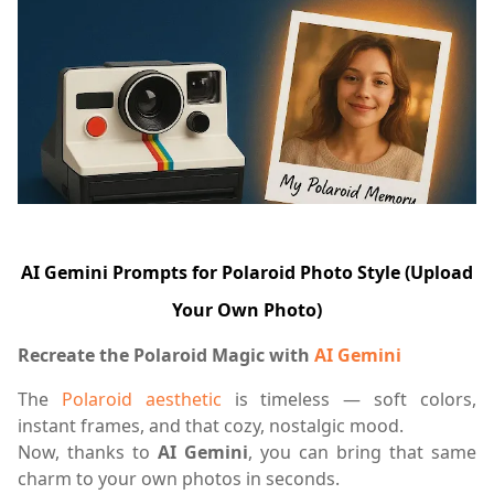
AI Gemini Prompts for Polaroid Photo Style (Upload
Your Own Photo)
Recreate the Polaroid Magic with
AI Gemini
The
Polaroid aesthetic
is timeless — soft colors,
instant frames, and that cozy, nostalgic mood.
Now, thanks to
AI Gemini
, you can bring that same
charm to your own photos in seconds.