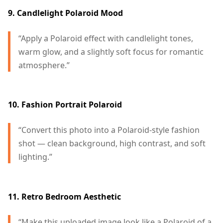
9. Candlelight Polaroid Mood
“Apply a Polaroid effect with candlelight tones,
warm glow, and a slightly soft focus for romantic
atmosphere.”
10. Fashion Portrait Polaroid
“Convert this photo into a Polaroid-style fashion
shot — clean background, high contrast, and soft
lighting.”
11. Retro Bedroom Aesthetic
“Make this uploaded image look like a Polaroid of a