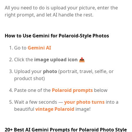
All you need to do is upload your picture, enter the
right prompt, and let AI handle the rest.
How to Use Gemini for Polaroid-Style Photos
Go to
Gemini AI
Click the
image upload icon
📤
Upload your
photo
(portrait, travel, selfie, or
product shot)
Paste one of the
Polaroid prompts
below
Wait a few seconds —
your photo turns
into a
beautiful
vintage Polaroid
image!
20+ Best AI Gemini Prompts for Polaroid Photo Style