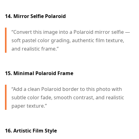
14. Mirror Selfie Polaroid
“Convert this image into a Polaroid mirror selfie —
soft pastel color grading, authentic film texture,
and realistic frame.”
15. Minimal Polaroid Frame
“Add a clean Polaroid border to this photo with
subtle color fade, smooth contrast, and realistic
paper texture.”
16. Artistic Film Style