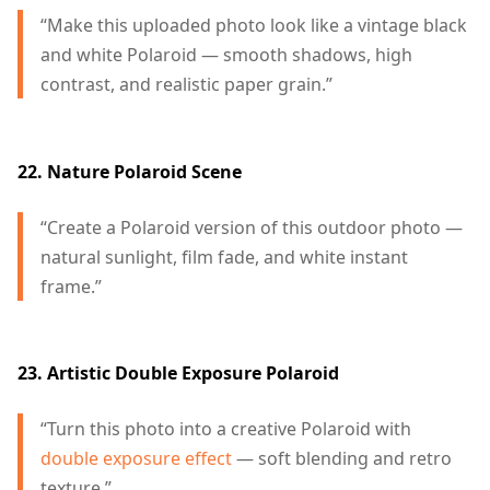
“Make this uploaded photo look like a vintage black
and white Polaroid — smooth shadows, high
contrast, and realistic paper grain.”
22. Nature Polaroid Scene
“Create a Polaroid version of this outdoor photo —
natural sunlight, film fade, and white instant
frame.”
23. Artistic Double Exposure Polaroid
“Turn this photo into a creative Polaroid with
double exposure effect
— soft blending and retro
texture.”