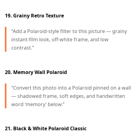
19. Grainy Retro Texture
“Add a Polaroid-style filter to this picture — grainy
instant-film look, off-white frame, and low
contrast.”
20. Memory Wall Polaroid
“Convert this photo into a Polaroid pinned on a wall
— shadowed frame, soft edges, and handwritten
word ‘memory’ below.”
21. Black & White Polaroid Classic