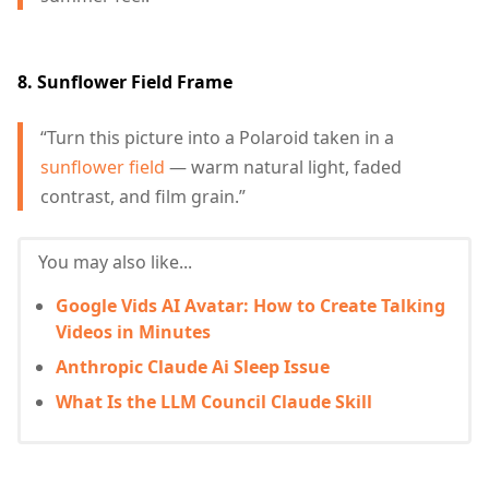
8. Sunflower Field Frame
“Turn this picture into a Polaroid taken in a
sunflower field
— warm natural light, faded
contrast, and film grain.”
You may also like...
Google Vids AI Avatar: How to Create Talking
Videos in Minutes
Anthropic Claude Ai Sleep Issue
What Is the LLM Council Claude Skill