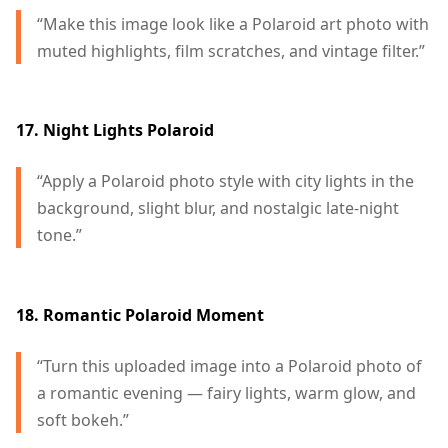
“Make this image look like a Polaroid art photo with
muted highlights, film scratches, and vintage filter.”
17. Night Lights Polaroid
“Apply a Polaroid photo style with city lights in the
background, slight blur, and nostalgic late-night
tone.”
18. Romantic Polaroid Moment
“Turn this uploaded image into a Polaroid photo of
a romantic evening — fairy lights, warm glow, and
soft bokeh.”