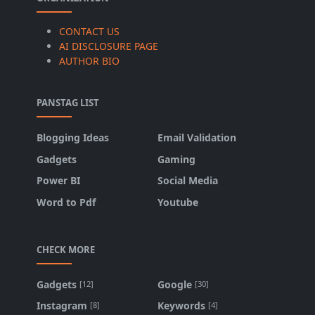
CONTACT US
AI DISCLOSURE PAGE
AUTHOR BIO
PANSTAG LIST
Blogging Ideas
Email Validation
Gadgets
Gaming
Power BI
Social Media
Word to Pdf
Youtube
CHECK MORE
Gadgets
Google
[12]
[30]
Instagram
Keywords
[8]
[4]