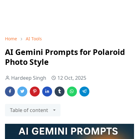
Home
AI Tools
AI Gemini Prompts for Polaroid
Photo Style
Hardeep Singh
12 Oct, 2025
Table of content