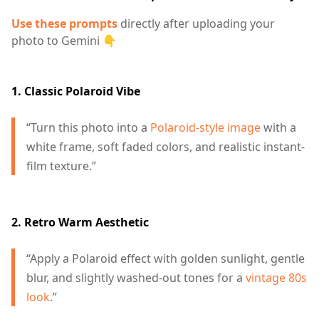
Use these prompts
directly after uploading your
photo to Gemini 👇
1. Classic Polaroid Vibe
“Turn this photo into a
Polaroid-style image
with a
white frame, soft faded colors, and realistic instant-
film texture.”
2. Retro Warm Aesthetic
“Apply a Polaroid effect with golden sunlight, gentle
blur, and slightly washed-out tones for a
vintage 80s
look
.”