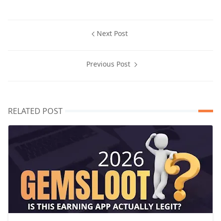
Next Post
Previous Post
RELATED POST