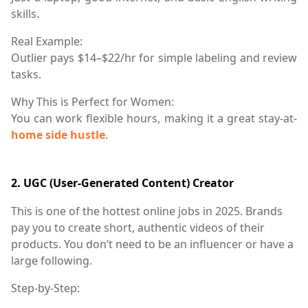
skills.
Real Example:
Outlier pays $14–$22/hr for simple labeling and review
tasks.
Why This is Perfect for Women:
You can work flexible hours, making it a great stay-at-
home side hustle
.
2.
UGC (User-Generated Content) Creator
This is one of the hottest online jobs in 2025. Brands
pay you to create short, authentic videos of their
products. You don’t need to be an influencer or have a
large following.
Step-by-Step: