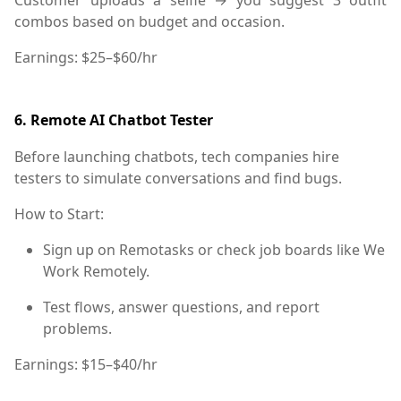
combos based on budget and occasion.
Earnings:
$25–$60/hr
6.
Remote AI Chatbot Tester
Before launching chatbots, tech companies hire
testers to simulate conversations and find bugs.
How to Start:
Sign up on Remotasks or check job boards like
We
Work Remotely
.
Test flows, answer questions, and report
problems.
Earnings:
$15–$40/hr