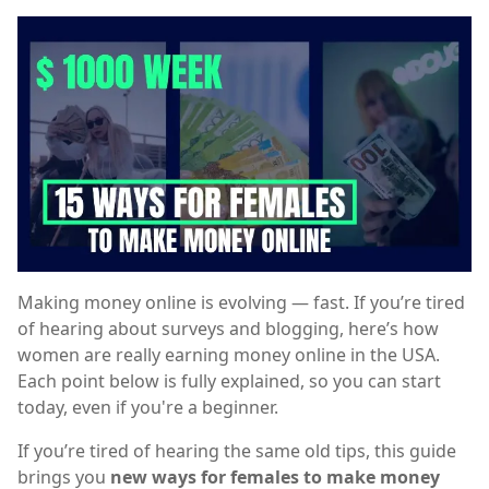
Making money online is evolving — fast. If you’re tired
of hearing about surveys and blogging, here’s how
women are really earning money online in the USA.
Each point below is fully explained, so you can start
today, even if you're a beginner.
If you’re tired of hearing the same old tips, this guide
brings you
new ways for females to make money