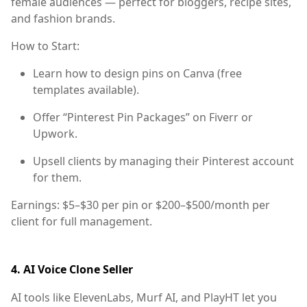
female audiences — perfect for bloggers, recipe sites,
and fashion brands.
How to Start:
Learn how to design pins on
Canva
(free
templates available).
Offer “Pinterest Pin Packages” on Fiverr or
Upwork.
Upsell clients by managing their Pinterest account
for them.
Earnings:
$5–$30 per pin or $200–$500/month per
client for full management.
4.
AI Voice Clone Seller
AI tools like
ElevenLabs
,
Murf AI
, and
PlayHT
let you