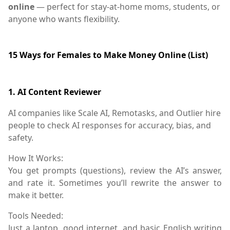
online
— perfect for stay-at-home moms, students, or
anyone who wants flexibility.
15 Ways for Females to Make Money Online (List)
1.
AI Content Reviewer
AI companies like
Scale AI
,
Remotasks
, and
Outlier
hire
people to check AI responses for accuracy, bias, and
safety.
How It Works:
You get prompts (questions), review the AI’s answer,
and rate it. Sometimes you’ll rewrite the answer to
make it better.
Tools Needed:
Just a laptop, good internet, and basic English writing