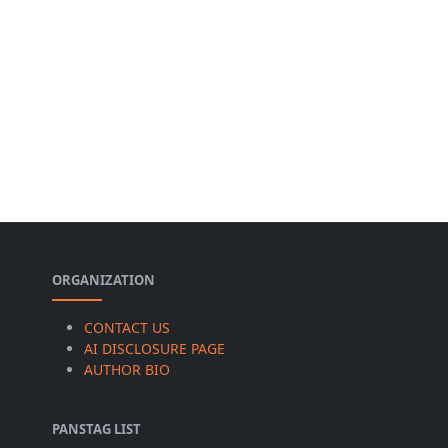
ORGANIZATION
CONTACT US
AI DISCLOSURE PAGE
AUTHOR BIO
PANSTAG LIST