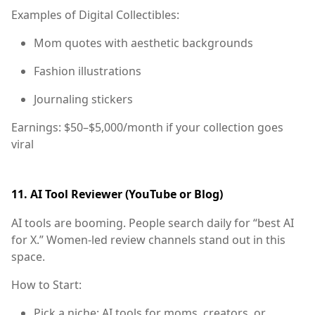
Examples of Digital Collectibles:
Mom quotes with aesthetic backgrounds
Fashion illustrations
Journaling stickers
Earnings:
$50–$5,000/month if your collection goes
viral
11.
AI Tool Reviewer (YouTube or Blog)
AI tools are booming. People search daily for “best AI
for X.” Women-led review channels stand out in this
space.
How to Start:
Pick a niche: AI tools for moms, creators, or