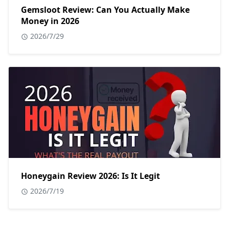
Gemsloot Review: Can You Actually Make
Money in 2026
2026/7/29
Honeygain Review 2026: Is It Legit
2026/7/19