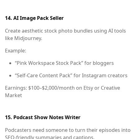
14.
AI Image Pack Seller
Create aesthetic stock photo bundles using AI tools
like Midjourney.
Example:
“Pink Workspace Stock Pack” for bloggers
“Self-Care Content Pack” for Instagram creators
Earnings:
$100–$2,000/month on Etsy or Creative
Market
15.
Podcast Show Notes Writer
Podcasters need someone to turn their episodes into
SEO-friendly summaries and captions.