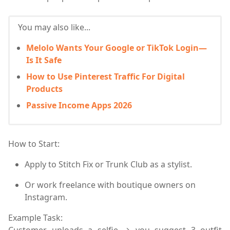
You may also like...
Melolo Wants Your Google or TikTok Login—
Is It Safe
How to Use Pinterest Traffic For Digital
Products
Passive Income Apps 2026
How to Start:
Apply to
Stitch Fix
or
Trunk Club
as a stylist.
Or work freelance with boutique owners on
Instagram.
Example Task:
Customer uploads a selfie → you suggest 3 outfit