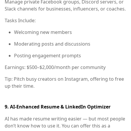
Manage private Facebook groups, Discord servers, or
Slack channels for businesses, influencers, or coaches.
Tasks Include:
Welcoming new members
Moderating posts and discussions
Posting engagement prompts
Earnings:
$500–$2,000/month per community
Tip:
Pitch busy creators on Instagram, offering to free
up their time.
9.
AI-Enhanced Resume & LinkedIn Optimizer
AI has made resume writing easier — but most people
don’t know how to use it. You can offer this as a