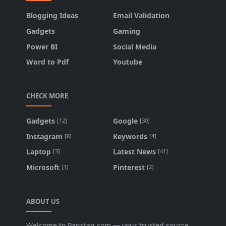
Blogging Ideas
Email Validation
Gadgets
Gaming
Power BI
Social Media
Word to Pdf
Youtube
CHECK MORE
Gadgets
Google
[12]
[30]
Instagram
Keywords
[8]
[4]
Laptop
Latest News
[3]
[41]
Microsoft
Pinterest
[1]
[2]
ABOUT US
Welcome to Panstag.com — your trusted source