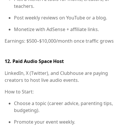
teachers.
Post weekly reviews on YouTube or a blog.
Monetize with AdSense + affiliate links.
Earnings:
$500–$10,000/month once traffic grows
12.
Paid Audio Space Host
LinkedIn, X (Twitter), and Clubhouse are paying
creators to host live audio events.
How to Start:
Choose a topic (career advice, parenting tips,
budgeting).
Promote your event weekly.