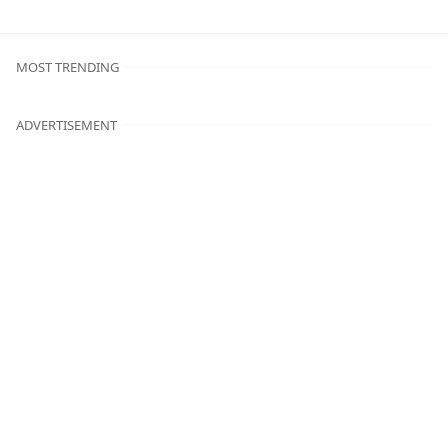
MOST TRENDING
ADVERTISEMENT