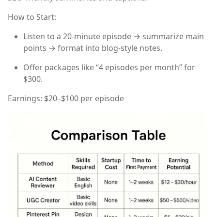
How to Start:
Listen to a 20-minute episode → summarize main
points → format into blog-style notes.
Offer packages like “4 episodes per month” for
$300.
Earnings:
$20–$100 per episode