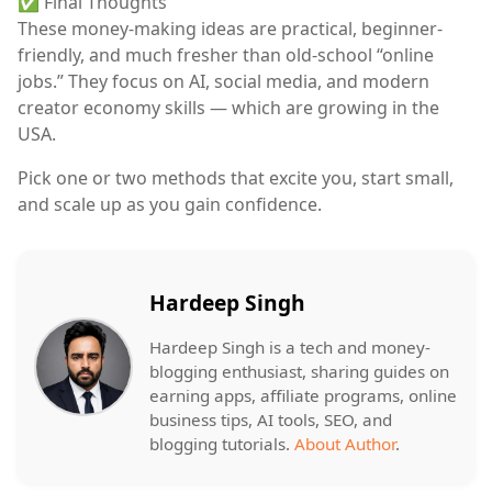
✅ Final Thoughts
These
money-making ideas
are practical, beginner-
friendly, and much fresher than old-school “online
jobs.” They focus on
AI, social media, and modern
creator economy skills
— which are growing in the
USA.
Pick
one or two methods
that excite you, start small,
and scale up as you gain confidence.
Hardeep Singh
Hardeep Singh is a tech and money-
blogging enthusiast, sharing guides on
earning apps, affiliate programs, online
business tips, AI tools, SEO, and
blogging tutorials.
About Author
.