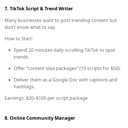
7.
TikTok Script & Trend Writer
Many businesses want to post trending content but
don’t know what to say.
How to Start:
Spend 20 minutes daily scrolling TikTok to spot
trends.
Offer “content idea packages” (10 scripts for $50).
Deliver them as a Google Doc with captions and
hashtags.
Earnings:
$20–$100 per script package
8.
Online Community Manager