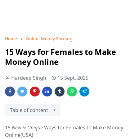
Home
Online Money Earning
15 Ways for Females to Make
Money Online
Hardeep Singh
15 Sept, 2025
Table of content
15
New & Unique
Ways for Females to Make Money
Online(USA)