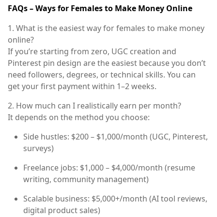
FAQs – Ways for Females to Make Money Online
1. What is the easiest way for females to make money
online?
If you’re starting from zero,
UGC creation
and
Pinterest pin design
are the easiest because you don’t
need followers, degrees, or technical skills. You can
get your first payment within 1–2 weeks.
2. How much can I realistically earn per month?
It depends on the method you choose:
Side hustles:
$200 – $1,000/month (UGC, Pinterest,
surveys)
Freelance jobs:
$1,000 – $4,000/month (resume
writing, community management)
Scalable business:
$5,000+/month (AI tool reviews,
digital product sales)