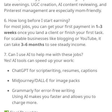
late evenings. UGC creation, AI content reviewing, and
Pinterest management are especially mom-friendly.
6. How long before I start earning?
For most jobs, you can get your first payment in
1–3
weeks
once you land a client or finish your first task.
For scalable businesses like blogging or YouTube, it
can take
3–6 months
to see steady income.
7. Can I use AI to help me with these jobs?
Yes! AI tools can speed up your work:
ChatGPT
for scriptwriting, resumes, captions
Midjourney/DALL-E
for image packs
Grammarly
for error-free writing
Using AI makes you faster and allows you to
charge more.