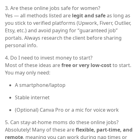
3. Are these online jobs safe for women?
Yes — all methods listed are
legit and safe
as long as
you stick to verified platforms (Upwork, Fiverr, Outlier,
Etsy, etc.) and avoid paying for “guaranteed job”
portals. Always research the client before sharing
personal info.
4. Do I need to invest money to start?
Most of these ideas are
free or very low-cost
to start.
You may only need:
A smartphone/laptop
Stable internet
(Optional) Canva Pro or a mic for voice work
5. Can stay-at-home moms do these online jobs?
Absolutely! Many of these are
flexible, part-time, and
remote
, meaning you can work during nap times or