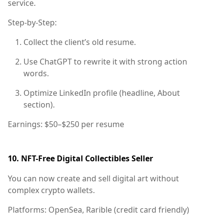
service.
Step-by-Step:
Collect the client’s old resume.
Use ChatGPT to rewrite it with strong action
words.
Optimize LinkedIn profile (headline, About
section).
Earnings:
$50–$250 per resume
10.
NFT-Free Digital Collectibles Seller
You can now create and sell digital art without
complex crypto wallets.
Platforms:
OpenSea, Rarible (credit card friendly)