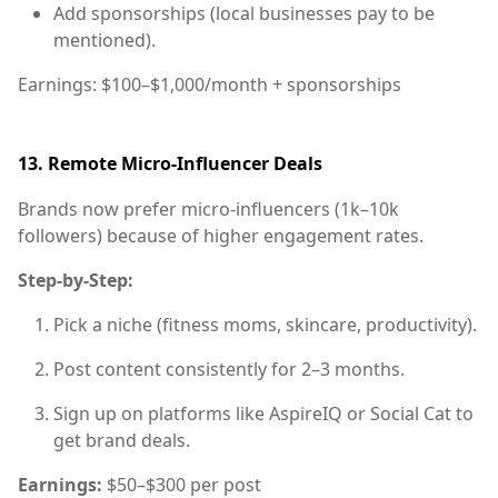
Add sponsorships (local businesses pay to be
mentioned).
Earnings:
$100–$1,000/month + sponsorships
13.
Remote Micro-Influencer Deals
Brands now prefer micro-influencers (1k–10k
followers) because of higher engagement rates.
Step-by-Step:
Pick a niche (fitness moms, skincare, productivity).
Post content consistently for 2–3 months.
Sign up on platforms like AspireIQ or Social Cat to
get brand deals.
Earnings:
$50–$300 per post