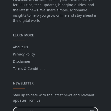
for SEO tips, tech updates, blogging guides, and
the latest news. We share simple, actionable
insights to help you grow online and stay ahead in
the digital world.
LEARN MORE
About Us
Privacy Policy
Disclaimer
Terms & Conditions
NEWSLETTER
Stay up to date with the latest news and relevant
updates from us.