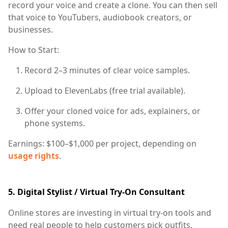
record your voice and create a clone. You can then sell
that voice to YouTubers, audiobook creators, or
businesses.
How to Start:
Record 2–3 minutes of clear voice samples.
Upload to ElevenLabs (free trial available).
Offer your cloned voice for ads, explainers, or
phone systems.
Earnings:
$100–$1,000 per project, depending on
usage rights
.
5.
Digital Stylist / Virtual Try-On Consultant
Online stores are investing in virtual try-on tools and
need real people to help customers pick outfits.