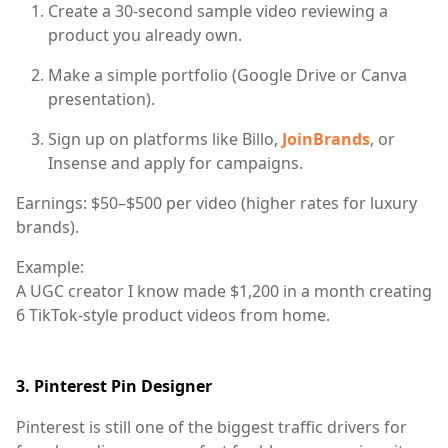
Create a 30-second sample video reviewing a
product you already own.
Make a simple portfolio (Google Drive or Canva
presentation).
Sign up on platforms like
Billo
,
JoinBrands
, or
Insense
and apply for campaigns.
Earnings:
$50–$500 per video (higher rates for luxury
brands).
Example:
A UGC creator I know made $1,200 in a month creating
6 TikTok-style product videos from home.
3.
Pinterest Pin Designer
Pinterest is still one of the biggest traffic drivers for