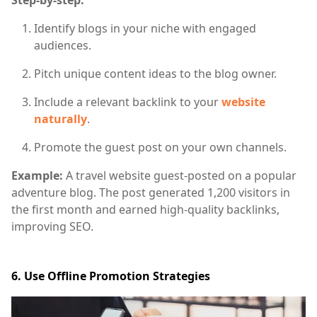
Identify blogs in your niche with engaged
audiences.
Pitch unique content ideas to the blog owner.
Include a relevant backlink to your
website
naturally
.
Promote the guest post on your own channels.
Example:
A travel website guest-posted on a popular
adventure blog. The post generated 1,200 visitors in
the first month and earned high-quality backlinks,
improving SEO.
6. Use Offline Promotion Strategies