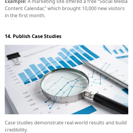
Example:
A marketing site offered a free “Social Media
Content Calendar,” which brought 10,000 new visitors
in the first month.
14. Publish Case Studies
Case studies demonstrate real-world results and build
credibility.