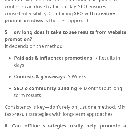
contests can drive traffic quickly, SEO ensures
consistent visibility. Combining
SEO with creative
promotion ideas
is the best approach.
5. How long does it take to see results from website
promotion?
It depends on the method:
Paid ads & influencer promotions
→ Results in
days
Contests & giveaways
→ Weeks
SEO & community building
→ Months (but long-
term results)
Consistency is key—don’t rely on just one method. Mix
fast-result strategies with long-term approaches.
6. Can offline strategies really help promote a