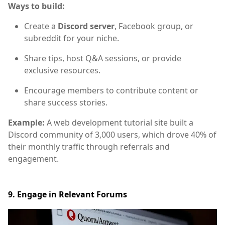
Ways to build:
Create a
Discord server
, Facebook group, or
subreddit for your niche.
Share tips, host Q&A sessions, or provide
exclusive resources.
Encourage members to contribute content or
share success stories.
Example:
A web development tutorial site built a
Discord community of 3,000 users, which drove 40% of
their monthly traffic through referrals and
engagement.
9. Engage in Relevant Forums