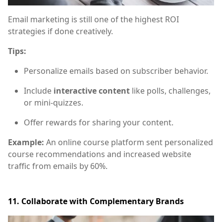
Email marketing is still one of the highest ROI
strategies if done creatively.
Tips:
Personalize emails based on subscriber behavior.
Include
interactive content
like polls, challenges,
or mini-quizzes.
Offer rewards for sharing your content.
Example:
An online course platform sent personalized
course recommendations and increased website
traffic from emails by 60%.
11. Collaborate with Complementary Brands