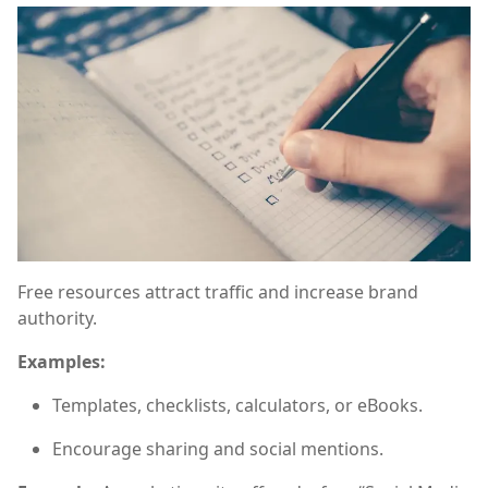
Free resources attract traffic and increase brand
authority.
Examples:
Templates, checklists, calculators, or eBooks.
Encourage sharing and social mentions.