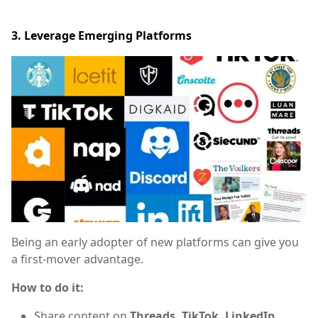
3. Leverage Emerging Platforms
Being an early adopter of new platforms can give you
a first-mover advantage.
How to do it:
Share content on
Threads, TikTok, LinkedIn