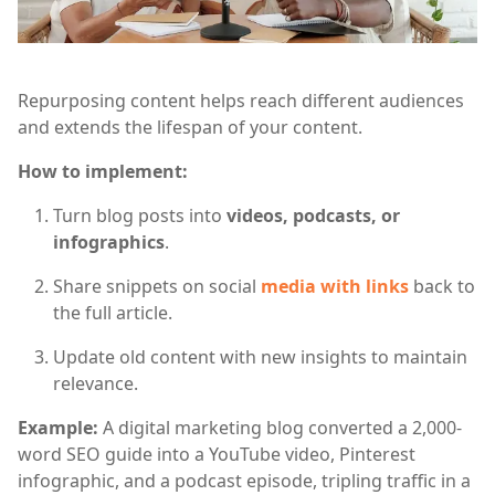
Repurposing content helps reach different audiences
and extends the lifespan of your content.
How to implement:
Turn blog posts into
videos, podcasts, or
infographics
.
Share snippets on social
media with links
back to
the full article.
Update old content with new insights to maintain
relevance.
Example:
A digital marketing blog converted a 2,000-
word SEO guide into a YouTube video, Pinterest
infographic, and a podcast episode, tripling traffic in a