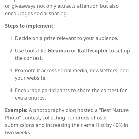
or giveaways not only attracts attention but also
encourages social sharing.
Steps to implement:
Decide on a prize relevant to your audience.
Use tools like
Gleam.io
or
Rafflecopter
to set up
the contest.
Promote it across social media, newsletters, and
your website.
Encourage participants to share the contest for
extra entries.
Example:
A photography blog hosted a “Best Nature
Photo” contest, collecting hundreds of user
submissions and increasing their email list by 40% in
two weeks.