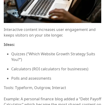
Interactive content increases user engagement and
keeps visitors on your site longer.
Ideas:
Quizzes (“Which Website Growth Strategy Suits
You?”)
Calculators (ROI calculators for businesses)
Polls and assessments
Tools:
Typeform, Outgrow, Interact
Example:
A personal finance blog added a “Debt Payoff
Calculator,” which became the most shared content on