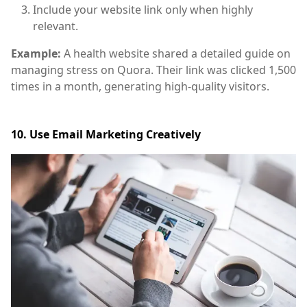
Include your website link only when highly
relevant.
Example:
A health website shared a detailed guide on
managing stress on Quora. Their link was clicked 1,500
times in a month, generating high-quality visitors.
10. Use Email Marketing Creatively