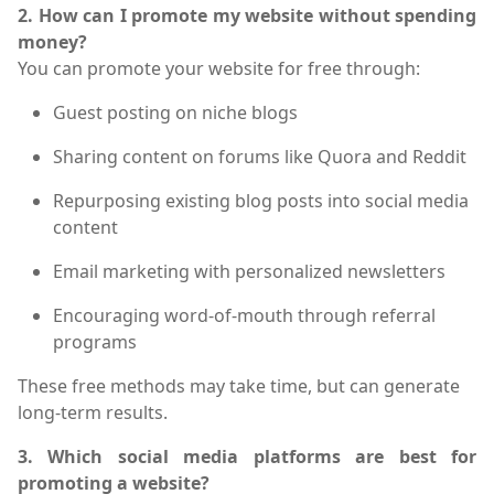
2. How can I promote my website without spending
money?
You can promote your website for free through:
Guest posting on niche blogs
Sharing content on forums like Quora and Reddit
Repurposing existing blog posts into social media
content
Email marketing with personalized newsletters
Encouraging word-of-mouth through referral
programs
These free methods may take time, but can generate
long-term results.
3. Which social media platforms are best for
promoting a website?