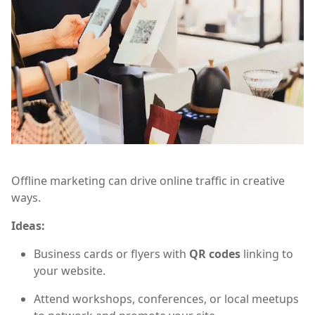
Offline marketing can drive online traffic in creative
ways.
Ideas:
Business cards or flyers with
QR codes
linking to
your website.
Attend workshops, conferences, or local meetups