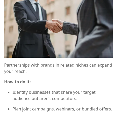
Partnerships with brands in related niches can expand
your reach.
How to do it:
Identify businesses that share your target
audience but aren’t competitors.
Plan joint campaigns, webinars, or bundled offers.