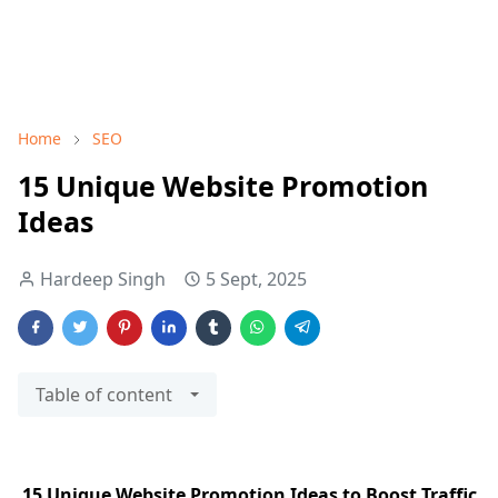
Home
SEO
15 Unique Website Promotion
Ideas
Hardeep Singh
5 Sept, 2025
Table of content
15 Unique Website Promotion Ideas to Boost Traffic