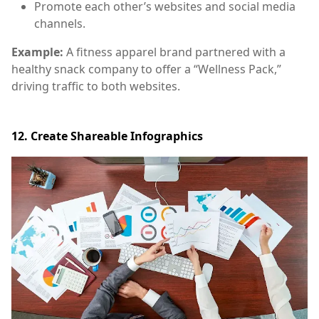
Promote each other’s websites and social media
channels.
Example:
A fitness apparel brand partnered with a
healthy snack company to offer a “Wellness Pack,”
driving traffic to both websites.
12. Create Shareable Infographics