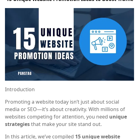
Introduction
Promoting a website today isn’t just about social
media or SEO—it’s about creativity. With millions of
websites competing for attention, you need
unique
strategies
that make your site stand out.
In this article, we’ve compiled
15 unique website