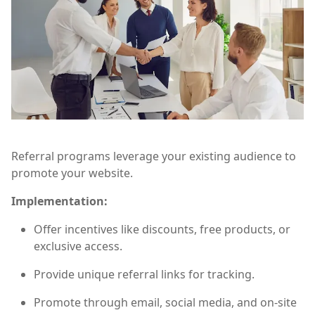
Referral programs leverage your existing audience to
promote your website.
Implementation:
Offer incentives like discounts, free products, or
exclusive access.
Provide unique referral links for tracking.
Promote through email, social media, and on-site