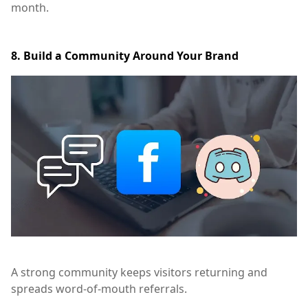
month.
8. Build a Community Around Your Brand
A strong community keeps visitors returning and
spreads word-of-mouth referrals.