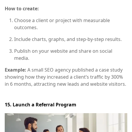
How to create:
Choose a client or project with measurable
outcomes.
Include charts, graphs, and step-by-step results.
Publish on your website and share on social
media.
Example:
A small SEO agency published a case study
showing how they increased a client’s traffic by 300%
in 6 months, attracting new leads and website visitors.
15. Launch a Referral Program