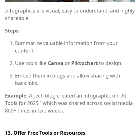
Infographics are visual, easy to understand, and highly
shareable.
Steps:
Summarize valuable information from your
content.
Use tools like
Canva
or
Piktochart
to design.
Embed them in blogs and allow sharing with
backlinks.
Example:
A tech blog created an infographic on “AI
Tools for 2025,” which was shared across social media
800+ times in two weeks.
13. Offer Free Tools or Resources