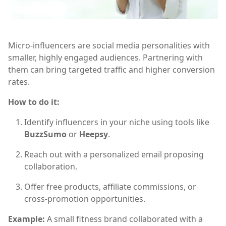
Micro-influencers are social media personalities with
smaller, highly engaged audiences. Partnering with
them can bring targeted traffic and higher conversion
rates.
How to do it:
Identify influencers in your niche using tools like
BuzzSumo
or
Heepsy
.
Reach out with a personalized email proposing
collaboration.
Offer free products, affiliate commissions, or
cross-promotion opportunities.
Example:
A small fitness brand collaborated with a