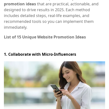
promotion ideas
that are practical, actionable, and
designed to drive results in 2025. Each method
includes detailed steps, real-life examples, and
recommended tools so you can implement them
immediately.
List of
15 Unique Website Promotion Ideas
1. Collaborate with Micro-Influencers