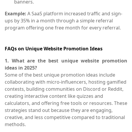
banners.
Example:
A SaaS platform increased traffic and sign-
ups by 35% in a month through a simple referral
program offering one free month for every referral.
FAQs on Unique Website Promotion Ideas
1. What are the best unique website promotion
ideas in 2025?
Some of the best unique promotion ideas include
collaborating with micro-influencers, hosting gamified
contests, building communities on Discord or Reddit,
creating interactive content like quizzes and
calculators, and offering free tools or resources. These
strategies stand out because they are engaging,
creative, and less competitive compared to traditional
methods.