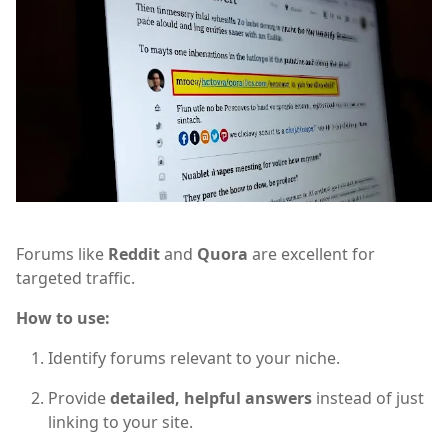
Forums like
Reddit
and
Quora
are excellent for
targeted traffic.
How to use:
Identify forums relevant to your niche.
Provide
detailed, helpful answers
instead of just
linking to your site.