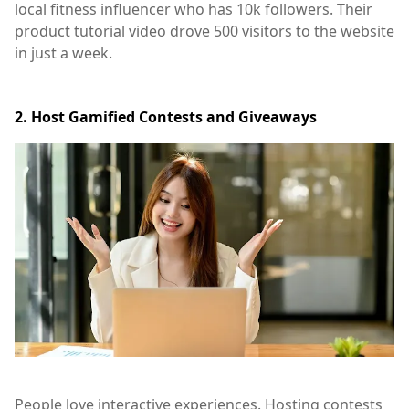
local fitness influencer who has 10k followers. Their
product tutorial video drove 500 visitors to the website
in just a week.
2. Host Gamified Contests and Giveaways
People love interactive experiences. Hosting contests