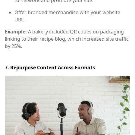
to network and promote your site.
Offer branded merchandise with your website
URL.
Example:
A bakery included QR codes on packaging
linking to their recipe blog, which increased site traffic
by 25%.
7. Repurpose Content Across Formats