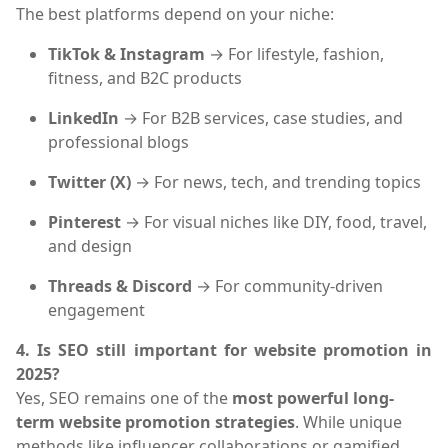
The best platforms depend on your niche:
TikTok & Instagram
→ For lifestyle, fashion,
fitness, and B2C products
LinkedIn
→ For B2B services, case studies, and
professional blogs
Twitter (X)
→ For news, tech, and trending topics
Pinterest
→ For visual niches like DIY, food, travel,
and design
Threads & Discord
→ For community-driven
engagement
4. Is SEO still important for website promotion in
2025?
Yes, SEO remains one of the
most powerful long-
term website promotion strategies
. While unique
methods like influencer collaborations or gamified