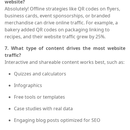
website?
Absolutely! Offline strategies like QR codes on flyers,
business cards, event sponsorships, or branded
merchandise can drive online traffic. For example, a
bakery added QR codes on packaging linking to
recipes, and their website traffic grew by 25%.
7. What type of content drives the most website
traffic?
Interactive and shareable content works best, such as:
Quizzes and calculators
Infographics
Free tools or templates
Case studies with real data
Engaging blog posts optimized for SEO