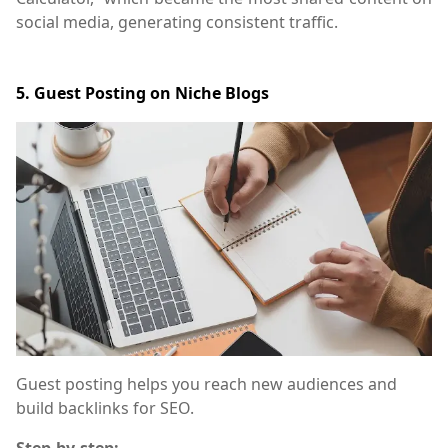
social media, generating consistent traffic.
5. Guest Posting on Niche Blogs
Guest posting helps you reach new audiences and
build backlinks for SEO.
Step-by-step: