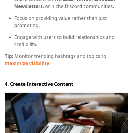
Newsletters
, or niche Discord communities.
Focus on providing value rather than just
promoting.
Engage with users to build relationships and
credibility.
Tip:
Monitor trending hashtags and topics to
maximize visibility
.
4. Create Interactive Content