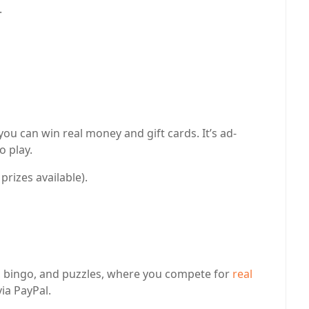
.
you can win real money and gift cards. It’s ad-
o play.
rizes available).
re, bingo, and puzzles, where you compete for
real
ia PayPal.