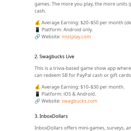
games. The more you play, the more units (
cash.
💰
Average Earning:
$20–$50 per month (de
📱
Platform:
Android only.
🔗
Website:
mistplay.com
2. Swagbucks Live
This is a trivia-based game show app wher
can redeem SB for PayPal cash or gift cards
💰
Average Earning:
$10–$30 per month.
📱
Platform:
iOS & Android.
🔗
Website:
swagbucks.com
3. InboxDollars
InboxDollars offers mini-games, surveys, an