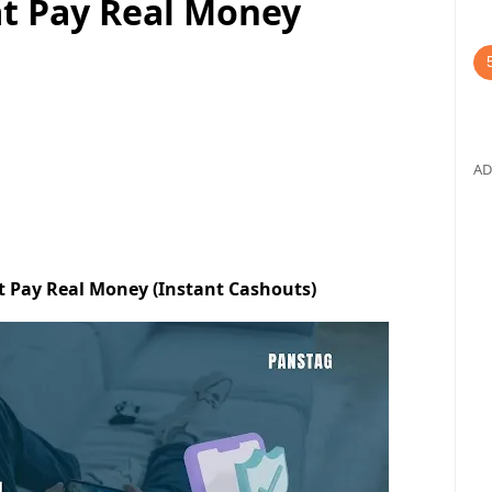
t Pay Real Money
AD
t Pay Real Money (Instant Cashouts)