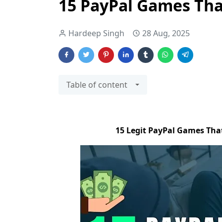
15 PayPal Games Tha
Hardeep Singh
28 Aug, 2025
Table of content
15 Legit PayPal Games Tha