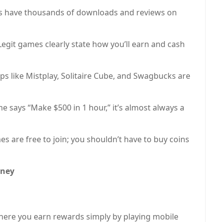
s have thousands of downloads and reviews on
Legit games clearly state how you’ll earn and cash
ps like Mistplay, Solitaire Cube, and Swagbucks are
me says “Make $500 in 1 hour,” it’s almost always a
s are free to join; you shouldn’t have to buy coins
oney
here you earn rewards simply by playing mobile