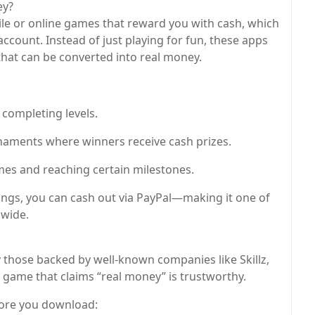
ey?
le or online games that reward you with cash
, which
ccount. Instead of just playing for fun, these apps
that can be
converted into real money
.
 completing levels.
naments where winners receive cash prizes.
es and reaching certain milestones.
ngs, you can cash out via PayPal—making it one of
dwide
.
ly those backed by well-known companies like
Skillz,
 game that claims “real money” is trustworthy
.
fore you download: