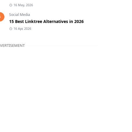
16 May, 2026
Social Media
5
15 Best Linktree Alternatives in 2026
16 Apr, 2026
VERTISEMENT