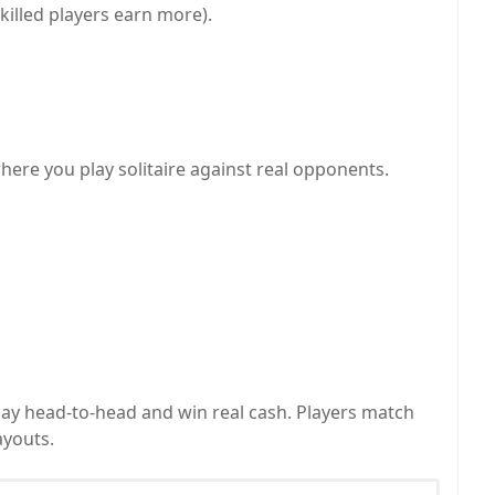
illed players earn more).
here you play solitaire against real opponents.
ay head-to-head and win real cash. Players match
ayouts.