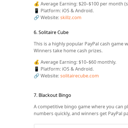
💰
Average Earning:
$20–$100 per month (sk
📱
Platform:
iOS & Android.
🔗
Website:
skillz.com
6. Solitaire Cube
This is a highly popular PayPal cash game w
Winners take home cash prizes.
💰
Average Earning:
$10–$60 monthly.
📱
Platform:
iOS & Android.
🔗
Website:
solitairecube.com
7. Blackout Bingo
A competitive bingo game where you can pl
numbers quickly, and winners get PayPal p