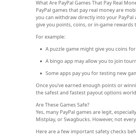
What Are PayPal Games That Pay Real Mon
PayPal games that pay real money are
mobi
you can withdraw directly into your PayPal a
give you points, coins, or in-game rewards 
For example:
A puzzle game might give you coins for
A bingo app may allow you to join tour
Some apps pay you for testing new gam
Once you’ve earned enough points or winni
the
safest and fastest payout options worl
Are These Games Safe?
Yes, many PayPal games are legit, especial
Mistplay, or Swagbucks
. However,
not every
Here are a few important safety checks be