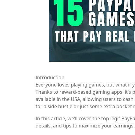
Introduction
Everyone loves playing games, but what if 
Thanks to reward-based gaming apps, it’s 
available in the USA, allowing users to cash
for a side hustle or just some extra pocket
In this article, we’ll cover the
top legit PayP
details, and tips to maximize your earnings.