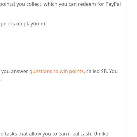
points) you collect, which you can redeem for PayPal
pends on playtime).
e you answer
questions to win points
, called SB. You
.
d tasks that allow you to earn real cash. Unlike