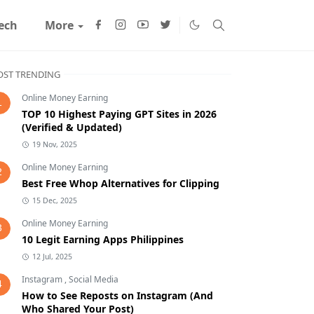
ech
More
ST TRENDING
Online Money Earning
1
TOP 10 Highest Paying GPT Sites in 2026
(Verified & Updated)
19 Nov, 2025
Online Money Earning
2
Best Free Whop Alternatives for Clipping
15 Dec, 2025
Online Money Earning
3
10 Legit Earning Apps Philippines
12 Jul, 2025
Instagram
,
Social Media
4
How to See Reposts on Instagram (And
Who Shared Your Post)