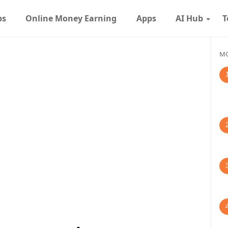
ps
Online Money Earning
Apps
AI Hub
T
MO