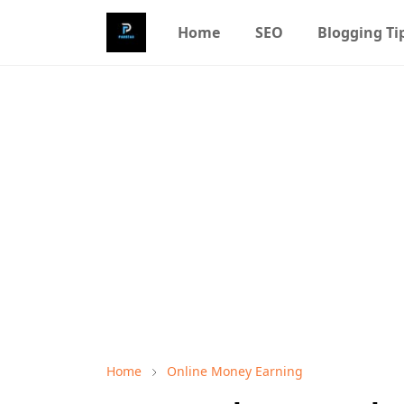
Home
SEO
Blogging Ti
Home
Online Money Earning