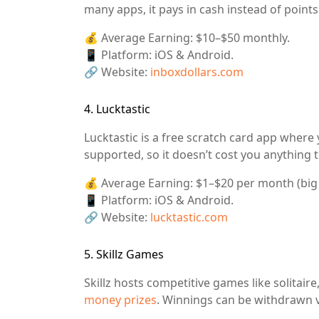
many apps, it pays in cash instead of points
💰
Average Earning:
$10–$50 monthly.
📱
Platform:
iOS & Android.
🔗
Website:
inboxdollars.com
4. Lucktastic
Lucktastic is a free scratch card app where 
supported, so it doesn’t cost you anything t
💰
Average Earning:
$1–$20 per month (big p
📱
Platform:
iOS & Android.
🔗
Website:
lucktastic.com
5. Skillz Games
Skillz hosts competitive games like solitai
money prizes
. Winnings can be withdrawn v