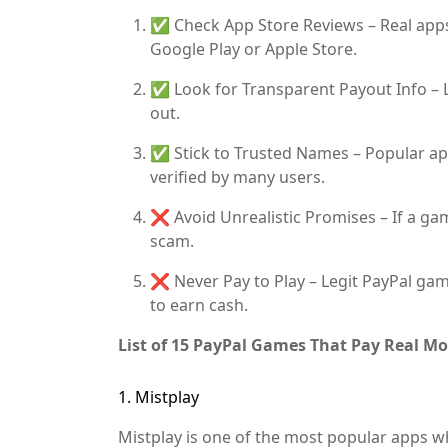
✅
Check App Store Reviews
– Real app
Google Play or Apple Store.
✅
Look for Transparent Payout Info
– 
out.
✅
Stick to Trusted Names
– Popular ap
verified by many users.
❌
Avoid Unrealistic Promises
– If a ga
scam.
❌
Never Pay to Play
– Legit PayPal game
to earn cash.
List of
15 PayPal Games That Pay Real M
1. Mistplay
Mistplay is one of the most popular apps w