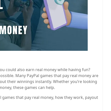
you could also
earn real money while having fun
?
possible. Many
PayPal games that pay real money
are
 out their winnings instantly. Whether you’re looking
 money, these games can help.
al games that pay real money
, how they work, payout