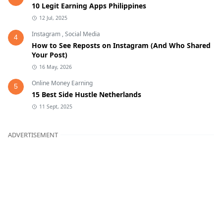
10 Legit Earning Apps Philippines
12 Jul, 2025
Instagram
,
Social Media
4
How to See Reposts on Instagram (And Who Shared
Your Post)
16 May, 2026
Online Money Earning
5
15 Best Side Hustle Netherlands
11 Sept, 2025
ADVERTISEMENT