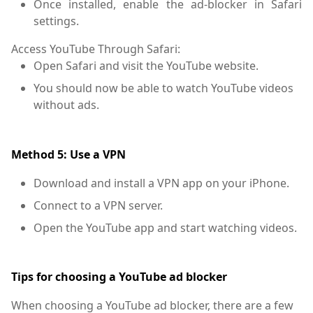
Once installed, enable the ad-blocker in Safari
settings.
Access YouTube Through Safari:
Open Safari and visit the YouTube website.
You should now be able to watch YouTube videos
without ads.
Method 5: Use a VPN
Download and install a VPN app on your iPhone.
Connect to a VPN server.
Open the YouTube app and start watching videos.
Tips for choosing a YouTube ad blocker
When choosing a YouTube ad blocker, there are a few