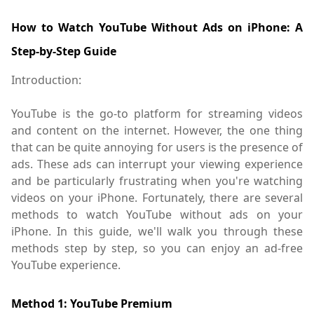
How to Watch YouTube Without Ads on iPhone: A
Step-by-Step Guide
Introduction:
YouTube is the go-to platform for streaming videos
and content on the internet. However, the one thing
that can be quite annoying for users is the presence of
ads. These ads can interrupt your viewing experience
and be particularly frustrating when you're watching
videos on your iPhone. Fortunately, there are several
methods to watch YouTube without ads on your
iPhone. In this guide, we'll walk you through these
methods step by step, so you can enjoy an ad-free
YouTube experience.
Method 1: YouTube Premium