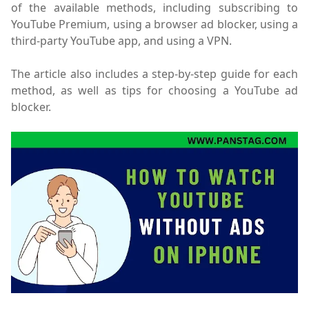
of the available methods, including subscribing to
YouTube Premium, using a browser ad blocker, using a
third-party YouTube app, and using a VPN.
The article also includes a step-by-step guide for each
method, as well as tips for choosing a YouTube ad
blocker.