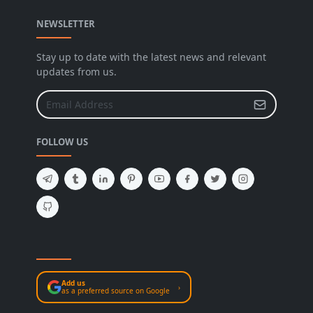
NEWSLETTER
Stay up to date with the latest news and relevant
updates from us.
FOLLOW US
Add us
›
as a preferred source on Google