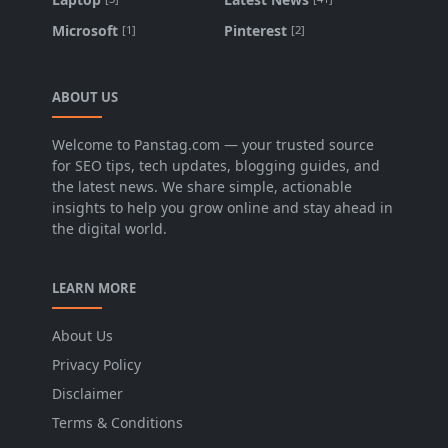
Microsoft
Pinterest
[1]
[2]
ABOUT US
Welcome to Panstag.com — your trusted source
for SEO tips, tech updates, blogging guides, and
the latest news. We share simple, actionable
insights to help you grow online and stay ahead in
the digital world.
LEARN MORE
About Us
Privacy Policy
Disclaimer
Terms & Conditions