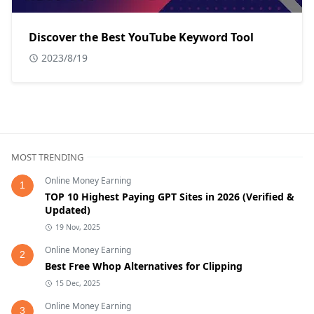
Discover the Best YouTube Keyword Tool
2023/8/19
MOST TRENDING
Online Money Earning
1
TOP 10 Highest Paying GPT Sites in 2026 (Verified &
Updated)
19 Nov, 2025
Online Money Earning
2
Best Free Whop Alternatives for Clipping
15 Dec, 2025
Online Money Earning
3