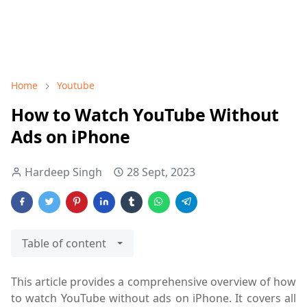
Home
Youtube
How to Watch YouTube Without
Ads on iPhone
Hardeep Singh
28 Sept, 2023
Table of content
This article provides a comprehensive overview of how
to watch YouTube without ads on iPhone. It covers all