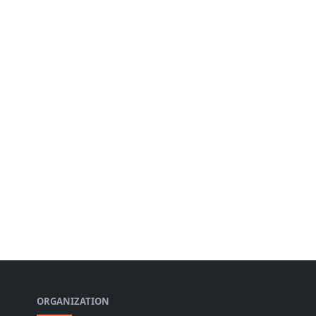
ORGANIZATION