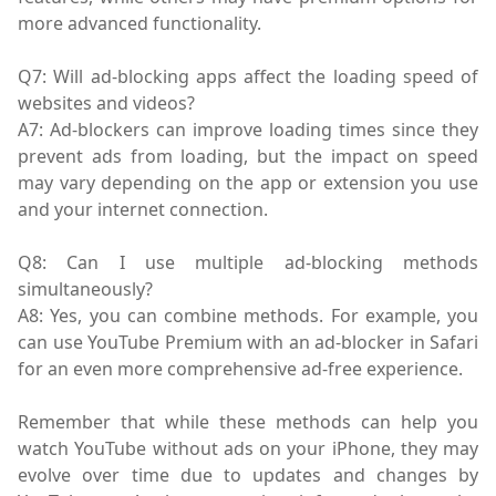
more advanced functionality.
Q7: Will ad-blocking apps affect the loading speed of
websites and videos?
A7: Ad-blockers can improve loading times since they
prevent ads from loading, but the impact on speed
may vary depending on the app or extension you use
and your internet connection.
Q8: Can I use multiple ad-blocking methods
simultaneously?
A8: Yes, you can combine methods. For example, you
can use YouTube Premium with an ad-blocker in Safari
for an even more comprehensive ad-free experience.
Remember that while these methods can help you
watch YouTube without ads on your iPhone, they may
evolve over time due to updates and changes by