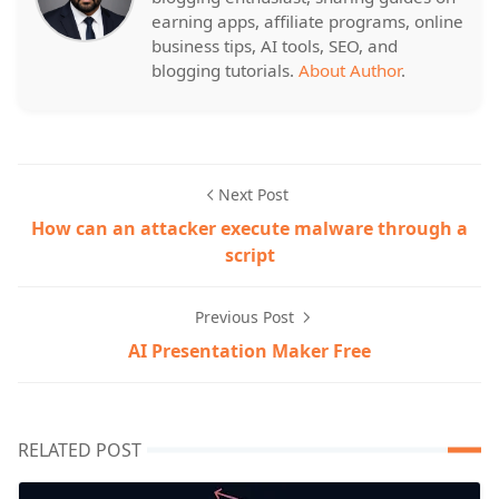
earning apps, affiliate programs, online
business tips, AI tools, SEO, and
blogging tutorials.
About Author
.
Next Post
How can an attacker execute malware through a
script
Previous Post
AI Presentation Maker Free
RELATED POST