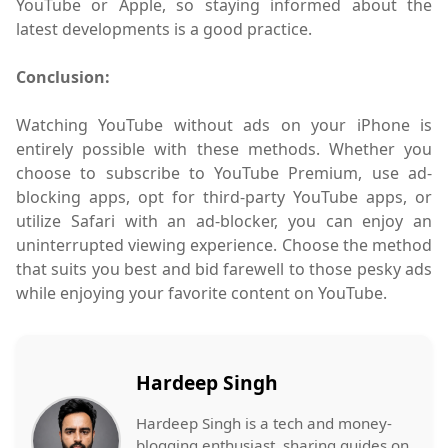
YouTube or Apple, so staying informed about the
latest developments is a good practice.
Conclusion:
Watching YouTube without ads on your iPhone is
entirely possible with these methods. Whether you
choose to subscribe to YouTube Premium, use ad-
blocking apps, opt for third-party YouTube apps, or
utilize Safari with an ad-blocker, you can enjoy an
uninterrupted viewing experience. Choose the method
that suits you best and bid farewell to those pesky ads
while enjoying your favorite content on YouTube.
Hardeep Singh
Hardeep Singh is a tech and money-
blogging enthusiast, sharing guides on