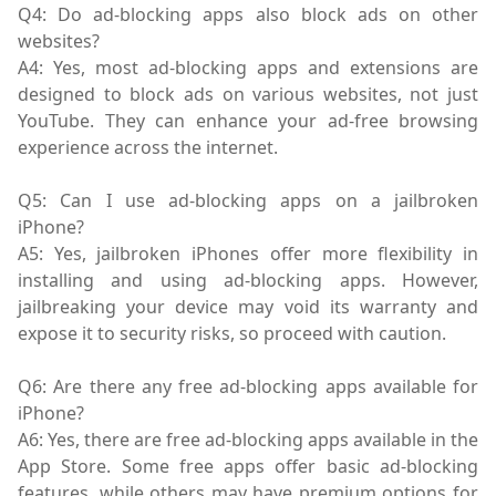
Q4: Do ad-blocking apps also block ads on other
websites?
A4: Yes, most ad-blocking apps and extensions are
designed to block ads on various websites, not just
YouTube. They can enhance your ad-free browsing
experience across the internet.
Q5: Can I use ad-blocking apps on a jailbroken
iPhone?
A5: Yes, jailbroken iPhones offer more flexibility in
installing and using ad-blocking apps. However,
jailbreaking your device may void its warranty and
expose it to security risks, so proceed with caution.
Q6: Are there any free ad-blocking apps available for
iPhone?
A6: Yes, there are free ad-blocking apps available in the
App Store. Some free apps offer basic ad-blocking
features, while others may have premium options for