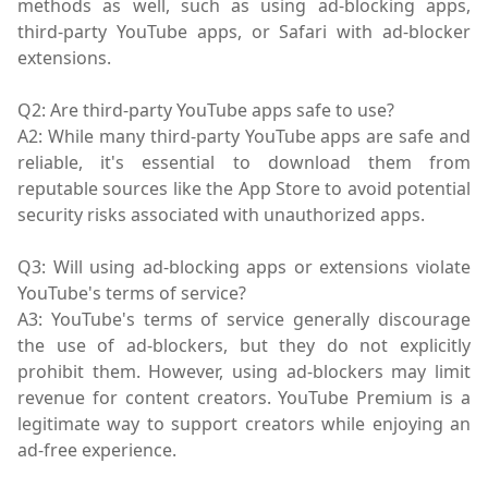
methods as well, such as using ad-blocking apps,
third-party YouTube apps, or Safari with ad-blocker
extensions.
Q2: Are third-party YouTube apps safe to use?
A2: While many third-party YouTube apps are safe and
reliable, it's essential to download them from
reputable sources like the App Store to avoid potential
security risks associated with unauthorized apps.
Q3: Will using ad-blocking apps or extensions violate
YouTube's terms of service?
A3: YouTube's terms of service generally discourage
the use of ad-blockers, but they do not explicitly
prohibit them. However, using ad-blockers may limit
revenue for content creators. YouTube Premium is a
legitimate way to support creators while enjoying an
ad-free experience.