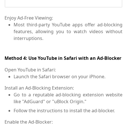
Enjoy Ad-Free Viewing:
Most third-party YouTube apps offer ad-blocking
features, allowing you to watch videos without
interruptions.
Method 4: Use YouTube in Safari with an Ad-Blocker
Open YouTube in Safari:
Launch the Safari browser on your iPhone.
Install an Ad-Blocking Extension:
Go to a reputable ad-blocking extension website
like "AdGuard" or "uBlock Origin."
Follow the instructions to install the ad-blocker.
Enable the Ad-Blocker: