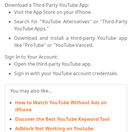
Download a Third-Party YouTube App:
Visit the App Store on your iPhone.
Search for "YouTube Alternatives" or "Third-Party
YouTube Apps."
Download and install a third-party YouTube app
like "ProTube" or "YouTube Vanced.
Sign In to Your Account:
Open the third-party YouTube app.
Sign in with your YouTube account credentials.
You may also like...
How to Watch YouTube Without Ads on
iPhone
Discover the Best YouTube Keyword Tool
Adblock Not Working on Youtube