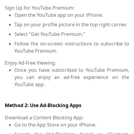
Sign Up for YouTube Premium:
Open the YouTube app on your iPhone.
Tap on your profile picture in the top right corner.
Select "Get YouTube Premium."
Follow the on-screen instructions to subscribe to
YouTube Premium.
Enjoy Ad-Free Viewing:
Once you have subscribed to YouTube Premium,
you can enjoy an ad-free experience on the
YouTube app.
Method 2: Use Ad-Blocking Apps
Download a Content Blocking App:
Go to the App Store on your iPhone.