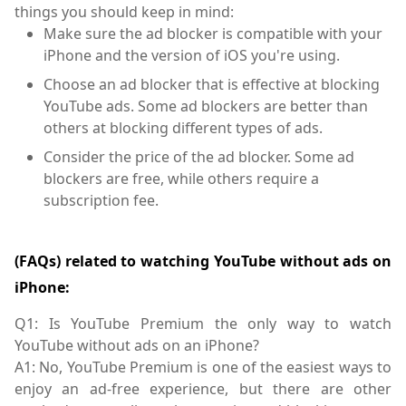
things you should keep in mind:
Make sure the ad blocker is compatible with your
iPhone and the version of iOS you're using.
Choose an ad blocker that is effective at blocking
YouTube ads. Some ad blockers are better than
others at blocking different types of ads.
Consider the price of the ad blocker. Some ad
blockers are free, while others require a
subscription fee.
(FAQs) related to watching YouTube without ads on
iPhone:
Q1: Is YouTube Premium the only way to watch
YouTube without ads on an iPhone?
A1: No, YouTube Premium is one of the easiest ways to
enjoy an ad-free experience, but there are other