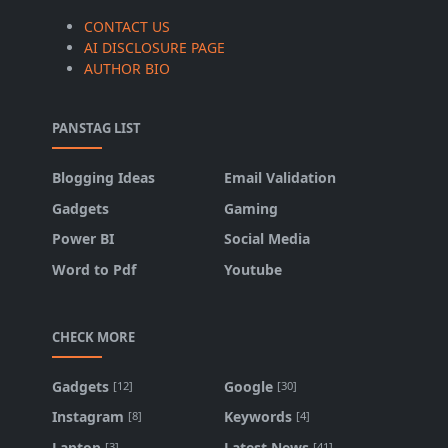
CONTACT US
AI DISCLOSURE PAGE
AUTHOR BIO
PANSTAG LIST
Blogging Ideas
Email Validation
Gadgets
Gaming
Power BI
Social Media
Word to Pdf
Youtube
CHECK MORE
Gadgets
Google
[12]
[30]
Instagram
Keywords
[8]
[4]
Laptop
Latest News
[3]
[41]