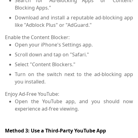
Search for "Ad-Blocking Apps" or "Content-
Blocking Apps."
Download and install a reputable ad-blocking app
like "Adblock Plus" or "AdGuard."
Enable the Content Blocker:
Open your iPhone's Settings app.
Scroll down and tap on "Safari."
Select "Content Blockers."
Turn on the switch next to the ad-blocking app
you installed.
Enjoy Ad-Free YouTube:
Open the YouTube app, and you should now
experience ad-free viewing.
Method 3: Use a Third-Party YouTube App