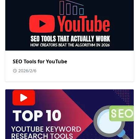
SEO Tools for YouTube
2026/2/6